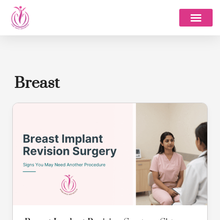
Skip
to
content
About Dr. Pinky
Breast
Breast
Implant
Revision
Surgery:
Signs
You
May
Need
Another
Procedure