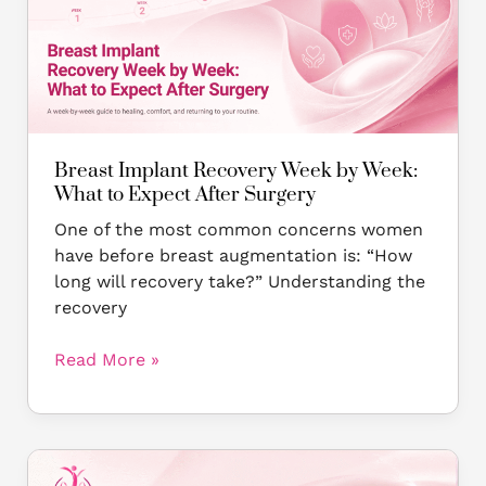
Week
by
Week:
What
to
Expect
After
Breast Implant Recovery Week by Week:
Surgery
What to Expect After Surgery
One of the most common concerns women
have before breast augmentation is: “How
long will recovery take?” Understanding the
recovery
Read More »
Silicone