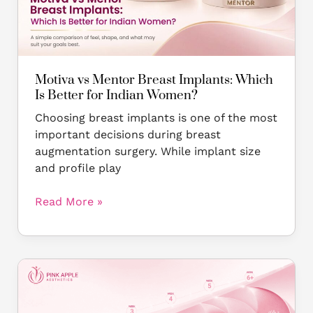
Which
Is
Better
for
Indian
Motiva vs Mentor Breast Implants: Which
Women?
Is Better for Indian Women?
Choosing breast implants is one of the most
important decisions during breast
augmentation surgery. While implant size
and profile play
Read More »
Breast
Implant
Recovery