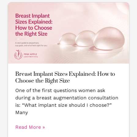
Breast
Implant
Sizes
Explained:
How
to
Choose
the
Right
Size
Breast Implant Sizes Explained: How to
Choose the Right Size
One of the first questions women ask
during a breast augmentation consultation
is: “What implant size should I choose?”
Many
Read More »