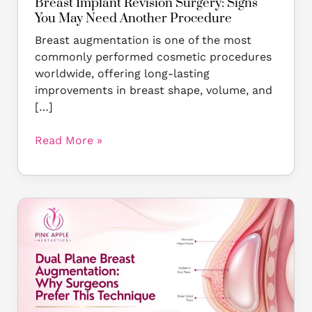
Breast Implant Revision Surgery: Signs
You May Need Another Procedure
Breast augmentation is one of the most
commonly performed cosmetic procedures
worldwide, offering long-lasting
improvements in breast shape, volume, and
[…]
Read More »
Dual
Plane
Breast
Augmentation:
Why
Surgeons
Prefer