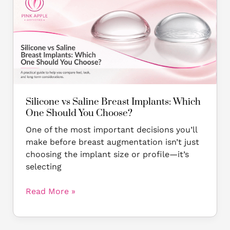
vs
Saline
Breast
Implants:
Which
One
Should
You
Choose?
Silicone vs Saline Breast Implants: Which
One Should You Choose?
One of the most important decisions you’ll
make before breast augmentation isn’t just
choosing the implant size or profile—it’s
selecting
Read More »