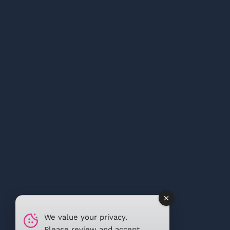
We value your privacy.
Please review and accept