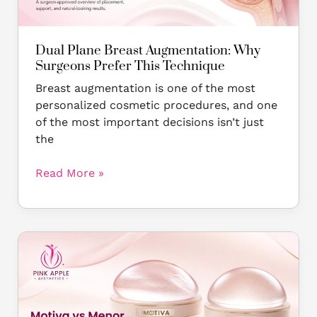
This
Technique
Dual Plane Breast Augmentation: Why
Surgeons Prefer This Technique
Breast augmentation is one of the most
personalized cosmetic procedures, and one
of the most important decisions isn’t just
the
Read More »
Motiva
vs
Mentor
Breast
Implants: