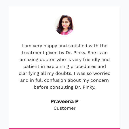
I am very happy and satisfied with the
treatment given by Dr. Pinky. She is an
amazing doctor who is very friendly and
patient in explaining procedures and
clarifying all my doubts. I was so worried
and in full confusion about my concern
before consulting Dr. Pinky.
Praveena P
Customer