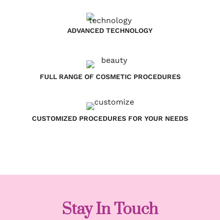
ADVANCED TECHNOLOGY
FULL RANGE OF COSMETIC PROCEDURES
CUSTOMIZED PROCEDURES FOR YOUR NEEDS
Stay In Touch