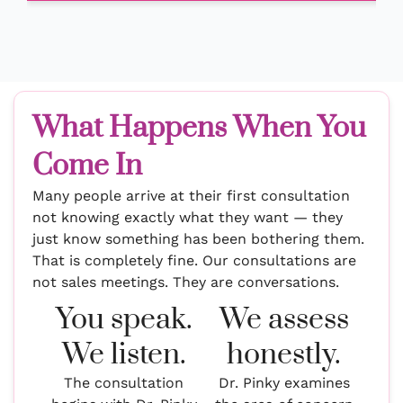
What Happens When You
Come In
Many people arrive at their first consultation
not knowing exactly what they want — they
just know something has been bothering them.
That is completely fine. Our consultations are
not sales meetings. They are conversations.
You speak.
We assess
We listen.
honestly.
The consultation
Dr. Pinky examines