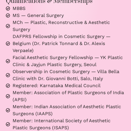
Qualifications & Memberships
MBBS
MS — General Surgery
MCh — Plastic, Reconstructive & Aesthetic
Surgery
DAFPRS Fellowship in Cosmetic Surgery —
Belgium (Dr. Patrick Tonnard & Dr. Alexis
Verpaele)
Facial Aesthetic Surgery Fellowship — YK Plastic
Clinic & Jayjun Plastic Surgery, Seoul
Observership in Cosmetic Surgery — Villa Bella
Clinic with Dr. Giovanni Botti, Salo, Italy
Registered: Karnataka Medical Council
Member: Association of Plastic Surgeons of India
(APSI)
Member: Indian Association of Aesthetic Plastic
Surgeons (IAAPS)
Member: International Society of Aesthetic
Plastic Surgeons (ISAPS)