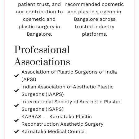
patient trust, and
recommended cosmetic
our contribution to
and plastic surgeon in
cosmetic and
Bangalore across
plastic surgery in
trusted industry
Bangalore.
platforms.
Professional
Associations
Association of Plastic Surgeons of India
(APSI)
Indian Association of Aesthetic Plastic
Surgeons (IAAPS)
International Society of Aesthetic Plastic
Surgeons (ISAPS)
KAPRAS — Karnataka Plastic
Reconstruction Aesthetic Surgery
Karnataka Medical Council