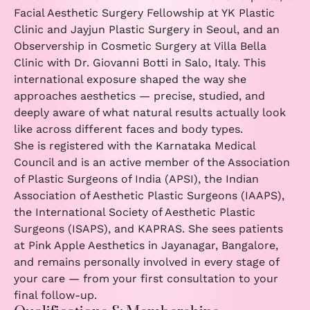
Facial Aesthetic Surgery Fellowship at YK Plastic
Clinic and Jayjun Plastic Surgery in Seoul, and an
Observership in Cosmetic Surgery at Villa Bella
Clinic with Dr. Giovanni Botti in Salo, Italy. This
international exposure shaped the way she
approaches aesthetics — precise, studied, and
deeply aware of what natural results actually look
like across different faces and body types.
She is registered with the Karnataka Medical
Council and is an active member of the Association
of Plastic Surgeons of India (APSI), the Indian
Association of Aesthetic Plastic Surgeons (IAAPS),
the International Society of Aesthetic Plastic
Surgeons (ISAPS), and KAPRAS. She sees patients
at Pink Apple Aesthetics in Jayanagar, Bangalore,
and remains personally involved in every stage of
your care — from your first consultation to your
final follow-up.