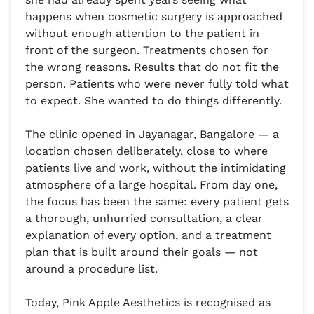
happens when cosmetic surgery is approached
without enough attention to the patient in
front of the surgeon. Treatments chosen for
the wrong reasons. Results that do not fit the
person. Patients who were never fully told what
to expect. She wanted to do things differently.
The clinic opened in Jayanagar, Bangalore — a
location chosen deliberately, close to where
patients live and work, without the intimidating
atmosphere of a large hospital. From day one,
the focus has been the same: every patient gets
a thorough, unhurried consultation, a clear
explanation of every option, and a treatment
plan that is built around their goals — not
around a procedure list.
Today, Pink Apple Aesthetics is recognised as