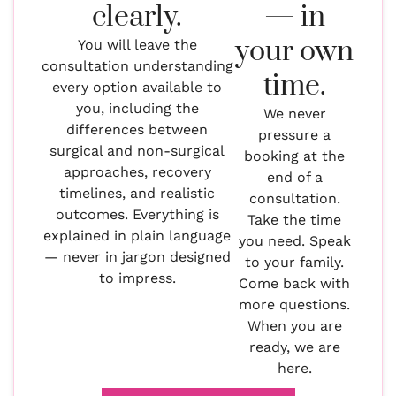
clearly.
— in
your own
You will leave the
consultation understanding
time.
every option available to
you, including the
We never
differences between
pressure a
surgical and non-surgical
booking at the
approaches, recovery
end of a
timelines, and realistic
consultation.
outcomes. Everything is
Take the time
explained in plain language
you need. Speak
— never in jargon designed
to your family.
to impress.
Come back with
more questions.
When you are
ready, we are
here.