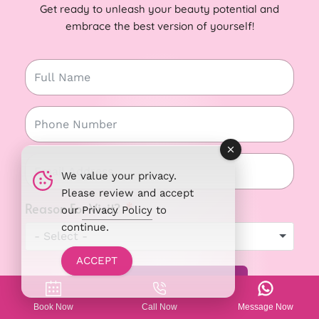
Get ready to unleash your beauty potential and
embrace the best version of yourself!
We value your privacy.
Please review and accept
Reason For Visit?
our
Privacy Policy
to
continue.
- Select -
ACCEPT
REQUEST AN APPOINTMENT ➤
Book Now
Call Now
Message Now