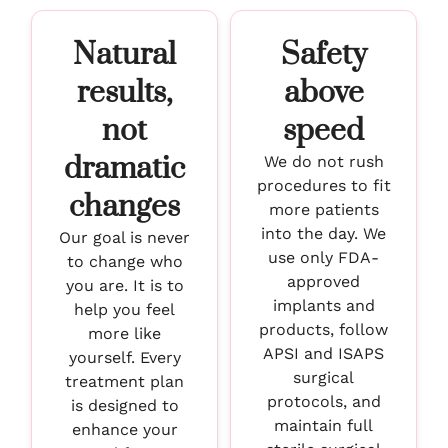
Natural
Safety
results,
above
not
speed
dramatic
We do not rush
procedures to fit
changes
more patients
into the day. We
Our goal is never
use only FDA-
to change who
approved
you are. It is to
implants and
help you feel
products, follow
more like
APSI and ISAPS
yourself. Every
surgical
treatment plan
protocols, and
is designed to
maintain full
enhance your