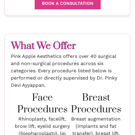
BOOK A CONSULTATION
What We Offer
Pink Apple Aesthetics offers over 40 surgical
and non-surgical procedures across six
categories. Every procedure listed below is
performed or directly supervised by Dr. Pinky
Devi Ayyappan.
Face
Breast
Procedures
Procedures
Rhinoplasty, facelift,
Breast augmentation
brow lift, eyelid surgery
(implants and fat
(blepharoplasty), lip
transfer), breast lift,