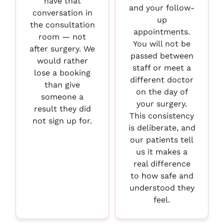
have that
and your follow-
conversation in
up
the consultation
appointments.
room — not
You will not be
after surgery. We
passed between
would rather
staff or meet a
lose a booking
different doctor
than give
on the day of
someone a
your surgery.
result they did
This consistency
not sign up for.
is deliberate, and
our patients tell
us it makes a
real difference
to how safe and
understood they
feel.