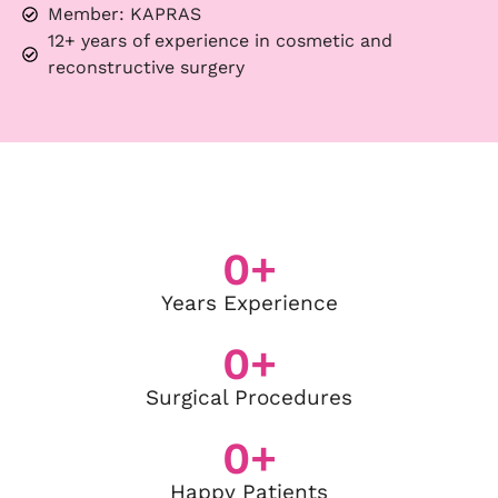
Member: KAPRAS
12+ years of experience in cosmetic and
reconstructive surgery
0
+
Years Experience
0
+
Surgical Procedures
0
+
Happy Patients