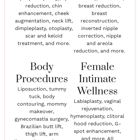
reduction, chin
breast reduction,
enhancement, cheek
breast
augmentation, neck lift,
reconstruction,
dimpleplasty, otoplasty,
inverted nipple
scar and keloid
correction, nipple
treatment, and more.
and areola
reduction, and more.
Body
Female
Procedures
Intimate
Wellness
Liposuction, tummy
tuck, body
Labiaplasty, vaginal
contouring, mommy
rejuvenation,
makeover,
hymenoplasty, clitoral
gynecomastia surgery,
hood reduction, G-
Brazilian butt lift,
spot enhancement,
thigh lift, arm
and more. All