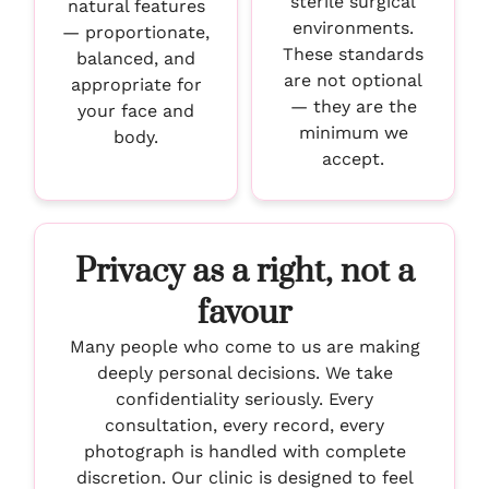
sterile surgical
natural features
environments.
— proportionate,
These standards
balanced, and
are not optional
appropriate for
— they are the
your face and
minimum we
body.
accept.
Privacy as a right, not a
favour
Many people who come to us are making
deeply personal decisions. We take
confidentiality seriously. Every
consultation, every record, every
photograph is handled with complete
discretion. Our clinic is designed to feel