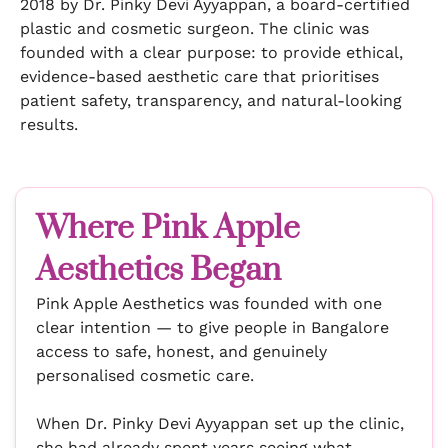
2018 by Dr. Pinky Devi Ayyappan, a board-certified
plastic and cosmetic surgeon. The clinic was
founded with a clear purpose: to provide ethical,
evidence-based aesthetic care that prioritises
patient safety, transparency, and natural-looking
results.
Where Pink Apple
Aesthetics Began
Pink Apple Aesthetics was founded with one
clear intention — to give people in Bangalore
access to safe, honest, and genuinely
personalised cosmetic care.
When Dr. Pinky Devi Ayyappan set up the clinic,
she had already spent years seeing what