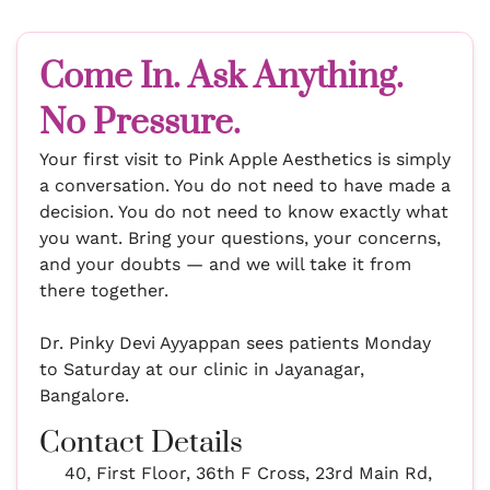
Come In. Ask Anything.
No Pressure.
Your first visit to Pink Apple Aesthetics is simply
a conversation. You do not need to have made a
decision. You do not need to know exactly what
you want. Bring your questions, your concerns,
and your doubts — and we will take it from
there together.
Dr. Pinky Devi Ayyappan sees patients Monday
to Saturday at our clinic in Jayanagar,
Bangalore.
Contact Details
40, First Floor, 36th F Cross, 23rd Main Rd,