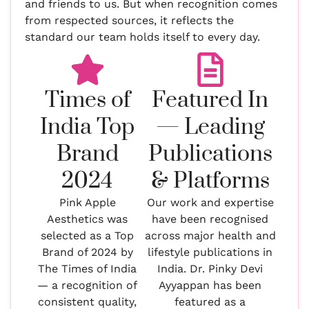
and friends to us. But when recognition comes
from respected sources, it reflects the
standard our team holds itself to every day.
Times of
Featured In
India Top
— Leading
Brand
Publications
2024
& Platforms
Pink Apple
Our work and expertise
Aesthetics was
have been recognised
selected as a Top
across major health and
Brand of 2024 by
lifestyle publications in
The Times of India
India. Dr. Pinky Devi
— a recognition of
Ayyappan has been
consistent quality,
featured as a