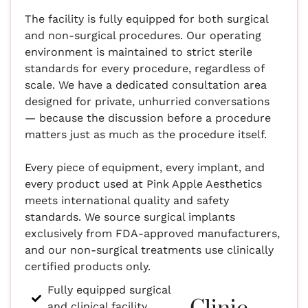
The facility is fully equipped for both surgical
and non-surgical procedures. Our operating
environment is maintained to strict sterile
standards for every procedure, regardless of
scale. We have a dedicated consultation area
designed for private, unhurried conversations
— because the discussion before a procedure
matters just as much as the procedure itself.
Every piece of equipment, every implant, and
every product used at Pink Apple Aesthetics
meets international quality and safety
standards. We source surgical implants
exclusively from FDA-approved manufacturers,
and our non-surgical treatments use clinically
certified products only.
Fully equipped surgical
and clinical facility