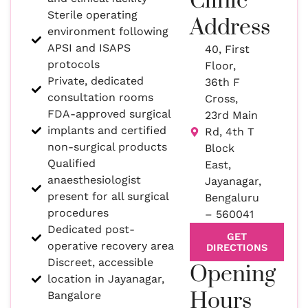
Clinic
Sterile operating
Address
environment following
APSI and ISAPS
40, First
protocols
Floor,
Private, dedicated
36th F
consultation rooms
Cross,
FDA-approved surgical
23rd Main
implants and certified
Rd, 4th T
non-surgical products
Block
Qualified
East,
anaesthesiologist
Jayanagar,
present for all surgical
Bengaluru
procedures
– 560041
Dedicated post-
GET
operative recovery area
DIRECTIONS
Discreet, accessible
Opening
location in Jayanagar,
Hours
Bangalore