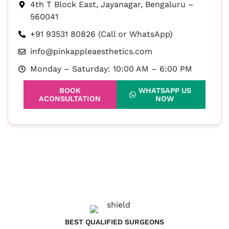
4th T Block East, Jayanagar, Bengaluru –
560041
+91 93531 80826 (Call or WhatsApp)
info@pinkappleaesthetics.com
Monday – Saturday: 10:00 AM – 6:00 PM
BOOK
WHATSAPP US
ACONSULTATION
NOW
BEST QUALIFIED SURGEONS