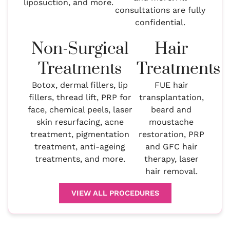
liposuction, and more.
consultations are fully
confidential.
Non-Surgical
Hair
Treatments
Treatments
Botox, dermal fillers, lip
FUE hair
fillers, thread lift, PRP for
transplantation,
face, chemical peels, laser
beard and
skin resurfacing, acne
moustache
treatment, pigmentation
restoration, PRP
treatment, anti-ageing
and GFC hair
treatments, and more.
therapy, laser
hair removal.
VIEW ALL PROCEDURES