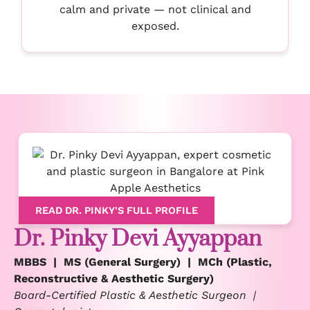
calm and private — not clinical and
exposed.
READ DR. PINKY'S FULL PROFILE
Dr. Pinky Devi Ayyappan
MBBS | MS (General Surgery) | MCh (Plastic,
Reconstructive & Aesthetic Surgery)
Board-Certified Plastic & Aesthetic Surgeon |