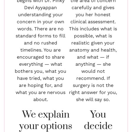
begins with Dr. Pinky
the area of concern
Devi Ayyappan
carefully and gives
understanding your
you her honest
concern in your own
clinical assessment.
words. There are no
This includes what is
standard forms to fill
possible, what is
and no rushed
realistic given your
timelines. You are
anatomy and health,
encouraged to share
and what — if
everything — what
anything — she
bothers you, what you
would not
have tried, what you
recommend. If
are hoping for, and
surgery is not the
what you are nervous
right answer for you,
about.
she will say so.
We explain
You
your options
decide