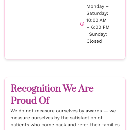
Monday –
Saturday:
10:00 AM
– 6:00 PM
| Sunday:
Closed
Recognition We Are
Proud Of
We do not measure ourselves by awards — we
measure ourselves by the satisfaction of
patients who come back and refer their families