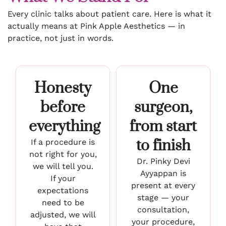
Every clinic talks about patient care. Here is what it
actually means at Pink Apple Aesthetics — in
practice, not just in words.
Honesty
One
before
surgeon,
everything
from start
to finish
If a procedure is
not right for you,
Dr. Pinky Devi
we will tell you.
Ayyappan is
If your
present at every
expectations
stage — your
need to be
consultation,
adjusted, we will
your procedure,