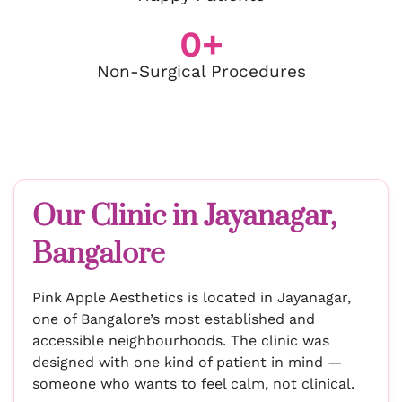
0
+
Non-Surgical Procedures
Our Clinic in Jayanagar,
Bangalore
Pink Apple Aesthetics is located in Jayanagar,
one of Bangalore’s most established and
accessible neighbourhoods. The clinic was
designed with one kind of patient in mind —
someone who wants to feel calm, not clinical.