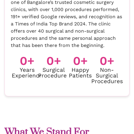
one of Bangalore’s trusted cosmetic surgery
clinics, with over 1,000 procedures performed,
191+ verified Google reviews, and recognition as
a Times of India Top Brand 2024. The clinic
offers over 40 surgical and non-surgical
procedures and the same personal approach
that has been there from the beginning.
0
+
0
+
0
+
0
+
Years
Surgical
Happy
Non-
Experience
Procedures
Patients
Surgical
Procedures
What We Stand For