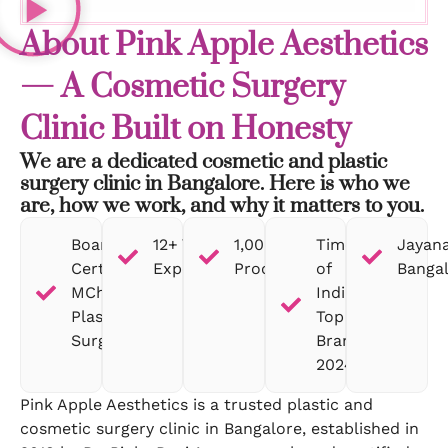
About Pink Apple Aesthetics
— A Cosmetic Surgery
Clinic Built on Honesty
We are a dedicated cosmetic and plastic
surgery clinic in Bangalore. Here is who we
are, how we work, and why it matters to you.
Board-
12+ Years
1,000+
Times
Jayana
Certified
Experience
Procedures
of
Banga
MCh
India
Plastic
Top
Surgeon
Brand
2024
Pink Apple Aesthetics is a trusted plastic and
cosmetic surgery clinic in Bangalore, established in