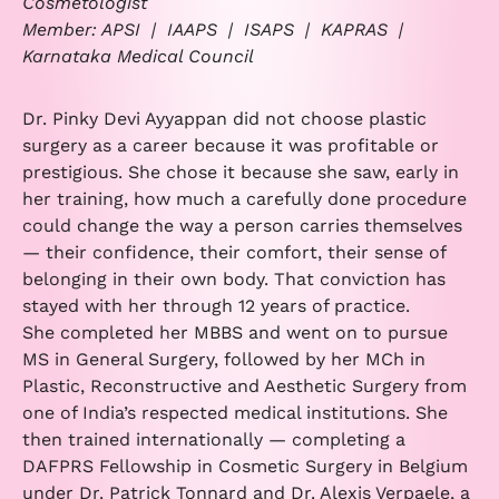
Cosmetologist
Member: APSI | IAAPS | ISAPS | KAPRAS |
Karnataka Medical Council
Dr. Pinky Devi Ayyappan did not choose plastic
surgery as a career because it was profitable or
prestigious. She chose it because she saw, early in
her training, how much a carefully done procedure
could change the way a person carries themselves
— their confidence, their comfort, their sense of
belonging in their own body. That conviction has
stayed with her through 12 years of practice.
She completed her MBBS and went on to pursue
MS in General Surgery, followed by her MCh in
Plastic, Reconstructive and Aesthetic Surgery from
one of India’s respected medical institutions. She
then trained internationally — completing a
DAFPRS Fellowship in Cosmetic Surgery in Belgium
under Dr. Patrick Tonnard and Dr. Alexis Verpaele, a