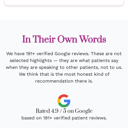
In Their Own Words
We have 191+ verified Google reviews. These are not
selected highlights — they are what patients say
when they are speaking to other patients, not to us.
We think that is the most honest kind of
recommendation there is.
Rated 4.9 / 5 on Google
based on 191+ verified patient reviews.