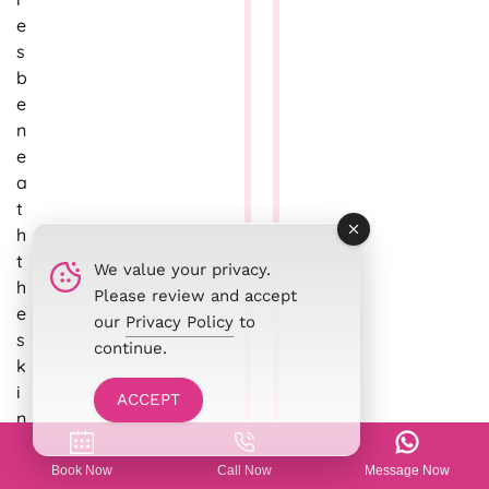
e
s
b
e
n
e
a
t
h
t
We value your privacy.
h
Please review and accept
e
our
Privacy Policy
to
s
continue.
k
i
ACCEPT
n
a
n
Book Now
Call Now
Message Now