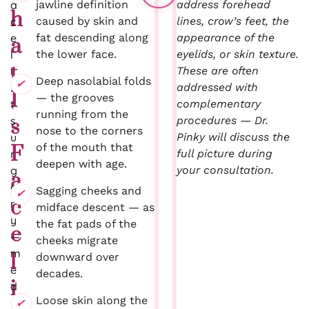
a
jawline definition
address forehead
h
c
caused by skin and
lines, crow’s feet, the
e
fat descending along
appearance of the
a
l
the lower face.
eyelids, or skin texture.
t
i
These are often
Deep nasolabial folds
f
addressed with
I
— the grooves
t
complementary
running from the
s
procedures — Dr.
s
nose to the corners
u
Pinky will discuss the
of the mouth that
F
r
full picture during
deepen with age.
g
your consultation.
a
e
Sagging cheeks and
c
r
midface descent — as
y
the fat pads of the
e
—
cheeks migrate
m
l
downward over
e
decades.
i
d
Loose skin along the
i