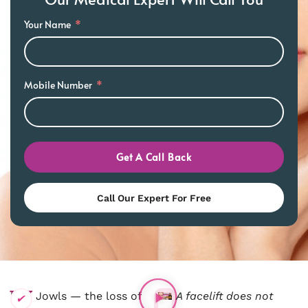
Your Name
Mobile Number
Get A Call Back
Call Our Expert For Free
W
F
Jowls — the loss of
A facelift does not