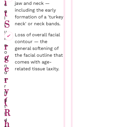
f
jaw and neck —
c
including the early
a
t
formation of a 'turkey
l
S
neck' or neck bands.
l
y
u
Loss of overall facial
k
contour — the
r
n
general softening of
o
the facial outline that
g
w
comes with age-
n
e
related tissue laxity.
a
r
s
r
y
h
y
(
t
R
i
d
h
e