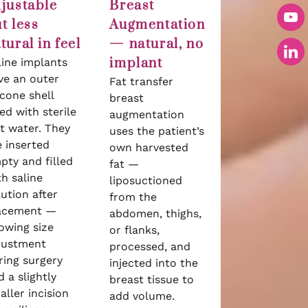
justable
Breast
t less
Augmentation
tural in feel
— natural, no
implant
line implants
ve an outer
Fat transfer
icone shell
breast
led with sterile
augmentation
lt water. They
uses the patient’s
e inserted
own harvested
pty and filled
fat —
th saline
liposuctioned
lution after
from the
acement —
abdomen, thighs,
lowing size
or flanks,
justment
processed, and
ring surgery
injected into the
 a slightly
breast tissue to
aller incision
add volume.