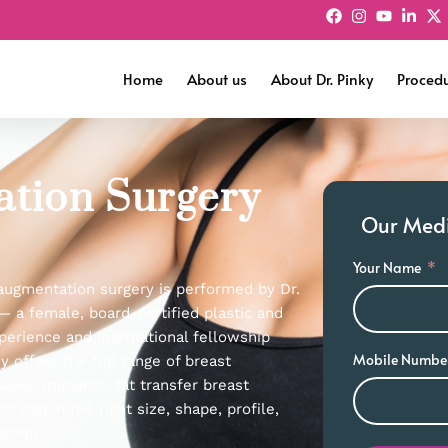
Home
About us
About Dr. Pinky
Proced
ation Surgery
Our Medic
Your Name
 augmentation surgery is performed by Dr.
— a female, board-certified plastic and
perience and international fellowship
Mobile Numbe
ky offers the full range of breast
aline implants, fat transfer breast
 match the right size, shape, profile,
atomy.