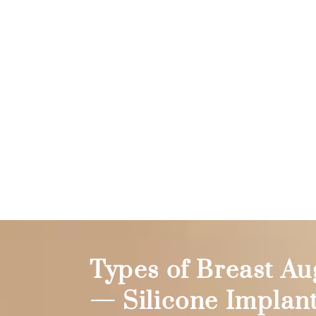
Types of Breast A
— Silicone Implant