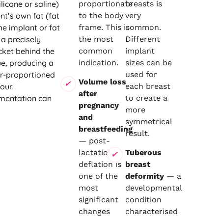
licone or saline)
proportionate
breasts is
nt’s own fat (fat
to the body
very
he implant or fat
frame. This is
common.
 a precisely
the most
Different
cket behind the
common
implant
ue, producing a
indication.
sizes can be
ter-proportioned
used for
Volume loss
our.
each breast
after
mentation can
to create a
pregnancy
more
and
symmetrical
breastfeeding
result.
— post-
lactational
Tuberous
deflation is
breast
one of the
deformity
— a
most
developmental
significant
condition
changes
characterised