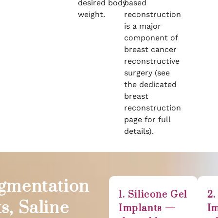
desired body
based
weight.
reconstruction
is a major
component of
breast cancer
reconstructive
surgery (see
the dedicated
breast
reconstruction
page for full
details).
ugmentation
1. Silicone Gel
2.
s, Saline
Implants —
I