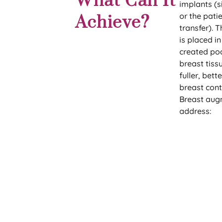
What Can It
implants (si
or the patie
Achieve?
transfer). T
is placed in
created po
breast tiss
fuller, bet
breast cont
Breast aug
address: