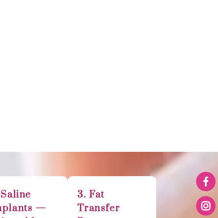
 Saline
3. Fat
mplants —
Transfer