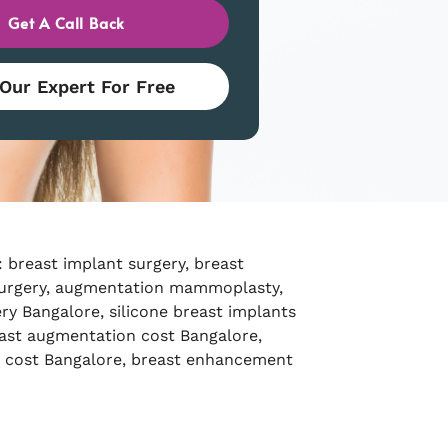
Get A Call Back
 Our Expert For Free
 breast implant surgery, breast
urgery, augmentation mammoplasty,
ry Bangalore, silicone breast implants
ast augmentation cost Bangalore,
t cost Bangalore, breast enhancement