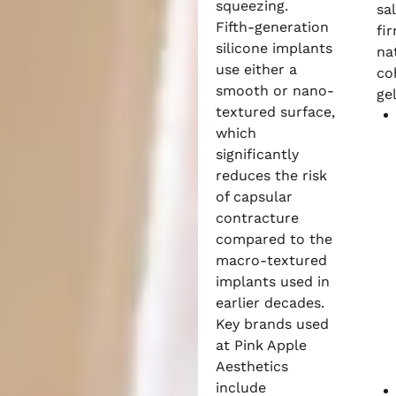
squeezing.
sa
Fifth-generation
fi
silicone implants
na
use either a
co
smooth or nano-
gel
textured surface,
which
significantly
reduces the risk
of capsular
contracture
compared to the
macro-textured
implants used in
earlier decades.
Key brands used
at Pink Apple
Aesthetics
include