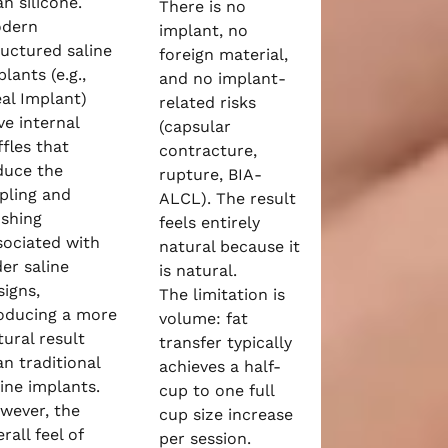
n silicone.
There is no
dern
implant, no
ructured saline
foreign material,
lants (e.g.,
and no implant-
eal Implant)
related risks
ve internal
(capsular
ffles that
contracture,
duce the
rupture, BIA-
ppling and
ALCL). The result
oshing
feels entirely
sociated with
natural because it
der saline
is natural.
signs,
The limitation is
oducing a more
volume: fat
tural result
transfer typically
an traditional
achieves a half-
line implants.
cup to one full
wever, the
cup size increase
rall feel of
per session.