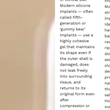
tha
Modern silicone
Mo
implants — often
st
called fifth-
imp
generation or
Id
‘gummy bear’
ha
implants — use a
ba
highly cohesive
re
gel that maintains
ri
its shape even if
sl
the outer shell is
as
damaged, does
ol
not leak freely
de
into surrounding
pr
tissue, and
na
returns to its
th
original form even
sa
after
Ho
compression or
ove