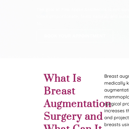
The goal at Pink Apple Aesthetics is not simpl
looks proportionate, feels natural, and sui
to.
BOOK YOUR APPOINTMENT
What Is
Breast aug
medically 
Breast
augmentat
mammoplas
Augmentation
surgical pr
increases th
Surgery and
and project
breasts usi