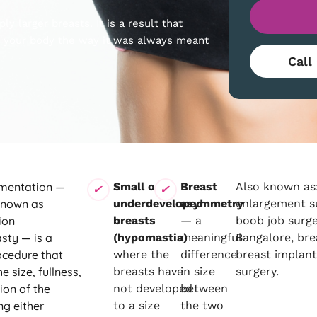
y larger breasts. It is a result that
ts your body the way it was always meant
Call
mentation —
Small or
Breast
Also known as:
known as
underdeveloped
asymmetry
enlargement s
ion
breasts
— a
boob job surge
ty — is a
(hypomastia)
meaningful
—
Bangalore, bre
ocedure that
where the
difference
breast implan
e size, fullness,
breasts have
in size
surgery.
ion of the
not developed
between
ng either
to a size
the two