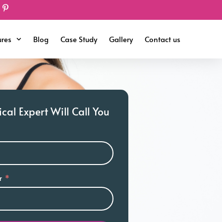
ures
Blog
Case Study
Gallery
Contact us
al Expert Will Call You
r