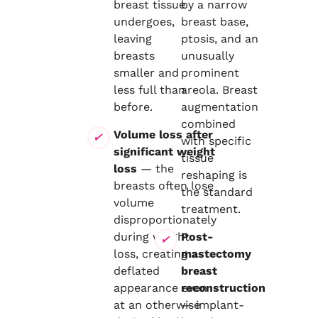
breast tissue
by a narrow
undergoes,
breast base,
leaving
ptosis, and an
breasts
unusually
smaller and
prominent
less full than
areola. Breast
before.
augmentation
combined
Volume loss after
with specific
significant weight
tissue
loss
— the
reshaping is
breasts often lose
the standard
volume
treatment.
disproportionately
during weight
Post-
loss, creating a
mastectomy
deflated
breast
appearance even
reconstruction
at an otherwise
— implant-