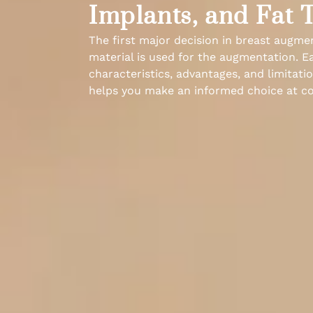
Implants, and Fat 
The first major decision in breast augme
material is used for the augmentation. E
characteristics, advantages, and limitat
helps you make an informed choice at co