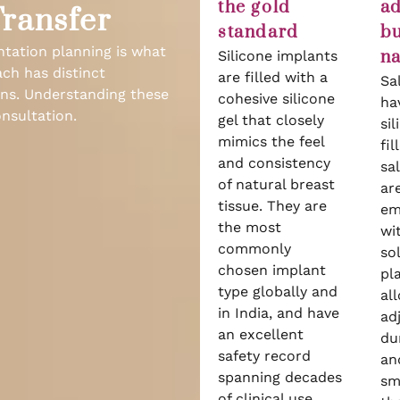
the gold
ad
Transfer
standard
bu
ntation planning is what
na
Silicone implants
ach has distinct
are filled with a
Sa
ions. Understanding these
cohesive silicone
ha
nsultation.
gel that closely
sil
mimics the feel
fil
and consistency
sa
of natural breast
ar
tissue. They are
em
the most
wi
commonly
so
chosen implant
pl
type globally and
al
in India, and have
ad
an excellent
du
safety record
and
spanning decades
sm
of clinical use.