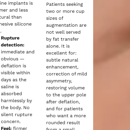
line implants is
Patients seeking
rmer and less
two or more cup
tural than
sizes of
hesive silicone
augmentation are
.
not well served
Rupture
by fat transfer
detection:
alone. It is
immediate and
excellent for:
obvious —
subtle natural
deflation is
enhancement,
visible within
correction of mild
days as the
asymmetry,
saline is
restoring volume
absorbed
to the upper pole
harmlessly by
after deflation,
the body. No
and for patients
silent rupture
who want a more
concern.
rounded result
Feel:
firmer
from a small