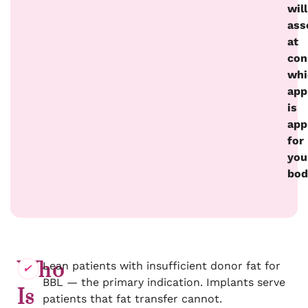
will
ass
at
con
whi
app
is
app
for
you
bod
Who
Lean patients with insufficient donor fat for
BBL — the primary indication. Implants serve
Is
patients that fat transfer cannot.