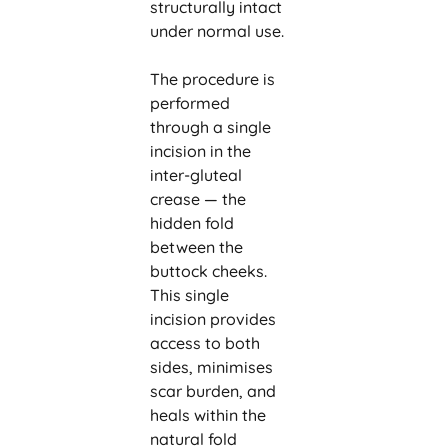
structurally intact
under normal use.
The procedure is
performed
through a single
incision in the
inter-gluteal
crease — the
hidden fold
between the
buttock cheeks.
This single
incision provides
access to both
sides, minimises
scar burden, and
heals within the
natural fold