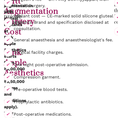
Butt
your
a
augmentation
Plastic Surgery.
Augmentation
cost
t
with
typically
Implant cost — CE-marked solid silicone gluteal
fi
gluteal
Surgery
includes:
co
implants. Brand and specification disclosed at
implants
consultation.
Cost
at
Pink
at
General anaesthesia and anaesthesiologist's fee.
Apple
Aesthetics
Pink
Surgical facility charges.
starts
Apple
from
One night post-operative admission.
₹3,00,000
Aesthetics
to
Compression garment.
₹3,50,000
(terms
Pre-operative blood tests.
and
conditions
Prophylactic antibiotics.
apply).
Your
Post-operative medications.