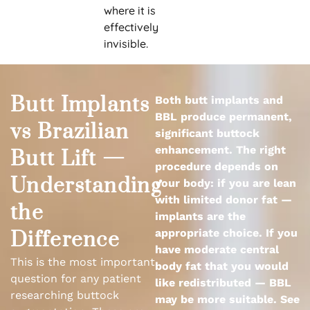
where it is
effectively
invisible.
Butt Implants
Both butt implants and
BBL produce permanent,
vs Brazilian
significant buttock
enhancement. The right
Butt Lift —
procedure depends on
Understanding
your body: if you are lean
with limited donor fat —
the
implants are the
appropriate choice. If you
Difference
have moderate central
This is the most important
body fat that you would
question for any patient
like redistributed — BBL
researching buttock
may be more suitable. See