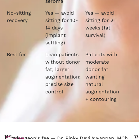
seroma
No-sitting
Yes — avoid
Yes — avoid
recovery
sitting for 10-
sitting for 2
14 days
weeks (fat
(implant
survival)
settling)
Best for
Lean patients
Patients with
without donor
moderate
fat; larger
donor fat
augmentation;
wanting
precise size
natural
control
augmentation
+ contouring
What
W
Butt
Surgeon's fee — Dr. Pinky Devi Ayyappan, MCh