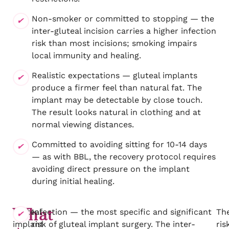
Non-smoker or committed to stopping — the
inter-gluteal incision carries a higher infection
risk than most incisions; smoking impairs
local immunity and healing.
Realistic expectations — gluteal implants
produce a firmer feel than natural fat. The
implant may be detectable by close touch.
The result looks natural in clothing and at
normal viewing distances.
Committed to avoiding sitting for 10-14 days
— as with BBL, the recovery protocol requires
avoiding direct pressure on the implant
during initial healing.
What
Gluteal
Infection — the most specific and significant
Th
implant
risk of gluteal implant surgery. The inter-
ris