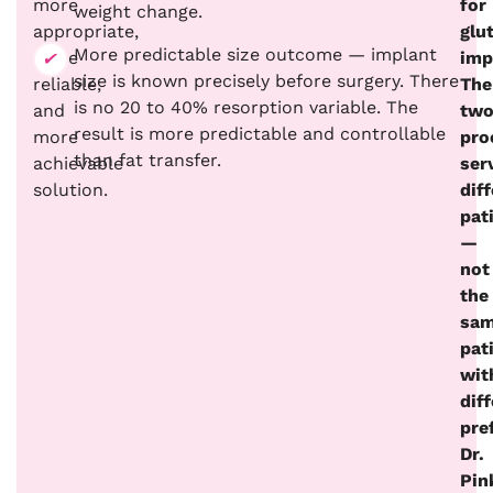
more
for
weight change.
appropriate,
glu
More predictable size outcome — implant
more
imp
size is known precisely before surgery. There
reliable,
The
is no 20 to 40% resorption variable. The
and
tw
result is more predictable and controllable
more
pro
than fat transfer.
achievable
ser
solution.
dif
pat
—
not
the
sa
pat
wit
dif
pre
Dr.
Pin