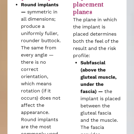
placement
Round implants
planes
—
symmetric in
all dimensions;
The plane in which
produce a
the implant is
uniformly fuller,
placed determines
rounder buttock.
both the feel of the
The same from
result and the risk
every angle —
profile:
there is no
Subfascial
correct
(above the
orientation,
gluteal muscle,
which means
under the
rotation (if it
fascia) —
the
occurs) does not
implant is placed
affect the
between the
appearance.
gluteal fascia
Round implants
and the muscle.
are the most
The fascia
commonly used