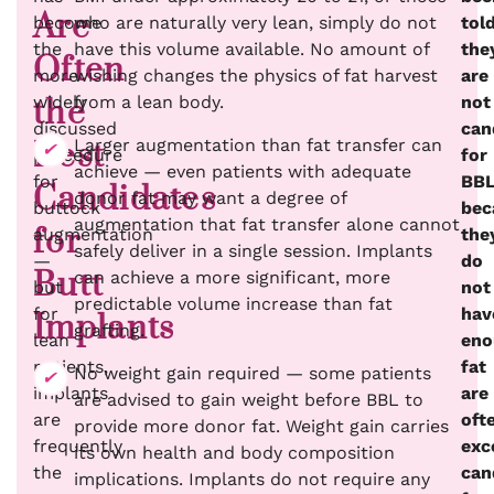
Are
become
who are naturally very lean, simply do not
tol
the
have this volume available. No amount of
the
Often
more
wishing changes the physics of fat harvest
are
widely
from a lean body.
not
the
discussed
can
Larger augmentation than fat transfer can
Best
procedure
for
achieve — even patients with adequate
for
BB
Candidates
donor fat may want a degree of
buttock
bec
augmentation that fat transfer alone cannot
for
augmentation
the
safely deliver in a single session. Implants
—
do
Butt
can achieve a more significant, more
but
not
predictable volume increase than fat
for
hav
Implants
grafting.
lean
eno
patients,
fat
No weight gain required — some patients
implants
are
are advised to gain weight before BBL to
are
oft
provide more donor fat. Weight gain carries
frequently
exc
its own health and body composition
the
can
implications. Implants do not require any