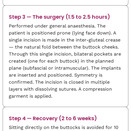
Step 3 — The surgery (1.5 to 2.5 hours)
Performed under general anaesthesia. The
patient is positioned prone (lying face down). A
single incision is made in the inter-gluteal crease
— the natural fold between the buttock cheeks.
Through this single incision, bilateral pockets are
created (one for each buttock) in the planned
plane (subfascial or intramuscular). The implants
are inserted and positioned. Symmetry is
confirmed. The incision is closed in multiple
layers with dissolving sutures. A compression
garment is applied.
Step 4 — Recovery (2 to 6 weeks)
Sitting directly on the buttocks is avoided for 10