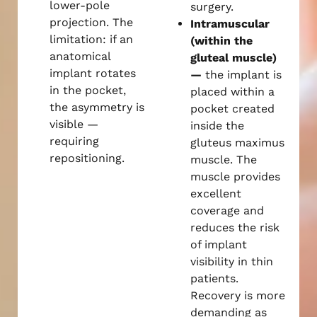
lower-pole
surgery.
projection. The
Intramuscular
limitation: if an
(within the
anatomical
gluteal muscle)
implant rotates
—
the implant is
in the pocket,
placed within a
the asymmetry is
pocket created
visible —
inside the
requiring
gluteus maximus
repositioning.
muscle. The
muscle provides
excellent
coverage and
reduces the risk
of implant
visibility in thin
patients.
Recovery is more
demanding as