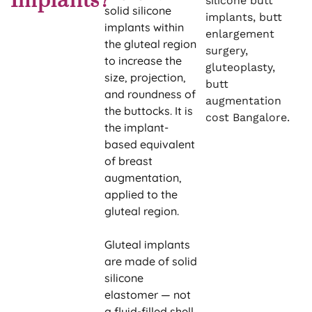
Implants?
silicone butt
solid silicone
implants, butt
implants within
enlargement
the gluteal region
surgery,
to increase the
gluteoplasty,
size, projection,
butt
and roundness of
augmentation
the buttocks. It is
cost Bangalore.
the implant-
based equivalent
of breast
augmentation,
applied to the
gluteal region.
Gluteal implants
are made of solid
silicone
elastomer — not
a fluid-filled shell.