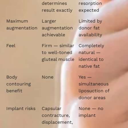
determines
resorption
result exactly
expected
Maximum
Larger
Limited by
augmentation
augmentation
donor fat
achievable
availability
Feel
Firm — similar
Completely
to well-toned
natural —
gluteal muscle
identical to
native fat
Body
None
Yes —
contouring
simultaneous
benefit
liposuction of
donor areas
Implant risks
Capsular
None — no
contracture,
implant
displacement,