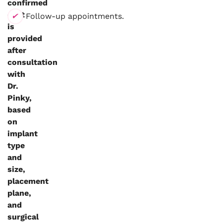
confirmed
cost
Follow-up appointments.
is
provided
after
consultation
with
Dr.
Pinky,
based
on
implant
type
and
size,
placement
plane,
and
surgical