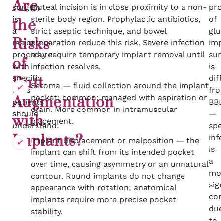
Are
surgery
gluteal incision is in close proximity to a non-
pro
is
sterile body region. Prophylactic antibiotics,
of
the
a
strict aseptic technique, and bowel
glu
Risks
major
preparation reduce this risk. Severe infection
im
procedure
may require temporary implant removal until
sur
of
with
infection resolves.
is
specific
dif
Butt
Seroma — fluid collection around the implant
risks
fr
pocket; common; managed with aspiration or
Augmentation
patients
BB
drain. More common in intramuscular
should
—
with
placement.
understand:
spe
Implants?
inf
Implant displacement or malposition — the
is
implant can shift from its intended pocket
a
over time, causing asymmetry or an unnatural
mo
contour. Round implants do not change
sig
appearance with rotation; anatomical
co
implants require more precise pocket
du
stability.
to