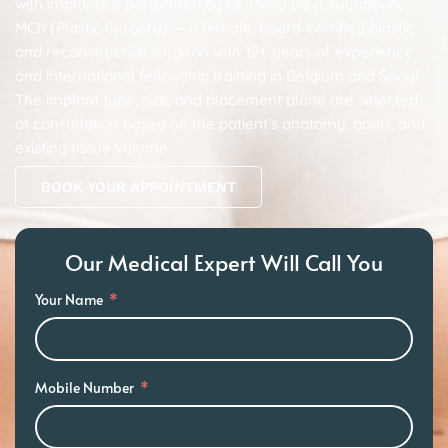
with implants is performed by Dr. Pinky Devi Ayyappan,
MCh (Plastic Surgery) — a female, board-certified plastic
and reconstructive surgeon with 12+ years of experience
and international fellowship training in Belgium and Seoul.
The implant type, size, and placement plane are selected
at consultation based on the patient’s anatomy, goals, and
existing tissue volume.
BOOK YOUR APPOINTMENT
Our Medical Expert Will Call You
Your Name
Mobile Number