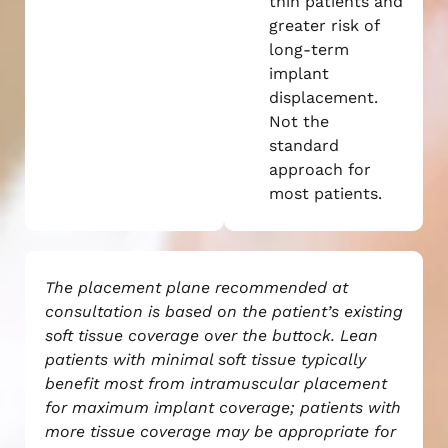
thin patients and
greater risk of
long-term
implant
displacement.
Not the
standard
approach for
most patients.
The placement plane recommended at
consultation is based on the patient’s existing
soft tissue coverage over the buttock. Lean
patients with minimal soft tissue typically
benefit most from intramuscular placement
for maximum implant coverage; patients with
more tissue coverage may be appropriate for