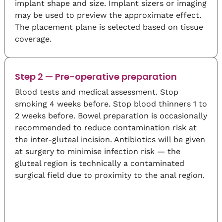
implant shape and size. Implant sizers or imaging
may be used to preview the approximate effect.
The placement plane is selected based on tissue
coverage.
Step 2 — Pre-operative preparation
Blood tests and medical assessment. Stop
smoking 4 weeks before. Stop blood thinners 1 to
2 weeks before. Bowel preparation is occasionally
recommended to reduce contamination risk at
the inter-gluteal incision. Antibiotics will be given
at surgery to minimise infection risk — the
gluteal region is technically a contaminated
surgical field due to proximity to the anal region.