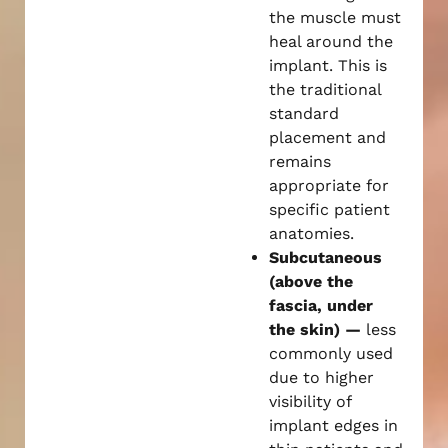
the muscle must
heal around the
implant. This is
the traditional
standard
placement and
remains
appropriate for
specific patient
anatomies.
Subcutaneous
(above the
fascia, under
the skin) —
less
commonly used
due to higher
visibility of
implant edges in