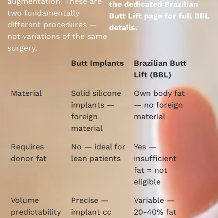
augmentation. These are
the dedicated Brazilian
two fundamentally
Butt Lift page for full BBL
different procedures —
details.
not variations of the same
surgery.
Butt Implants
Brazilian Butt
Lift (BBL)
Material
Solid silicone
Own body fat
implants —
— no foreign
foreign
material
material
Requires
No — ideal for
Yes —
donor fat
lean patients
insufficient
fat = not
eligible
Volume
Precise —
Variable —
predictability
implant cc
20-40% fat