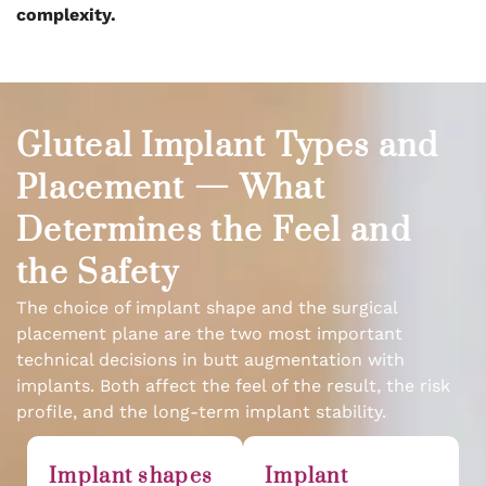
complexity.
Gluteal Implant Types and
Placement — What
Determines the Feel and
the Safety
The choice of implant shape and the surgical
placement plane are the two most important
technical decisions in butt augmentation with
implants. Both affect the feel of the result, the risk
profile, and the long-term implant stability.
Implant shapes
Implant