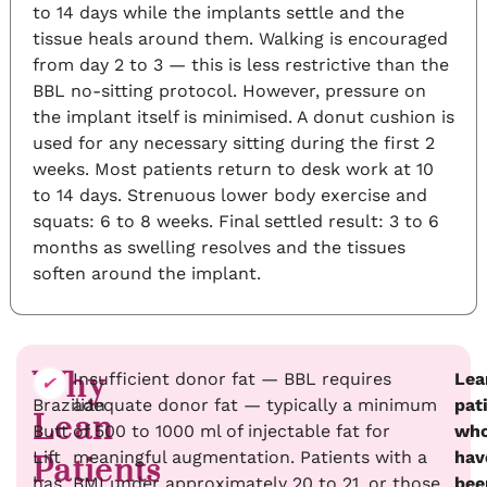
to 14 days while the implants settle and the
tissue heals around them. Walking is encouraged
from day 2 to 3 — this is less restrictive than the
BBL no-sitting protocol. However, pressure on
the implant itself is minimised. A donut cushion is
used for any necessary sitting during the first 2
weeks. Most patients return to desk work at 10
to 14 days. Strenuous lower body exercise and
squats: 6 to 8 weeks. Final settled result: 3 to 6
months as swelling resolves and the tissues
soften around the implant.
Why
The
Insufficient donor fat — BBL requires
Lea
Brazilian
adequate donor fat — typically a minimum
pat
Lean
Butt
of 500 to 1000 ml of injectable fat for
wh
Lift
meaningful augmentation. Patients with a
hav
Patients
has
BMI under approximately 20 to 21, or those
bee