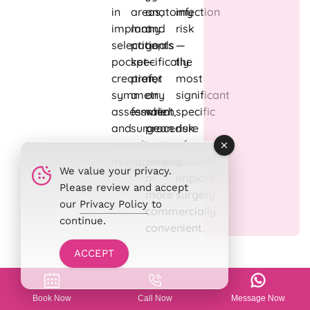
in
areas,
anatomy
infection
implant
many
and
risk
selection,
patients
goals
—
pocket
specifically
—
the
creation,
prefer
not
most
symmetry
a
on
significant
assessment,
female
which
specific
and
surgeon.
procedure
risk
complication
is
of
management.
simpler
gluteal
We value your privacy.
or
implant
Please review and accept
more
surgery.
our
Privacy Policy
to
commercially
continue.
convenient.
ACCEPT
Butt Augmentation with
Book Now
Call Now
Message Now