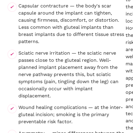
Capsular contracture — the body's scar
th
capsule around the implant can tighten,
inc
causing firmness, discomfort, or distortion.
loc
Less common with gluteal implants than
Ho
breast implants due to different tissue stress
th
patterns.
ris
are
Sciatic nerve irritation — the sciatic nerve
wel
passes close to the gluteal region. Well-
ma
planned implant placement away from the
wi
nerve pathway prevents this, but sciatic
ap
symptoms (pain, tingling down the leg) can
pr
occasionally occur with implant
ope
displacement.
pr
an
Wound healing complications — at the inter-
tec
gluteal incision; smoking is the primary
an
preventable risk factor.
th