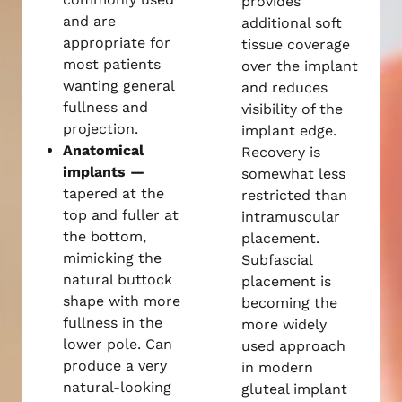
provides
and are
additional soft
appropriate for
tissue coverage
most patients
over the implant
wanting general
and reduces
fullness and
visibility of the
projection.
implant edge.
Anatomical
Recovery is
implants —
somewhat less
tapered at the
restricted than
top and fuller at
intramuscular
the bottom,
placement.
mimicking the
Subfascial
natural buttock
placement is
shape with more
becoming the
fullness in the
more widely
lower pole. Can
used approach
produce a very
in modern
natural-looking
gluteal implant