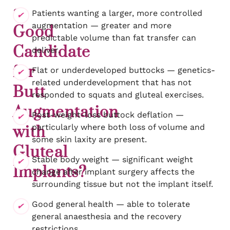
a
Patients wanting a larger, more controlled
augmentation — greater and more
Good
predictable volume than fat transfer can
Candidate
deliver.
for
Flat or underdeveloped buttocks — genetics-
related underdevelopment that has not
Butt
responded to squats and gluteal exercises.
Augmentation
Post-weight-loss buttock deflation —
particularly where both loss of volume and
with
some skin laxity are present.
Gluteal
Stable body weight — significant weight
Implants?
change after implant surgery affects the
surrounding tissue but not the implant itself.
Good general health — able to tolerate
general anaesthesia and the recovery
restrictions.