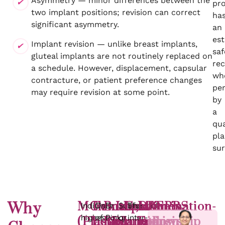
Asymmetry — minor differences between the
pr
two implant positions; revision can correct
ha
significant asymmetry.
an
est
Implant revision — unlike breast implants,
saf
gluteal implants are not routinely replaced on
re
a schedule. However, displacement, capsular
wh
contracture, or patient preference changes
pe
may require revision at some point.
by
a
qua
pla
su
Why
MCh
Female,
Both
Implant
Contamination-
DAFPRS
4.9
Times
India’s
One
Dr.
Subfascial
The
highest
of
Pinky
or
inter-
(Plastic,
board-
BBL
plane
minimising
Fellowship
stars
of