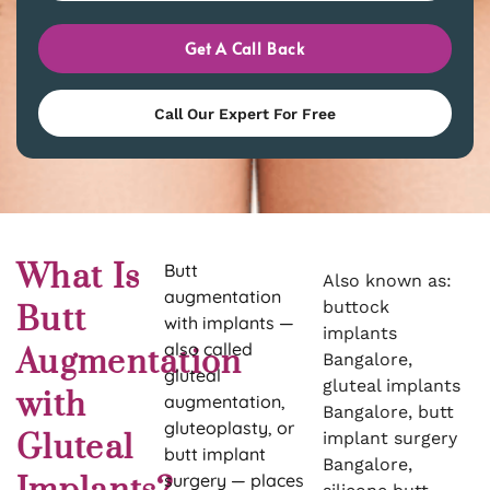
Get A Call Back
Call Our Expert For Free
What Is
Butt
Also known as:
augmentation
buttock
Butt
with implants —
implants
also called
Augmentation
Bangalore,
gluteal
gluteal implants
with
augmentation,
Bangalore, butt
gluteoplasty, or
Gluteal
implant surgery
butt implant
Bangalore,
surgery — places