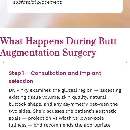
subfascial placement.
What Happens During Butt
Augmentation Surgery
Step 1 — Consultation and implant
selection
Dr. Pinky examines the gluteal region — assessing
existing tissue volume, skin quality, natural
buttock shape, and any asymmetry between the
two sides. She discusses the patient's aesthetic
goals — projection vs width vs lower-pole
fullness — and recommends the appropriate