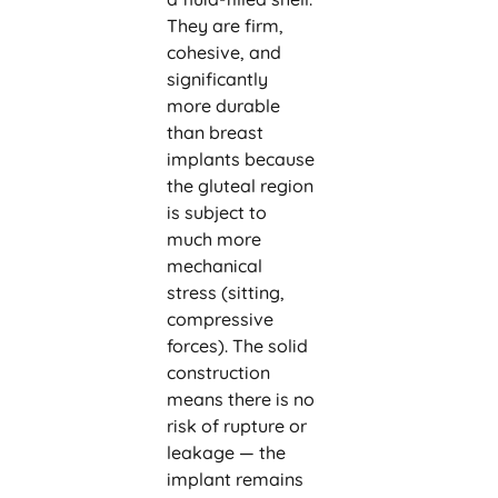
They are firm,
cohesive, and
significantly
more durable
than breast
implants because
the gluteal region
is subject to
much more
mechanical
stress (sitting,
compressive
forces). The solid
construction
means there is no
risk of rupture or
leakage — the
implant remains