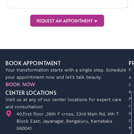
REQUEST AN APPOINTMENT ➤
BOOK APPOINTMENT
P
Your transformation starts with a single step. Schedule
F
your appointment now and let’s talk beauty.
a
BOOK NOW
c
CENTER LOCATIONS
e
P
Visit us at any of our center locations for expert care
r
and consultation!
o
40,first floor ,36th F cross, 23rd Main Rd, 4th T
c
Block East, Jayanagar, Bengaluru, Karnataka
e
560041