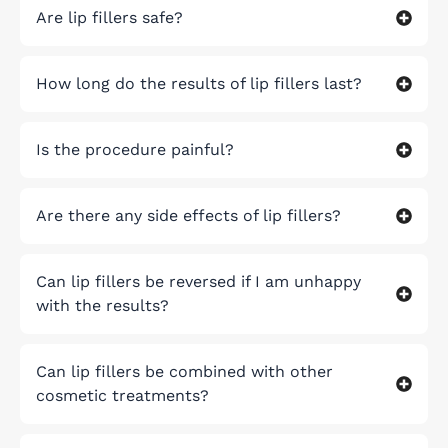
Are lip fillers safe?
How long do the results of lip fillers last?
Is the procedure painful?
Are there any side effects of lip fillers?
Can lip fillers be reversed if I am unhappy
with the results?
Can lip fillers be combined with other
cosmetic treatments?