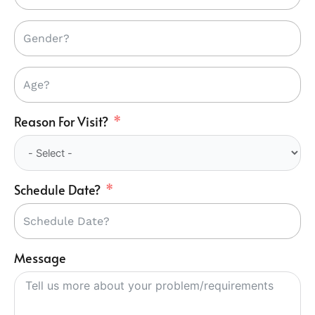
Reason For Visit?
Schedule Date?
Message