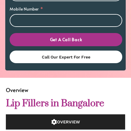
Mobile Number
Get A Call Back
Call Our Expert For Free
Overview
Lip Fillers in Bangalore
OVERVIEW