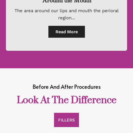
Around the Mouth
The area around our lips and mouth the perioral
region...
Read More
Before And After Procedures
Look At The Difference
FILLERS