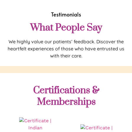
Testimonials
What People Say
We highly value our patients’ feedback. Discover the
heartfelt experiences of those who have entrusted us
with their care.
Certifications &
Memberships