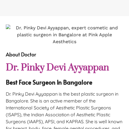
About Doctor
Dr. Pinky Devi Ayyappan
Best Face Surgeon In Bangalore
Dr. Pinky Devi Ayyappan is the best plastic surgeon in
Bangalore. She is an active member of the
International Society of Aesthetic Plastic Surgeons
(ISAPS), the Indian Association of Aesthetic Plastic
Surgeons (IAAPS), APSI, and KAPRAS. She is well known
for breast, body, face, female genital procedures, and