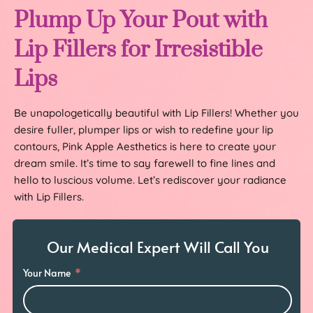
Plump Up Your Pout with
Lip Fillers for Irresistible
Lips
Be unapologetically beautiful with Lip Fillers! Whether you
desire fuller, plumper lips or wish to redefine your lip
contours, Pink Apple Aesthetics is here to create your
dream smile. It’s time to say farewell to fine lines and
hello to luscious volume. Let’s rediscover your radiance
with Lip Fillers.
Our Medical Expert Will Call You
Your Name