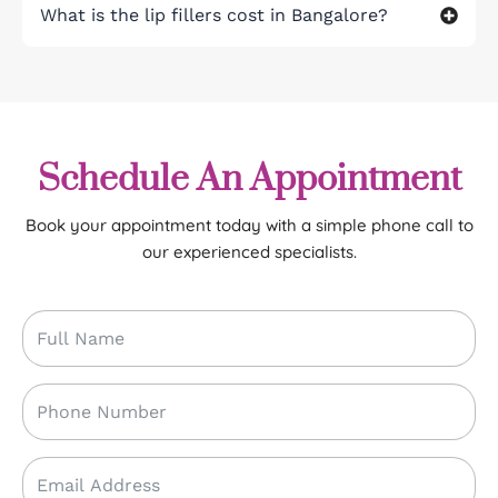
What is the lip fillers cost in Bangalore?
Schedule An Appointment
Book your appointment today with a simple phone call to
our experienced specialists.