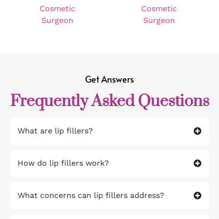
Get Answers
Frequently Asked Questions
What are lip fillers?
How do lip fillers work?
What concerns can lip fillers address?