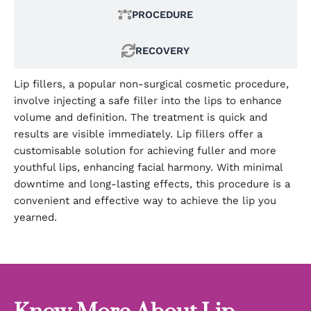
PROCEDURE
RECOVERY
Lip fillers, a popular non-surgical cosmetic procedure,
involve injecting a safe filler into the lips to enhance
volume and definition. The treatment is quick and
results are visible immediately. Lip fillers offer a
customisable solution for achieving fuller and more
youthful lips, enhancing facial harmony. With minimal
downtime and long-lasting effects, this procedure is a
convenient and effective way to achieve the lip you
yearned.