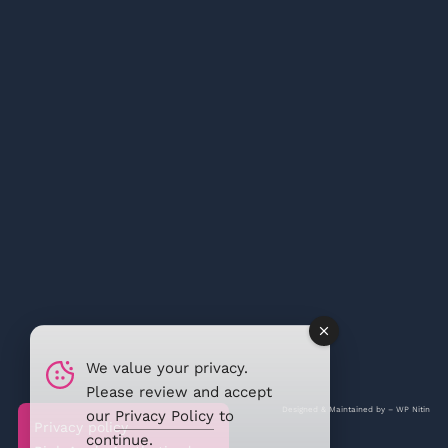
We value your privacy.
Please review and accept
Designed & Maintained by –
WP Nitin
our
Privacy Policy
to
Privacy policy
continue.