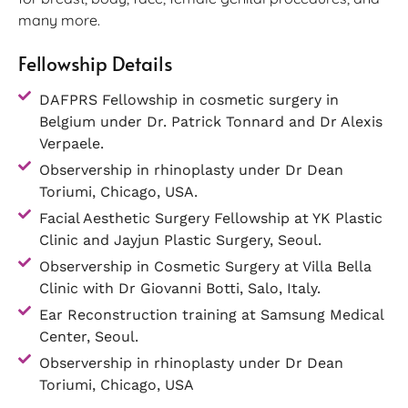
many more.
Fellowship Details
DAFPRS Fellowship in cosmetic surgery in
Belgium under Dr. Patrick Tonnard and Dr Alexis
Verpaele.
Observership in rhinoplasty under Dr Dean
Toriumi, Chicago, USA.
Facial Aesthetic Surgery Fellowship at YK Plastic
Clinic and Jayjun Plastic Surgery, Seoul.
Observership in Cosmetic Surgery at Villa Bella
Clinic with Dr Giovanni Botti, Salo, Italy.
Ear Reconstruction training at Samsung Medical
Center, Seoul.
Observership in rhinoplasty under Dr Dean
Toriumi, Chicago, USA