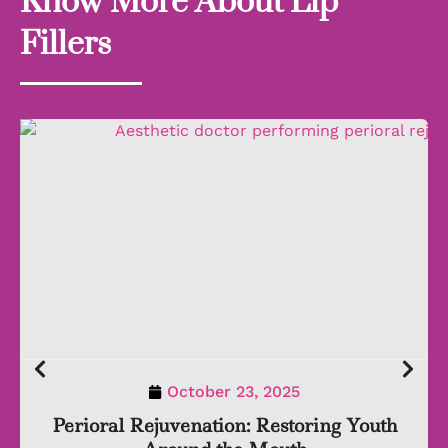
Know More About Lip
Fillers
October 23, 2025
Perioral Rejuvenation: Restoring Youth