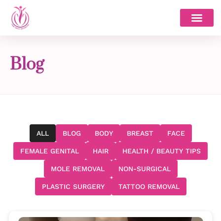
Skip
to
content
Blog
ALL
BLOG
BODY
BREAST
FACE
FEMALE GENITAL
HAIR
HEALTH / BEAUTY TIPS
MOLE REMOVAL
NON-SURGICAL
PLASTIC SURGERY
TATTOO REMOVAL
Page
Page
Page
Page
Page
Page
Page