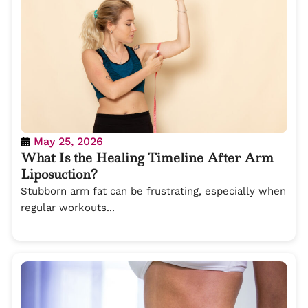
May 25, 2026
What Is the Healing Timeline After Arm
Liposuction?
Stubborn arm fat can be frustrating, especially when
regular workouts...