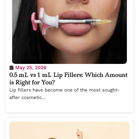
May 25, 2026
0.5 mL vs 1 mL Lip Fillers: Which Amount
is Right for You?
Lip fillers have become one of the most sought-
after cosmetic...