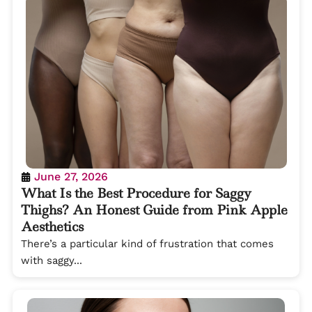
June 27, 2026
What Is the Best Procedure for Saggy
Thighs? An Honest Guide from Pink Apple
Aesthetics
There’s a particular kind of frustration that comes
with saggy...