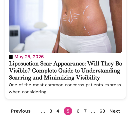
May 25, 2026
Liposuction Scar Appearance: Will They Be
Visible? Complete Guide to Understanding
Scarring and Minimizing Visibility
One of the most common concerns patients express
when considering...
Previous
1
…
3
4
5
6
7
…
63
Next