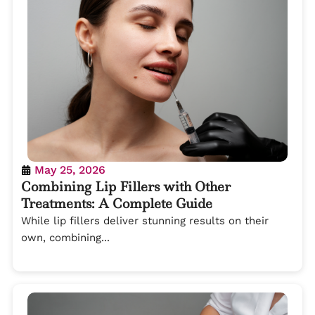
May 25, 2026
Combining Lip Fillers with Other
Treatments: A Complete Guide
While lip fillers deliver stunning results on their
own, combining...