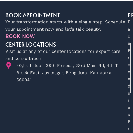
BOOK APPOINTMENT
P
Your transformation starts with a single step. Schedule
F
your appointment now and let’s talk beauty.
a
BOOK NOW
c
CENTER LOCATIONS
e
P
Visit us at any of our center locations for expert care
r
and consultation!
o
40,first floor ,36th F cross, 23rd Main Rd, 4th T
c
Block East, Jayanagar, Bengaluru, Karnataka
e
560041
d
u
r
e
s
B
r