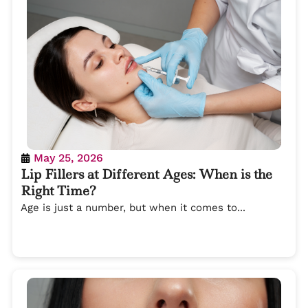
May 25, 2026
Lip Fillers at Different Ages: When is the
Right Time?
Age is just a number, but when it comes to...