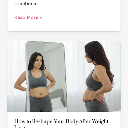
traditional
Read More »
How
to
Reshape
Your
Body
After
Weight
Loss
How to Reshape Your Body After Weight
Loss