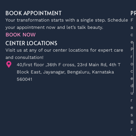
BOOK APPOINTMENT
P
Your transformation starts with a single step. Schedule
F
your appointment now and let’s talk beauty.
a
BOOK NOW
c
CENTER LOCATIONS
e
P
Visit us at any of our center locations for expert care
r
and consultation!
o
40,first floor ,36th F cross, 23rd Main Rd, 4th T
c
Block East, Jayanagar, Bengaluru, Karnataka
e
560041
d
u
r
e
s
B
r