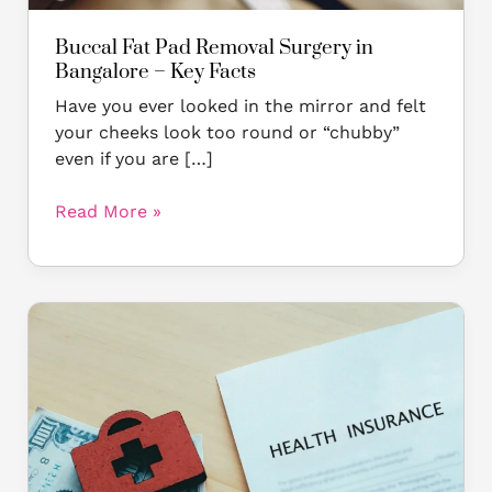
Buccal Fat Pad Removal Surgery in
Bangalore – Key Facts
Have you ever looked in the mirror and felt
your cheeks look too round or “chubby”
even if you are […]
Read More »
Why
Cosmetic
Surgery
Isn’t
Covered
by
Insurance: