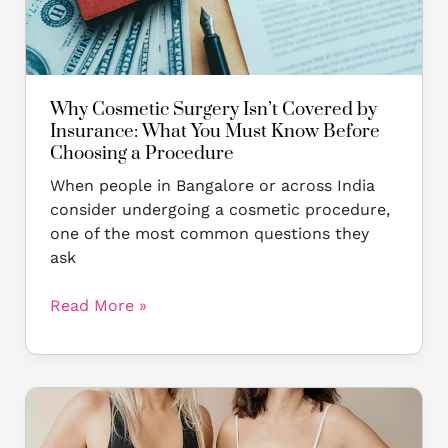
What
You
Must
Know
Before
Why Cosmetic Surgery Isn’t Covered by
Choosing
Insurance: What You Must Know Before
a
Choosing a Procedure
Procedure
When people in Bangalore or across India
consider undergoing a cosmetic procedure,
one of the most common questions they
ask
Read More »
Top
7
Reasons