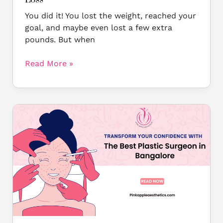
You did it! You lost the weight, reached your
goal, and maybe even lost a few extra
pounds. But when
Read More »
Discover
the
Best
Plastic
Surgeon
in
Bangalore
at
Pinkapple
Aesthetics