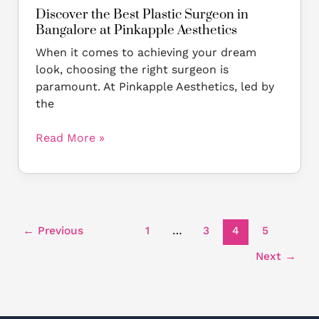
Discover the Best Plastic Surgeon in
Bangalore at Pinkapple Aesthetics
When it comes to achieving your dream
look, choosing the right surgeon is
paramount. At Pinkapple Aesthetics, led by
the
Read More »
←
Previous
1
…
3
4
5
Next
→