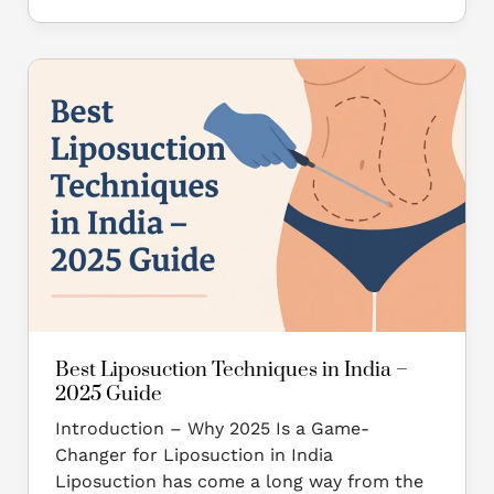
Best
Liposuction
Techniques
in
India
–
2025
Guide
Best Liposuction Techniques in India –
2025 Guide
Introduction – Why 2025 Is a Game-
Changer for Liposuction in India
Liposuction has come a long way from the