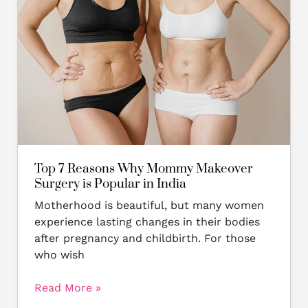
Why
Mommy
Makeover
Surgery
is
Popular
in
India
Top 7 Reasons Why Mommy Makeover
Surgery is Popular in India
Motherhood is beautiful, but many women
experience lasting changes in their bodies
after pregnancy and childbirth. For those
who wish
Read More »