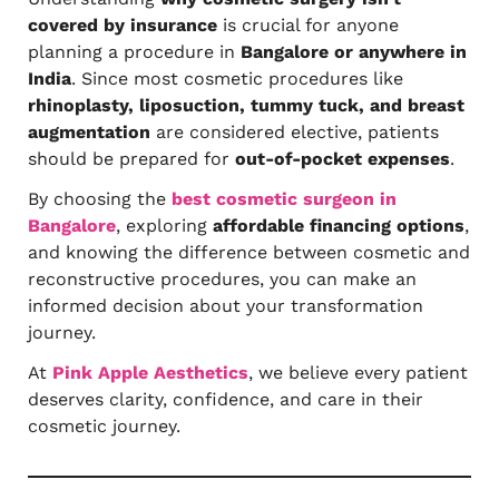
covered by insurance
is crucial for anyone
planning a procedure in
Bangalore or anywhere in
India
. Since most cosmetic procedures like
rhinoplasty, liposuction, tummy tuck, and breast
augmentation
are considered elective, patients
should be prepared for
out-of-pocket expenses
.
By choosing the
best cosmetic surgeon in
Bangalore
, exploring
affordable financing options
,
and knowing the difference between cosmetic and
reconstructive procedures, you can make an
informed decision about your transformation
journey.
At
Pink Apple Aesthetics
, we believe every patient
deserves clarity, confidence, and care in their
cosmetic journey.