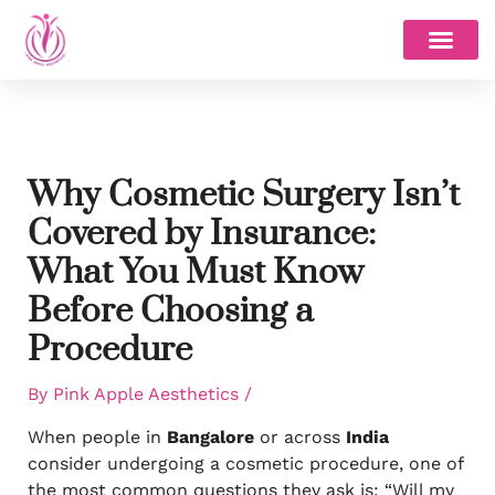
Skip
to
content
Why Cosmetic Surgery Isn’t
Covered by Insurance:
What You Must Know
Before Choosing a
Procedure
By
Pink Apple Aesthetics
/
When people in
Bangalore
or across
India
consider undergoing a cosmetic procedure, one of
the most common questions they ask is: “Will my