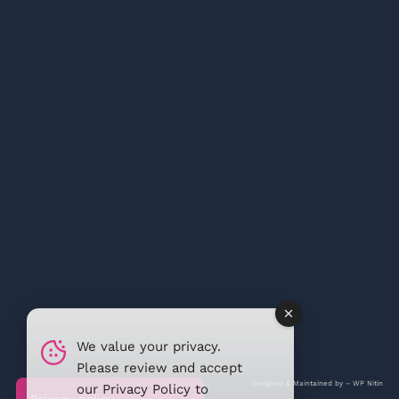
We value your privacy.
Please review and accept
Designed & Maintained by –
WP Nitin
our
Privacy Policy
to