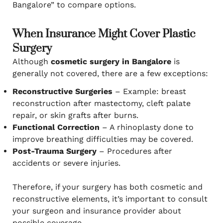
Bangalore” to compare options.
When Insurance Might Cover Plastic
Surgery
Although
cosmetic surgery in Bangalore
is
generally not covered, there are a few exceptions:
Reconstructive Surgeries
– Example: breast
reconstruction after mastectomy, cleft palate
repair, or skin grafts after burns.
Functional Correction
– A rhinoplasty done to
improve breathing difficulties may be covered.
Post-Trauma Surgery
– Procedures after
accidents or severe injuries.
Therefore, if your surgery has both cosmetic and
reconstructive elements, it’s important to consult
your surgeon and insurance provider about
possible coverage.