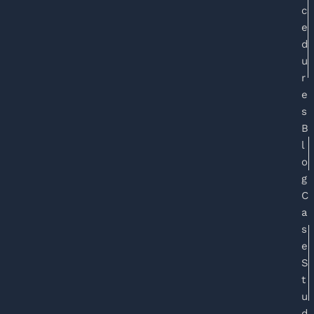
c
e
d
u
r
e
s
B
l
o
g
C
a
s
e
S
t
u
d