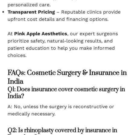
personalized care.
Transparent Pricing
– Reputable clinics provide
upfront cost details and financing options.
At
Pink Apple Aesthetics
, our expert surgeons
prioritize safety, natural-looking results, and
patient education to help you make informed
choices.
FAQs: Cosmetic Surgery & Insurance in
India
Q1: Does insurance cover cosmetic surgery in
India?
A: No, unless the surgery is reconstructive or
medically necessary.
Q2: Is rhinoplasty covered by insurance in