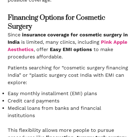
Financing Options for Cosmetic
Surgery
Since
insurance coverage for cosmetic surgery in
India
is limited, many clinics, including
Pink Apple
Aesthetics
, offer
Easy EMI options
to make
procedures affordable.
Patients searching for “cosmetic surgery financing
India” or “plastic surgery cost India with EMI can
explore:
Easy monthly installment (EMI) plans
Credit card payments
Medical loans from banks and financial
institutions
This flexibility allows more people to pursue