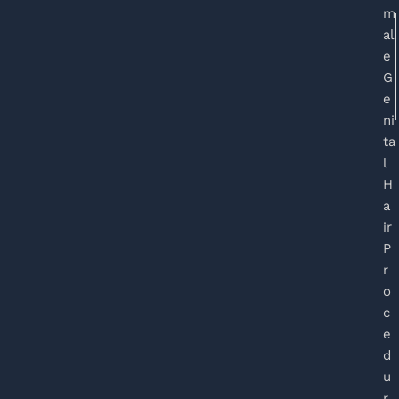
m
al
e
G
e
ni
ta
l
H
a
ir
P
r
o
c
e
d
u
r