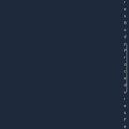
r
e
s
B
o
d
y
P
r
o
c
e
d
u
r
e
s
F
e