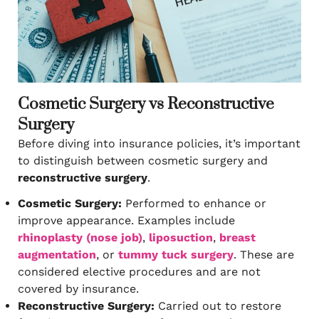
Cosmetic Surgery vs Reconstructive
Surgery
Before diving into insurance policies, it’s important
to distinguish between cosmetic surgery and
reconstructive surgery
.
Cosmetic Surgery:
Performed to enhance or
improve appearance. Examples include
rhinoplasty (nose job)
,
liposuction
,
breast
augmentation
, or
tummy tuck surgery
. These are
considered elective procedures and are not
covered by insurance.
Reconstructive Surgery:
Carried out to restore