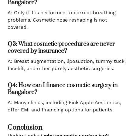
Bangalore?
A: Only if it is performed to correct breathing
problems. Cosmetic nose reshaping is not
covered.
Q3: What cosmetic procedures are never
covered by insurance?
A: Breast augmentation, liposuction, tummy tuck,
facelift, and other purely aesthetic surgeries.
Q4: How can I finance cosmetic surgery in
Bangalore?
A: Many clinics, including Pink Apple Aesthetics,
offer EMI and financing options for patients.
Conclusion
Understanding
why cosmetic surgery isn’t