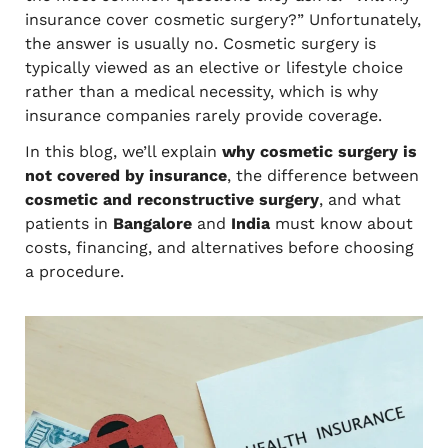
insurance cover cosmetic surgery?” Unfortunately,
the answer is usually no. Cosmetic surgery is
typically viewed as an elective or lifestyle choice
rather than a medical necessity, which is why
insurance companies rarely provide coverage.
In this blog, we’ll explain
why cosmetic surgery is
not covered by insurance
, the difference between
cosmetic and reconstructive surgery
, and what
patients in
Bangalore
and
India
must know about
costs, financing, and alternatives before choosing
a procedure.