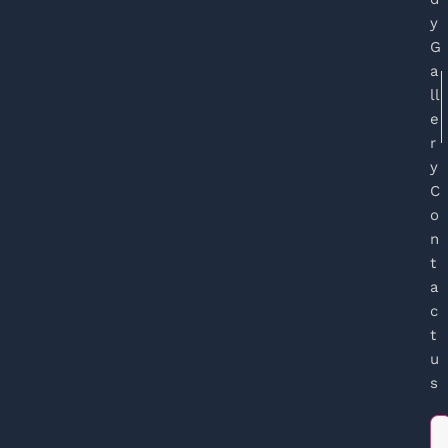
y
G
a
ll
e
r
y
C
o
n
t
a
c
t
u
s