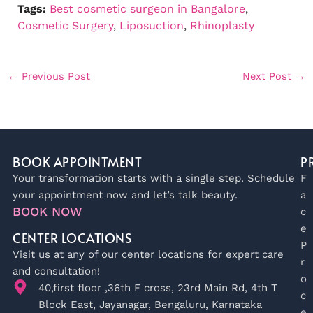
Tags:
Best cosmetic surgeon in Bangalore
, 
Cosmetic Surgery
, 
Liposuction
, 
Rhinoplasty
←
Previous Post
Next Post
→
BOOK APPOINTMENT
P
Your transformation starts with a single step. Schedule
F
your appointment now and let’s talk beauty.
a
BOOK NOW
c
e
CENTER LOCATIONS
P
Visit us at any of our center locations for expert care
r
and consultation!
o
40,first floor ,36th F cross, 23rd Main Rd, 4th T
c
Block East, Jayanagar, Bengaluru, Karnataka
e