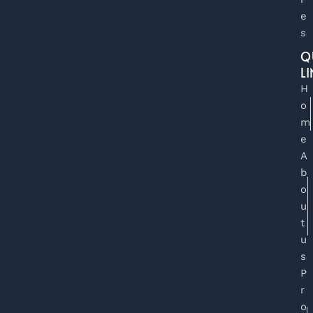
e
s
Q
L
H
o
m
e
A
b
o
u
t
u
s
P
r
o