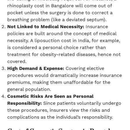
rhinoplasty cost in Bangalore will come out of
pocket unless the surgery is done to correct a
breathing problem (like a deviated septum).
Not Linked to Medical Necessity:
Insurance
policies are built around the concept of medical
necessity. A liposuction cost in India, for example,
is considered a personal choice rather than
treatment for obesity-related diseases, hence not
covered.
High Demand & Expense:
Covering elective
procedures would dramatically increase insurance
premiums, making them unaffordable for the
general population.
Cosmetic Risks Are Seen as Personal
Responsibility:
Since patients voluntarily undergo
these procedures, insurers view the risks and
complications as the individual’s responsibility.