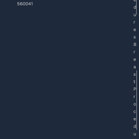
560041
d
u
r
e
s
B
r
e
a
s
t
P
r
o
c
e
d
u