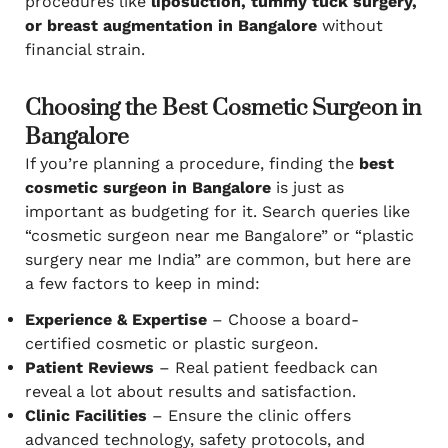
procedures like
liposuction, tummy tuck surgery,
or breast augmentation in Bangalore
without
financial strain.
Choosing the Best Cosmetic Surgeon in
Bangalore
If you’re planning a procedure, finding the
best
cosmetic surgeon in Bangalore
is just as
important as budgeting for it. Search queries like
“cosmetic surgeon near me Bangalore” or “plastic
surgery near me India” are common, but here are
a few factors to keep in mind:
Experience & Expertise
– Choose a board-
certified cosmetic or plastic surgeon.
Patient Reviews
– Real patient feedback can
reveal a lot about results and satisfaction.
Clinic Facilities
– Ensure the clinic offers
advanced technology, safety protocols, and