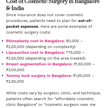
Cost of Cosmetic Surgery in Bangalore
& India
Since insurance does not cover cosmetic
procedures, patients need to plan for
out-of-
pocket expenses
. Here are some examples of
cosmetic surgery costs:
Rhinoplasty cost in Bangalore:
80,000 –
₹2,00,000 (depending on complexity)
Liposuction cost in Bangalore:
*75,000 –
₹2,50,000 (depending on the area treated)
Breast augmentation in Bangalore:
₹1,50,000 –
₹3,00,000
Tummy tuck surgery in Bangalore:
₹1,50,000 –
₹3,50,000
While costs vary by surgeon, clinic, and technique,
patients often search for “affordable cosmetic
clinic Bangalore” or “cosmetic surgeon near me