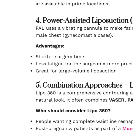
are available in prime locations.
4. Power-Assisted Liposuction 
PAL uses a vibrating cannula to make fat r
male chest (gynecomastia cases).
Advantages:
Shorter surgery time
Less fatigue for the surgeon = more preci
Great for large-volume liposuction
5. Combination Approaches – 
Lipo 360 is a comprehensive contouring a
natural look. It often combines
VASER, PA
Who should consider Lipo 360?
People wanting complete waistline resha
Post-pregnancy patients as part of a
Mom