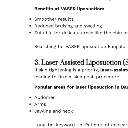
Benefits of VASER liposuction:
Smoother results
Reduced bruising and swelling
Suitable for delicate areas like the chin o
Searching for VASER liposuction Bangalor
3. Laser-Assisted Liposuction 
If skin tightening is a priority,
laser-assist
leading to firmer skin post-procedure.
Popular areas for laser liposuction in Ba
Abdomen
Arms
Jawline and neck
Long-tail keyword tip: Patients often sear