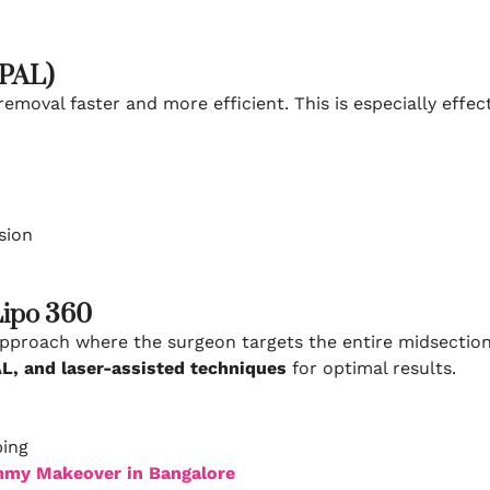
(PAL)
emoval faster and more efficient. This is especially effec
sion
Lipo 360
pproach where the surgeon targets the entire midsection 
L, and laser-assisted techniques
for optimal results.
ping
my Makeover in Bangalore