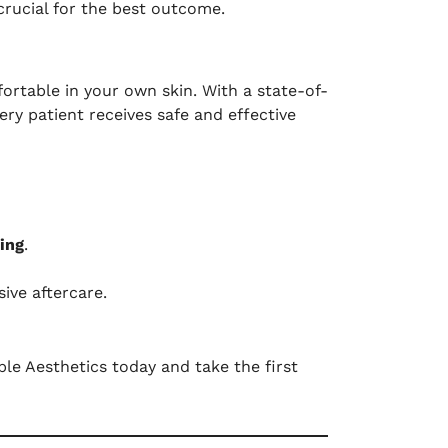
crucial for the best outcome.
ortable in your own skin. With a state-of-
ry patient receives safe and effective
ing
.
ive aftercare.
le Aesthetics today and take the first