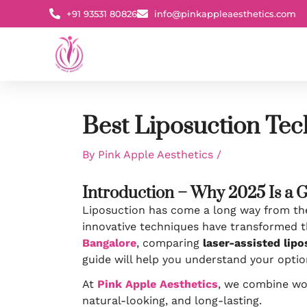
Skip
+91 93531 80826
info@pinkappleaesthetics.com
to
content
Best Liposuction Tec
By
Pink Apple Aesthetics
/
Introduction – Why 2025 Is a 
Liposuction has come a long way from the 
innovative techniques have transformed t
Bangalore
, comparing
laser-assisted lip
guide will help you understand your optio
At
Pink Apple Aesthetics
, we combine wor
natural-looking, and long-lasting.