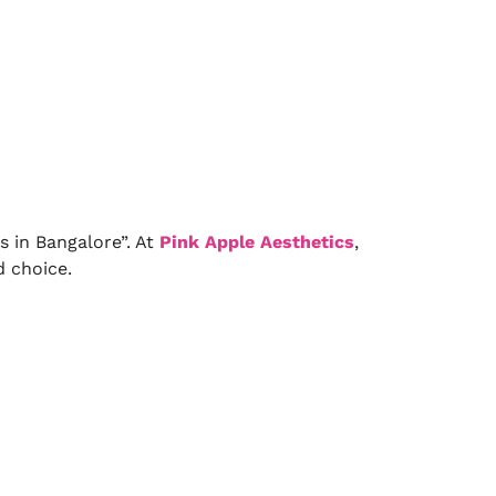
s in Bangalore”. At
Pink Apple Aesthetics
,
d choice.