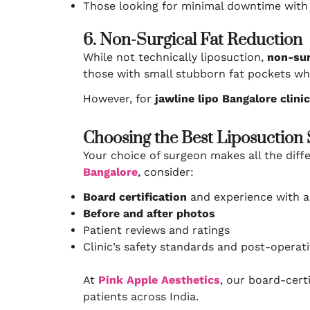
Those looking for minimal downtime wit
6. Non-Surgical Fat Reduction
While not technically liposuction,
non-sur
those with small stubborn fat pockets w
However, for
jawline lipo Bangalore clini
Choosing the Best Liposuction
Your choice of surgeon makes all the dif
Bangalore
, consider:
Board certification
and experience with a
Before and after photos
Patient reviews and ratings
Clinic’s safety standards and post-operat
At
Pink Apple Aesthetics
, our board-cert
patients across India.