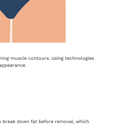
ining muscle contours. Using technologies
 appearance.
to break down fat before removal, which