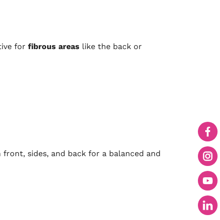
tive for
fibrous areas
like the back or
front, sides, and back for a balanced and