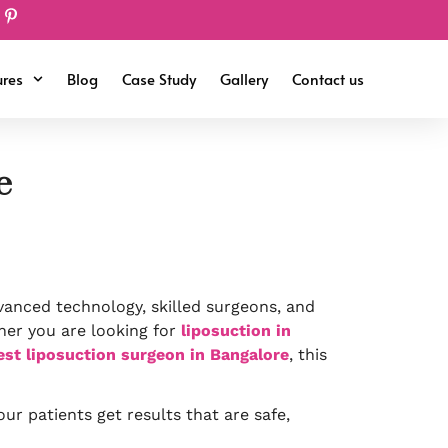
ures
Blog
Case Study
Gallery
Contact us
e
vanced technology, skilled surgeons, and
her you are looking for
liposuction in
est liposuction surgeon in Bangalore
, this
ur patients get results that are safe,