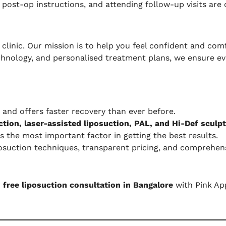
ost-op instructions, and attending follow-up visits are 
clinic. Our mission is to help you feel confident and comf
echnology, and personalised treatment plans, we ensure eve
, and offers faster recovery than ever before.
tion, laser-assisted liposuction, PAL, and Hi-Def sculpt
s the most important factor in getting the best results.
osuction techniques, transparent pricing, and comprehens
r
free liposuction consultation in Bangalore
with Pink App