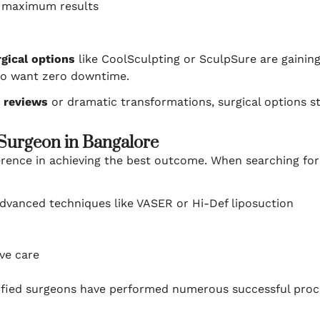
h maximum results
gical options
like CoolSculpting or SculpSure are gaining 
ho want zero downtime.
c reviews
or dramatic transformations, surgical options stil
 Surgeon in Bangalore
ference in achieving the best outcome. When searching fo
dvanced techniques like VASER or Hi-Def liposuction
ive care
ified surgeons have performed numerous successful proced