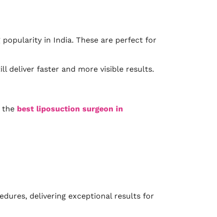
popularity in India. These are perfect for
l deliver faster and more visible results.
r the
best liposuction surgeon in
ures, delivering exceptional results for