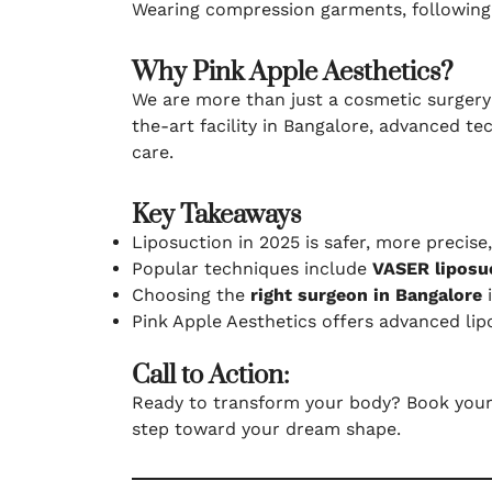
Wearing compression garments, following p
Why Pink Apple Aesthetics?
We are more than just a cosmetic surgery 
the-art facility in Bangalore, advanced t
care.
Key Takeaways
Liposuction in 2025 is safer, more precise
Popular techniques include
VASER liposuc
Choosing the
right surgeon in Bangalore
i
Pink Apple Aesthetics offers advanced lip
Call to Action:
Ready to transform your body? Book you
step toward your dream shape.