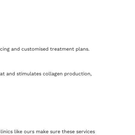
ricing and customised treatment plans.
 fat and stimulates collagen production,
linics like ours make sure these services