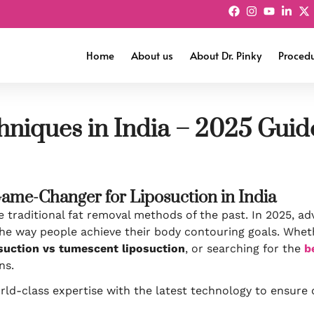
Home
About us
About Dr. Pinky
Proced
hniques in India – 2025 Guid
Game-Changer for Liposuction in India
traditional fat removal methods of the past. In 2025, ad
he way people achieve their body contouring goals. Whet
osuction vs tumescent liposuction
, or searching for the
b
ns.
ld-class expertise with the latest technology to ensure o