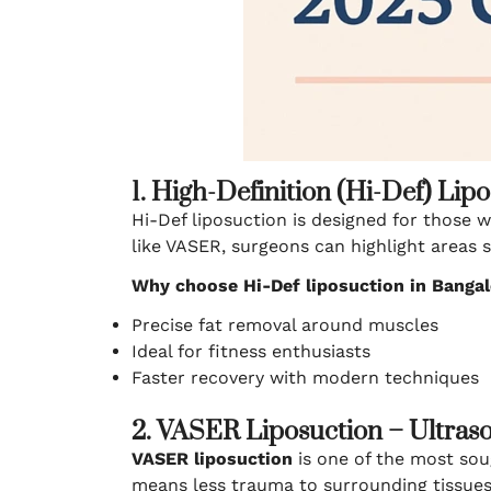
1. High-Definition (Hi-Def) Lip
Hi-Def liposuction is designed for those 
like VASER, surgeons can highlight areas 
Why choose Hi-Def liposuction in Banga
Precise fat removal around muscles
Ideal for fitness enthusiasts
Faster recovery with modern techniques
2. VASER Liposuction – Ultras
VASER liposuction
is one of the most sou
means less trauma to surrounding tissues 