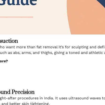
osuction
who want more than fat removal it’s for sculpting and def
such as abs, arms, and thighs, giving a toned and athletic
lore?
ound Precision
ght-after procedures in India. It uses ultrasound waves 
and better skin tightening.