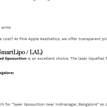
r arms
e cost? At Pink Apple Aesthetics, we offer transparent p
(SmartLipo / LAL)
ed liposuction
is an excellent choice. The laser liquefies
ngalore:
ch for “laser liposuction near Indiranagar, Bangalore” so c