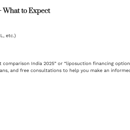
– What to Expect
L, etc.)
t comparison India 2025” or “liposuction financing option
plans, and free consultations to help you make an informe