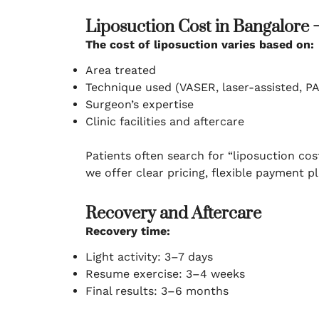
Liposuction Cost in Bangalore 
The cost of liposuction varies based on:
Area treated
Technique used (VASER, laser-assisted, PA
Surgeon’s expertise
Clinic facilities and aftercare
Patients often search for “liposuction cos
we offer clear pricing, flexible payment 
Recovery and Aftercare
Recovery time:
Light activity: 3–7 days
Resume exercise: 3–4 weeks
Final results: 3–6 months