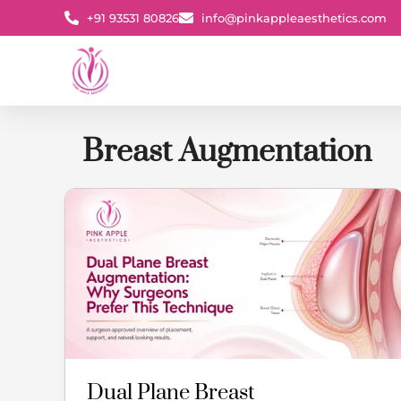
Skip
+91 93531 80826
info@pinkappleaesthetics.com
to
content
Breast Augmentation
Dual
Plane
Breast
Augmentation:
Why
Surgeons
Prefer
This
Technique
Dual Plane Breast