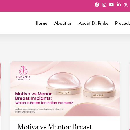
Home
About us
About Dr. Pinky
Proced
Motiva
vs
Mentor
Breast
Implants:
Which
Is
Better
for
Motiva vs Mentor Breast
Indian