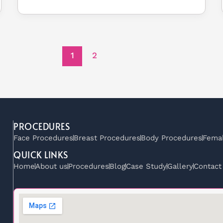
1
2
PROCEDURES
Face Procedures
Breast Procedures
Body Procedures
Femal
QUICK LINKS
Home
About us
Procedures
Blog
Case Study
Gallery
Contact