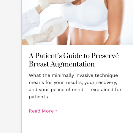
Preservé
Breast
Augmentation
A Patient’s Guide to Preservé
Breast Augmentation
What the minimally invasive technique
means for your results, your recovery,
and your peace of mind — explained for
patients
Read More »