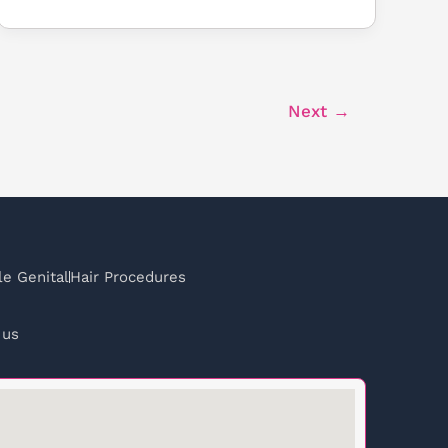
Next
→
e Genital
Hair Procedures
 us