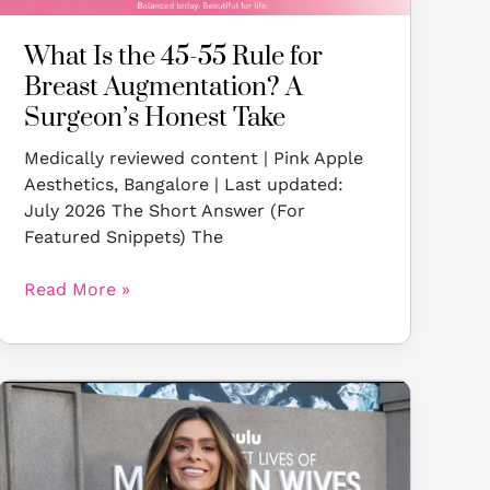
Surgeon’s
Honest
What Is the 45-55 Rule for
Take
Breast Augmentation? A
Surgeon’s Honest Take
Medically reviewed content | Pink Apple
Aesthetics, Bangalore | Last updated:
July 2026 The Short Answer (For
Featured Snippets) The
Read More »
Taylor
Frankie
Paul’s
Breast