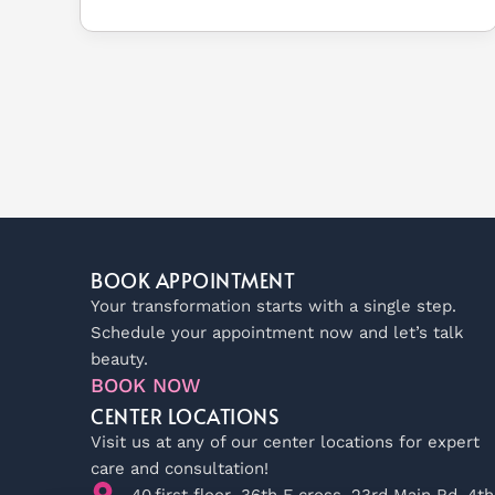
BOOK APPOINTMENT
Your transformation starts with a single step.
Schedule your appointment now and let’s talk
beauty.
BOOK NOW
CENTER LOCATIONS
Visit us at any of our center locations for expert
care and consultation!