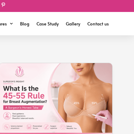
ures
Blog
Case Study
Gallery
Contact us
What
Is
the
45-
55
Rule
for
Breast
Augmentation?
A