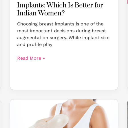
Women?
Implants: Which Is Better for
Indian Women?
Choosing breast implants is one of the
most important decisions during breast
augmentation surgery. While implant size
and profile play
Read More »
Dreaming
of
a
Fuller