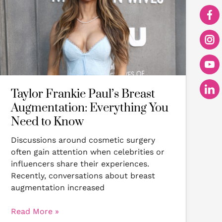
Augmentation:
Everything
You
Need
to
Know
Taylor Frankie Paul’s Breast
Augmentation: Everything You
Need to Know
Discussions around cosmetic surgery
often gain attention when celebrities or
influencers share their experiences.
Recently, conversations about breast
augmentation increased
Read More »