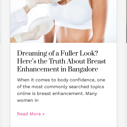
Look?
Here’s
the
Truth
About
Breast
Enhancement
in
Dreaming of a Fuller Look?
Bangalore
Here’s the Truth About Breast
Enhancement in Bangalore
When it comes to body confidence, one
of the most commonly searched topics
online is breast enhancement. Many
women in
Read More »