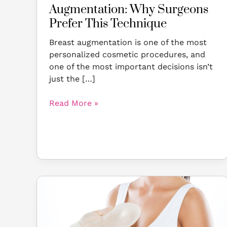
Augmentation: Why Surgeons
Prefer This Technique
Breast augmentation is one of the most
personalized cosmetic procedures, and
one of the most important decisions isn’t
just the […]
Read More »
A
Patient’s
Guide
to