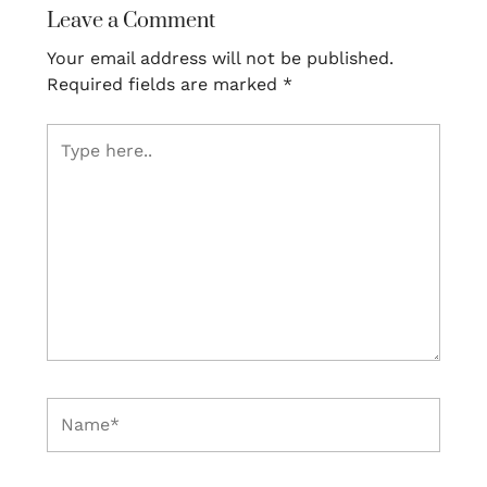
Leave a Comment
Your email address will not be published.
Required fields are marked
*
Type
here..
Name*