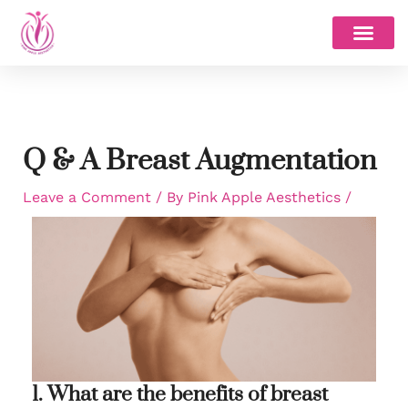
Skip
to
content
Q & A Breast Augmentation
Leave a Comment
/ By
Pink Apple Aesthetics
/
1. What are the benefits of breast