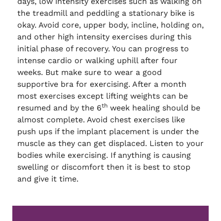
days, low intensity exercises such as walking on
the treadmill and peddling a stationary bike is
okay. Avoid core, upper body, incline, holding on,
and other high intensity exercises during this
initial phase of recovery. You can progress to
intense cardio or walking uphill after four
weeks. But make sure to wear a good
supportive bra for exercising. After a month
most exercises except lifting weights can be
th
resumed and by the 6
week healing should be
almost complete. Avoid chest exercises like
push ups if the implant placement is under the
muscle as they can get displaced. Listen to your
bodies while exercising. If anything is causing
swelling or discomfort then it is best to stop
and give it time.