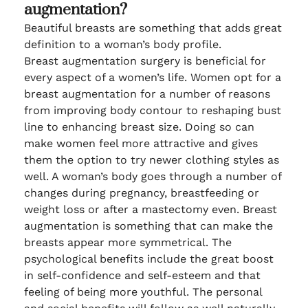
augmentation?
Beautiful breasts are something that adds great
definition to a woman’s body profile.
Breast augmentation surgery is beneficial for
every aspect of a women’s life. Women opt for a
breast augmentation for a number of reasons
from improving body contour to reshaping bust
line to enhancing breast size. Doing so can
make women feel more attractive and gives
them the option to try newer clothing styles as
well. A woman’s body goes through a number of
changes during pregnancy, breastfeeding or
weight loss or after a mastectomy even. Breast
augmentation is something that can make the
breasts appear more symmetrical. The
psychological benefits include the great boost
in self-confidence and self-esteem and that
feeling of being more youthful. The personal