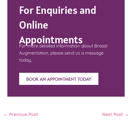
For Enquiries and
Online
Appointments
For more detailed information about Breast
Augmentation, please send us a message
today.
BOOK AN APPOINTMENT TODAY
←
Previous Post
Next Post
→