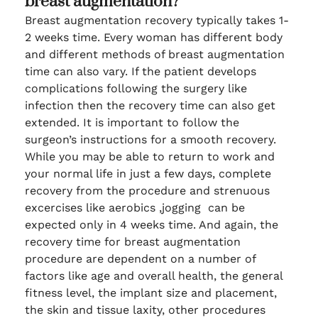
breast augmentation?
Breast augmentation recovery typically takes 1-
2 weeks time. Every woman has different body
and different methods of breast augmentation
time can also vary. If the patient develops
complications following the surgery like
infection then the recovery time can also get
extended. It is important to follow the
surgeon’s instructions for a smooth recovery.
While you may be able to return to work and
your normal life in just a few days, complete
recovery from the procedure and strenuous
excercises like aerobics ,jogging can be
expected only in 4 weeks time. And again, the
recovery time for breast augmentation
procedure are dependent on a number of
factors like age and overall health, the general
fitness level, the implant size and placement,
the skin and tissue laxity, other procedures