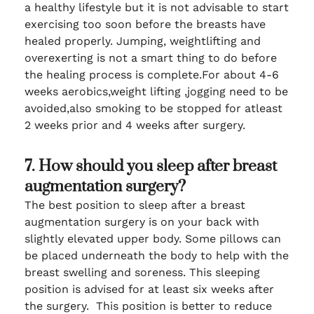
a healthy lifestyle but it is not advisable to start
exercising too soon before the breasts have
healed properly. Jumping, weightlifting and
overexerting is not a smart thing to do before
the healing process is complete.For about 4-6
weeks aerobics,weight lifting ,jogging need to be
avoided,also smoking to be stopped for atleast
2 weeks prior and 4 weeks after surgery.
7. How should you sleep after breast
augmentation surgery?
The best position to sleep after a breast
augmentation surgery is on your back with
slightly elevated upper body. Some pillows can
be placed underneath the body to help with the
breast swelling and soreness. This sleeping
position is advised for at least six weeks after
the surgery. This position is better to reduce