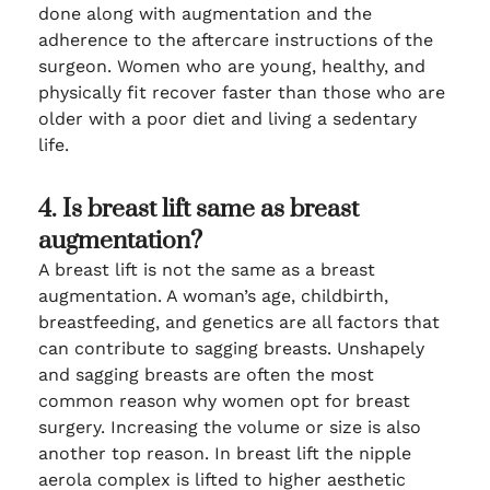
done along with augmentation and the
adherence to the aftercare instructions of the
surgeon. Women who are young, healthy, and
physically fit recover faster than those who are
older with a poor diet and living a sedentary
life.
4. Is breast lift same as breast
augmentation?
A breast lift is not the same as a breast
augmentation. A woman’s age, childbirth,
breastfeeding, and genetics are all factors that
can contribute to sagging breasts. Unshapely
and sagging breasts are often the most
common reason why women opt for breast
surgery. Increasing the volume or size is also
another top reason. In breast lift the nipple
aerola complex is lifted to higher aesthetic