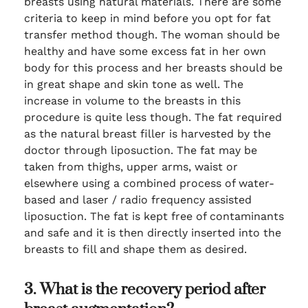
breasts using natural materials. There are some
criteria to keep in mind before you opt for fat
transfer method though. The woman should be
healthy and have some excess fat in her own
body for this process and her breasts should be
in great shape and skin tone as well. The
increase in volume to the breasts in this
procedure is quite less though. The fat required
as the natural breast filler is harvested by the
doctor through liposuction. The fat may be
taken from thighs, upper arms, waist or
elsewhere using a combined process of water-
based and laser / radio frequency assisted
liposuction. The fat is kept free of contaminants
and safe and it is then directly inserted into the
breasts to fill and shape them as desired.
3. What is the recovery period after