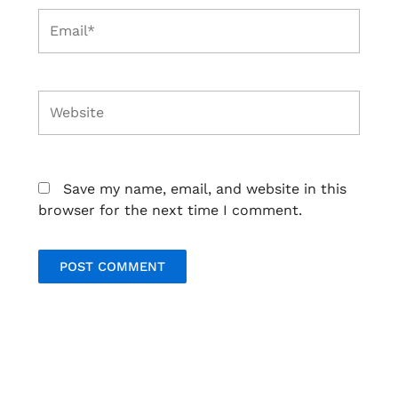
Email*
Website
Save my name, email, and website in this
browser for the next time I comment.