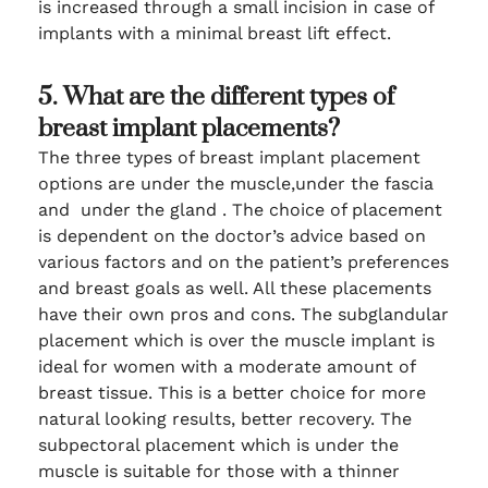
is increased through a small incision in case of
implants with a minimal breast lift effect.
5. What are the different types of
breast implant placements?
The three types of breast implant placement
options are under the muscle,under the fascia
and under the gland . The choice of placement
is dependent on the doctor’s advice based on
various factors and on the patient’s preferences
and breast goals as well. All these placements
have their own pros and cons. The subglandular
placement which is over the muscle implant is
ideal for women with a moderate amount of
breast tissue. This is a better choice for more
natural looking results, better recovery. The
subpectoral placement which is under the
muscle is suitable for those with a thinner