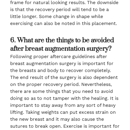
frame for natural looking results. The downside
is that the recovery period will tend to be a
little longer. Some change in shape while
exercising can also be noted in this placement.
6. What are the things to be avoided
after breast augmentation surgery?
Following proper aftercare guidelines after
breast augmentation surgery is important for
the breasts and body to recover completely.
The end result of the surgery is also dependent
on the proper recovery period. Nevertheless,
there are some things that you need to avoid
doing so as to not tamper with the healing. It is
important to stay away from any sort of heavy
lifting. Taking weights can put excess strain on
the new breast and it may also cause the
sutures to break open. Exercise is important for