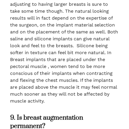
adjusting to having larger breasts is sure to
take some time though. The natural looking
results will in fact depend on the expertise of
the surgeon, on the implant material selection
and on the placement of the same as well. Both
saline and silicone implants can give natural
look and feel to the breasts. Silicone being
softer in texture can feel bit more natural. In
Breast implants that are placed under the
pectoral muscle , women tend to be more
conscious of their implants when contracting
and flexing the chest muscles. If the implants
are placed above the muscle it may feel normal
much sooner as they will not be affected by
muscle activity.
9. Is breast augmentation
permanent?