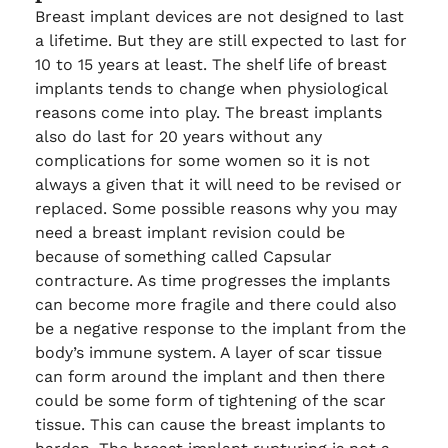
Breast implant devices are not designed to last
a lifetime. But they are still expected to last for
10 to 15 years at least. The shelf life of breast
implants tends to change when physiological
reasons come into play. The breast implants
also do last for 20 years without any
complications for some women so it is not
always a given that it will need to be revised or
replaced. Some possible reasons why you may
need a breast implant revision could be
because of something called Capsular
contracture. As time progresses the implants
can become more fragile and there could also
be a negative response to the implant from the
body’s immune system. A layer of scar tissue
can form around the implant and then there
could be some form of tightening of the scar
tissue. This can cause the breast implants to