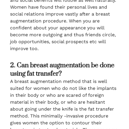
and social benefits will follow as well naturally.
Women have found their personal lives and
social relations improve vastly after a breast
augmentation procedure. When you are
confident about your appearance you will
become more outgoing and thus friends circle,
job opportunities, social prospects etc will
improve too.
2. Can breast augmentation be done
using fat transfer?
A breast augmentation method that is well
suited for women who do not like the implants
in their body or who are scared of foreign
material in their body, or who are hesitant
about going under the knife is the fat transfer
method. This minimally -invasive procedure
gives women the option to contour their