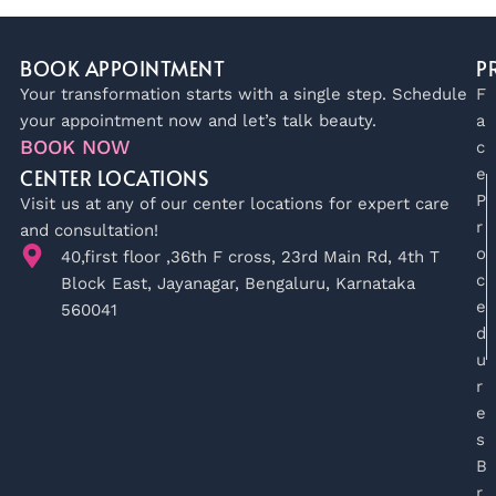
BOOK APPOINTMENT
P
Your transformation starts with a single step. Schedule
F
your appointment now and let’s talk beauty.
a
BOOK NOW
c
CENTER LOCATIONS
e
P
Visit us at any of our center locations for expert care
r
and consultation!
o
40,first floor ,36th F cross, 23rd Main Rd, 4th T
c
Block East, Jayanagar, Bengaluru, Karnataka
e
560041
d
u
r
e
s
B
r