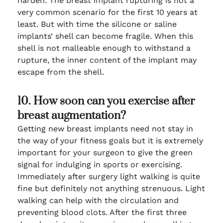
harden. The breast implant rupturing is not a
very common scenario for the first 10 years at
least. But with time the silicone or saline
implants’ shell can become fragile. When this
shell is not malleable enough to withstand a
rupture, the inner content of the implant may
escape from the shell.
10. How soon can you exercise after
breast augmentation?
Getting new breast implants need not stay in
the way of your fitness goals but it is extremely
important for your surgeon to give the green
signal for indulging in sports or exercising.
Immediately after surgery light walking is quite
fine but definitely not anything strenuous. Light
walking can help with the circulation and
preventing blood clots. After the first three