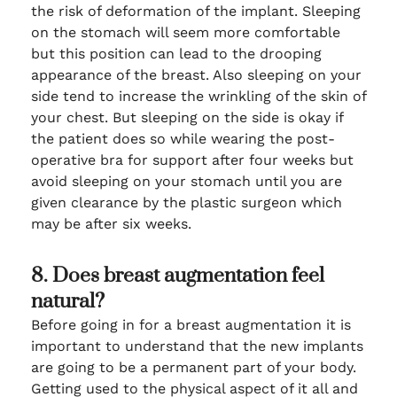
the risk of deformation of the implant. Sleeping
on the stomach will seem more comfortable
but this position can lead to the drooping
appearance of the breast. Also sleeping on your
side tend to increase the wrinkling of the skin of
your chest. But sleeping on the side is okay if
the patient does so while wearing the post-
operative bra for support after four weeks but
avoid sleeping on your stomach until you are
given clearance by the plastic surgeon which
may be after six weeks.
8. Does breast augmentation feel
natural?
Before going in for a breast augmentation it is
important to understand that the new implants
are going to be a permanent part of your body.
Getting used to the physical aspect of it all and