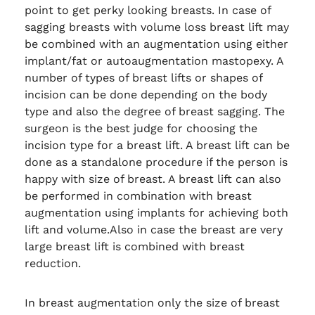
point to get perky looking breasts. In case of
sagging breasts with volume loss breast lift may
be combined with an augmentation using either
implant/fat or autoaugmentation mastopexy. A
number of types of breast lifts or shapes of
incision can be done depending on the body
type and also the degree of breast sagging. The
surgeon is the best judge for choosing the
incision type for a breast lift. A breast lift can be
done as a standalone procedure if the person is
happy with size of breast. A breast lift can also
be performed in combination with breast
augmentation using implants for achieving both
lift and volume.Also in case the breast are very
large breast lift is combined with breast
reduction.
In breast augmentation only the size of breast