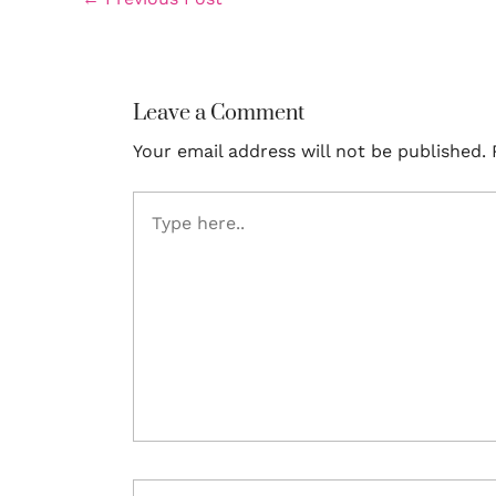
Leave a Comment
Your email address will not be published.
Type
here..
Name*