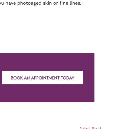
ou have photoaged skin or fine lines.
BOOK AN APPOINTMENT TODAY
Next Post
→