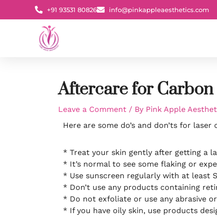
Skip
+91 93531 80826
info@pinkappleaesthetics.com
to
content
Aftercare for Carbon
Leave a Comment
/ By
Pink Apple Aesthe
Here are some do’s and don’ts for laser 
* Treat your skin gently after getting a l
* It’s normal to see some flaking or expe
* Use sunscreen regularly with at least 
* Don’t use any products containing retin
* Do not exfoliate or use any abrasive or
* If you have oily skin, use products de