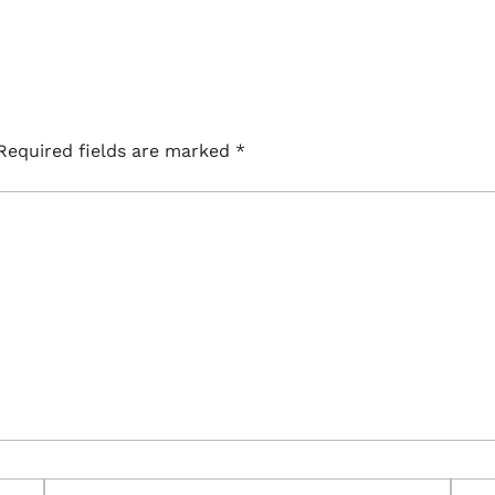
Required fields are marked
*
Email*
Webs