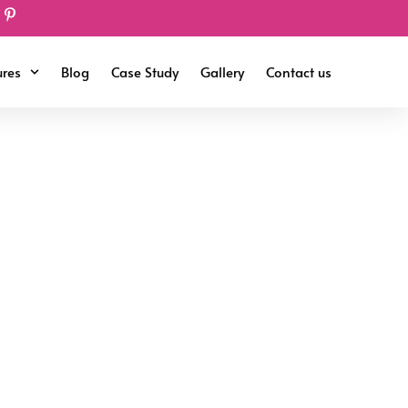
ures
Blog
Case Study
Gallery
Contact us