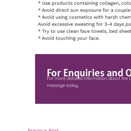
* Use products containing collagen, coll
* Avoid direct sun exposure for a couple
* Avoid using cosmetics with harsh chem
Avoid excessive sweating for 3-4 days p
* Try to use clean face towels, bed sheet
* Avoid touching your face.
For Enquiries and 
For more detailed information about the 
message today.
←
Previous Post