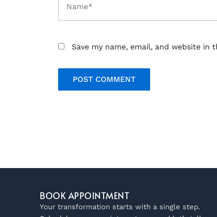
Save my name, email, and website in t
BOOK APPOINTMENT
Your transformation starts with a single step.