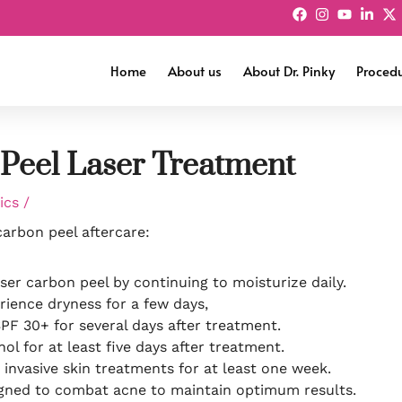
Home
About us
About Dr. Pinky
Proced
 Peel Laser Treatment
tics
/
carbon peel aftercare:
aser carbon peel by continuing to moisturize daily.
rience dryness for a few days,
SPF 30+ for several days after treatment.
ol for at least five days after treatment.
 invasive skin treatments for at least one week.
signed to combat acne to maintain optimum results.