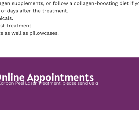
agen supplements, or follow a collagen-boosting diet if y
 of days after the treatment.
icals.
ost treatment.
s as well as pillowcases.
Online Appointments
Carbon Peel Laser Treatment, please send us a