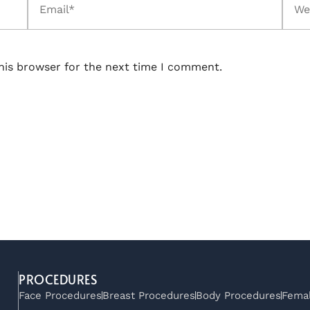
his browser for the next time I comment.
PROCEDURES
Face Procedures
Breast Procedures
Body Procedures
Femal