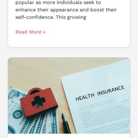
popular as more individuals seek to
enhance their appearance and boost their
self-confidence. This growing
Read More »
Why
Cosmetic
Surgery
Isn’t
Covered
by
Insurance:
What
You
Must
Know