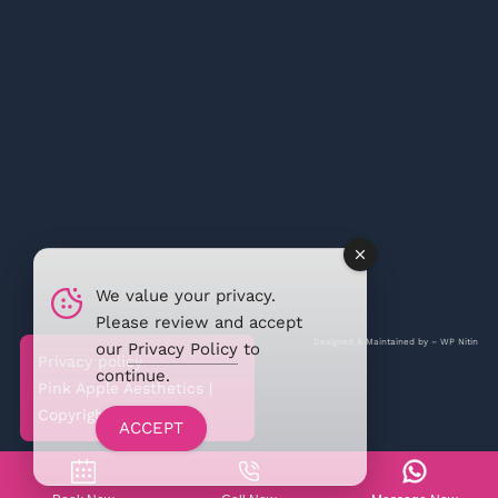
We value your privacy.
Please review and accept
Designed & Maintained by –
WP Nitin
our
Privacy Policy
to
Privacy policy
continue.
Pink Apple Aesthetics |
Copyright @2026
ACCEPT