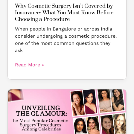
Before
Why Cosmetic Surgery Isn’t Covered by
Choosing
Insurance: What You Must Know Before
a
Choosing a Procedure
Procedure
When people in Bangalore or across India
consider undergoing a cosmetic procedure,
one of the most common questions they
ask
Read More »
Unveiling
the
Glamour:
The
Most
Popular