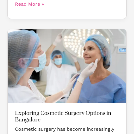
Read More »
Exploring
Cosmetic
Surgery
Options
in
Bangalore
Exploring Cosmetic Surgery Options in
Bangalore
Cosmetic surgery has become increasingly