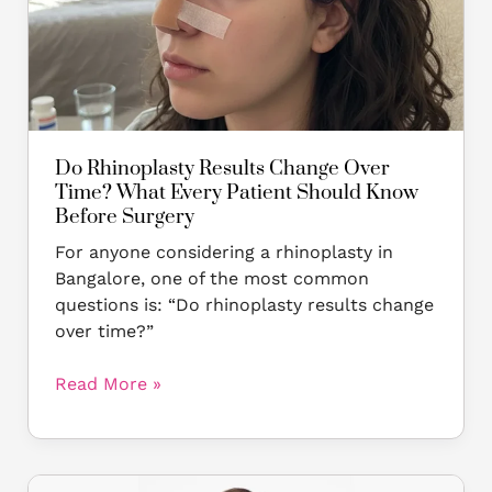
What
Every
Patient
Should
Know
Before
Surgery
Do Rhinoplasty Results Change Over
Time? What Every Patient Should Know
Before Surgery
For anyone considering a rhinoplasty in
Bangalore, one of the most common
questions is: “Do rhinoplasty results change
over time?”
Read More »
Insta