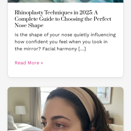
Perfect
Nose
Rhinoplasty Techniques in 2025: A
Shape
Complete Guide to Choosing the Perfect
Nose Shape
Is the shape of your nose quietly influencing
how confident you feel when you look in
the mirror? Facial harmony […]
Read More »
Do
Rhinoplasty
Results
Change
Over
Time?