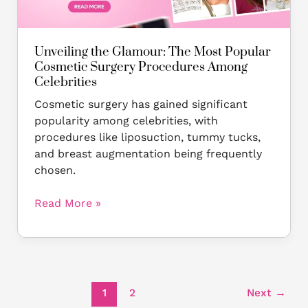
Cosmetic
Surgery
Procedures
Unveiling the Glamour: The Most Popular
Among
Cosmetic Surgery Procedures Among
Celebrities
Celebrities
Cosmetic surgery has gained significant
popularity among celebrities, with
procedures like liposuction, tummy tucks,
and breast augmentation being frequently
chosen.
Read More »
1
2
Next
→