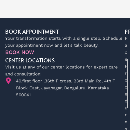
BOOK APPOINTMENT
P
Your transformation starts with a single step. Schedule
F
your appointment now and let’s talk beauty.
a
BOOK NOW
c
CENTER LOCATIONS
e
P
Visit us at any of our center locations for expert care
r
and consultation!
o
40,first floor ,36th F cross, 23rd Main Rd, 4th T
c
Block East, Jayanagar, Bengaluru, Karnataka
e
560041
d
u
r
e
s