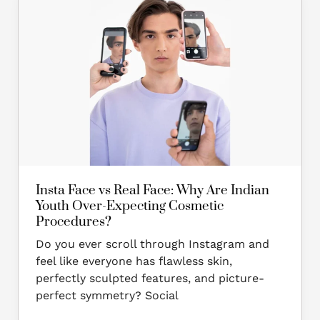
Face
vs
Real
Face:
Why
Are
Indian
Youth
Over-
Expecting
Cosmetic
Insta Face vs Real Face: Why Are Indian
Procedures?
Youth Over-Expecting Cosmetic
Procedures?
Do you ever scroll through Instagram and
feel like everyone has flawless skin,
perfectly sculpted features, and picture-
perfect symmetry? Social