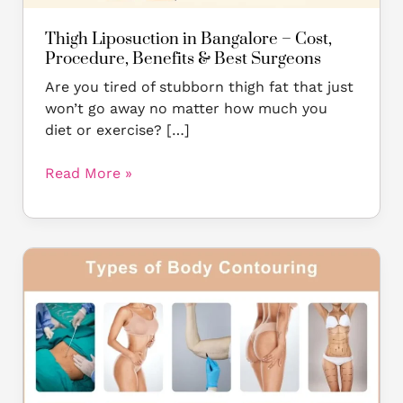
Surgeons
Thigh Liposuction in Bangalore – Cost,
Procedure, Benefits & Best Surgeons
Are you tired of stubborn thigh fat that just
won’t go away no matter how much you
diet or exercise? […]
Read More »
Body
Contouring
in
Bangalore:
A
Solution
to