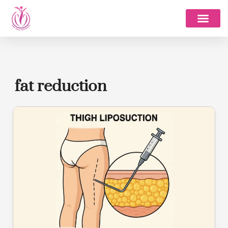
Skip
to
content
fat reduction
Thigh
Liposuction
in
Bangalore
–
Cost,
Procedure,
Benefits
&
Best