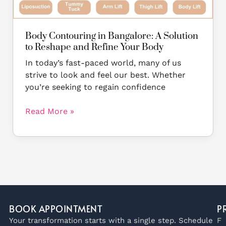
Reshape
and
Refine
Body Contouring in Bangalore: A Solution
Your
to Reshape and Refine Your Body
Body
In today’s fast-paced world, many of us
strive to look and feel our best. Whether
you’re seeking to regain confidence
Read More »
BOOK APPOINTMENT
P
Your transformation starts with a single step. Schedule
F