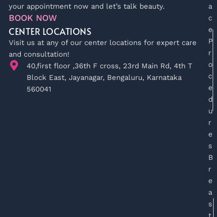
your appointment now and let’s talk beauty.
a
BOOK NOW
c
CENTER LOCATIONS
e
P
Visit us at any of our center locations for expert care
r
and consultation!
o
40,first floor ,36th F cross, 23rd Main Rd, 4th T
c
Block East, Jayanagar, Bengaluru, Karnataka
e
560041
d
u
r
e
s
B
r
e
a
s
t