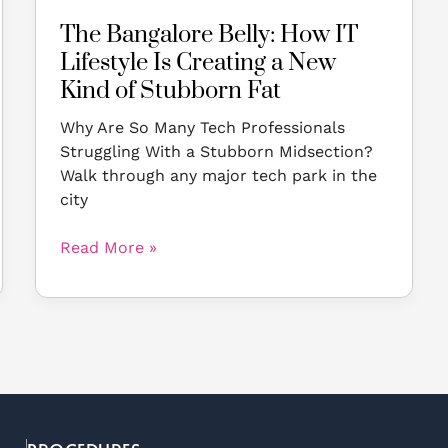
Kind
The Bangalore Belly: How IT
of
Lifestyle Is Creating a New
Stubborn
Fat
Kind of Stubborn Fat
Why Are So Many Tech Professionals
Struggling With a Stubborn Midsection?
Walk through any major tech park in the
city
Read More »