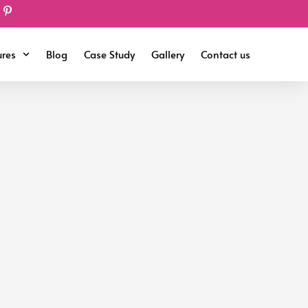
ures
Blog
Case Study
Gallery
Contact us