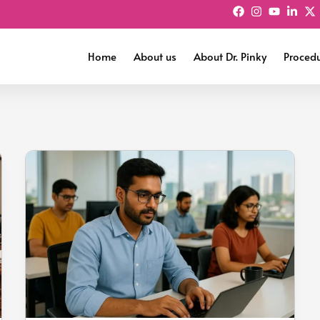
Home
About us
About Dr. Pinky
Proced
The
Bangalore
Belly:
How
IT
Lifestyle
Is
Creating
a
New