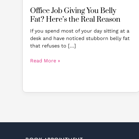
Office Job Giving You Belly
Fat? Here’s the Real Reason
If you spend most of your day sitting at a
desk and have noticed stubborn belly fat
that refuses to […]
Read More »