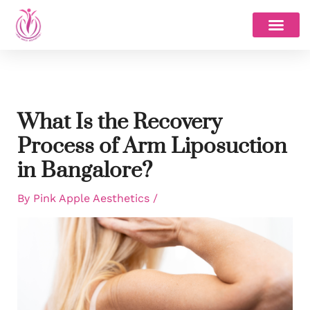
Skip
to
content
What Is the Recovery
Process of Arm Liposuction
in Bangalore?
By
Pink Apple Aesthetics
/