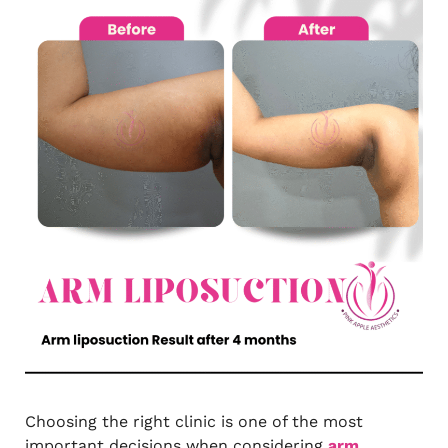
Choosing the right clinic is one of the most
important decisions when considering
arm