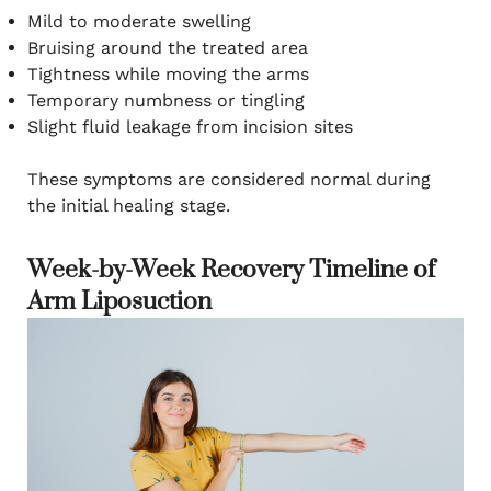
Mild to moderate swelling
Bruising around the treated area
Tightness while moving the arms
Temporary numbness or tingling
Slight fluid leakage from incision sites
These symptoms are considered normal during
the initial healing stage.
Week-by-Week Recovery Timeline of
Arm Liposuction