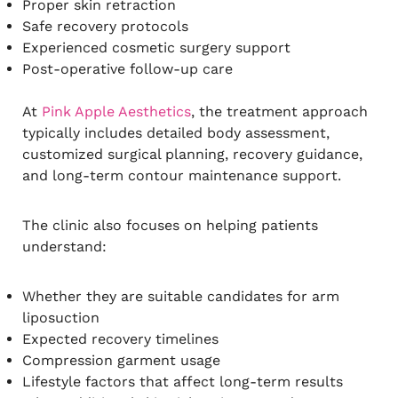
Proper skin retraction
Safe recovery protocols
Experienced cosmetic surgery support
Post-operative follow-up care
At
Pink Apple Aesthetics
, the treatment approach
typically includes detailed body assessment,
customized surgical planning, recovery guidance,
and long-term contour maintenance support.
The clinic also focuses on helping patients
understand:
Whether they are suitable candidates for arm
liposuction
Expected recovery timelines
Compression garment usage
Lifestyle factors that affect long-term results