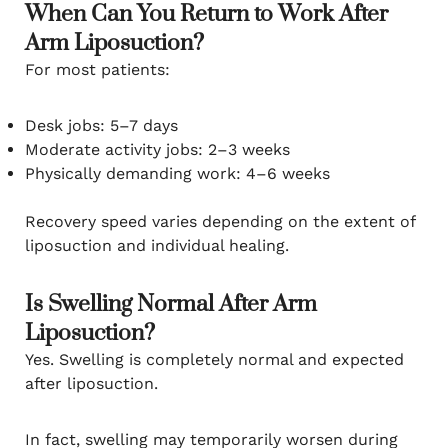
When Can You Return to Work After
Arm Liposuction?
For most patients:
Desk jobs: 5–7 days
Moderate activity jobs: 2–3 weeks
Physically demanding work: 4–6 weeks
Recovery speed varies depending on the extent of
liposuction and individual healing.
Is Swelling Normal After Arm
Liposuction?
Yes. Swelling is completely normal and expected
after liposuction.
In fact, swelling may temporarily worsen during