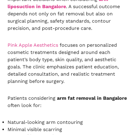
liposuction in Bangalore
. A successful outcome
depends not only on fat removal but also on
surgical planning, safety standards, contour
precision, and post-procedure care.
Pink Apple Aesthetics
focuses on personalized
cosmetic treatments designed around each
patient’s body type, skin quality, and aesthetic
goals. The clinic emphasizes patient education,
detailed consultation, and realistic treatment
planning before surgery.
Patients considering
arm fat removal in Bangalore
often look for:
Natural-looking arm contouring
Minimal visible scarring