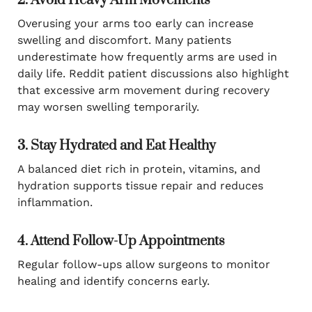
2. Avoid Heavy Arm Movements
Overusing your arms too early can increase
swelling and discomfort. Many patients
underestimate how frequently arms are used in
daily life. Reddit patient discussions also highlight
that excessive arm movement during recovery
may worsen swelling temporarily.
3. Stay Hydrated and Eat Healthy
A balanced diet rich in protein, vitamins, and
hydration supports tissue repair and reduces
inflammation.
4. Attend Follow-Up Appointments
Regular follow-ups allow surgeons to monitor
healing and identify concerns early.