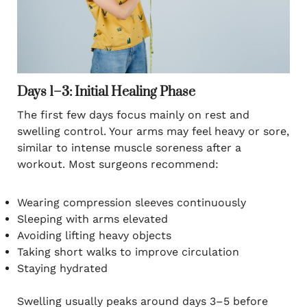
Days 1–3: Initial Healing Phase
The first few days focus mainly on rest and
swelling control. Your arms may feel heavy or sore,
similar to intense muscle soreness after a
workout. Most surgeons recommend:
Wearing compression sleeves continuously
Sleeping with arms elevated
Avoiding lifting heavy objects
Taking short walks to improve circulation
Staying hydrated
Swelling usually peaks around days 3–5 before