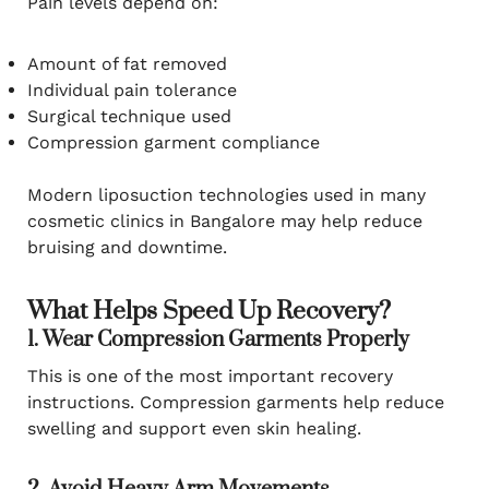
Pain levels depend on:
Amount of fat removed
Individual pain tolerance
Surgical technique used
Compression garment compliance
Modern liposuction technologies used in many
cosmetic clinics in Bangalore may help reduce
bruising and downtime.
What Helps Speed Up Recovery?
1. Wear Compression Garments Properly
This is one of the most important recovery
instructions. Compression garments help reduce
swelling and support even skin healing.