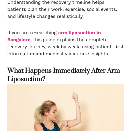
Understanding the recovery timeline helps
patients plan their work, exercise, social events,
and lifestyle changes realistically.
If you are researching
arm liposuction in
Bangalore
, this guide explains the complete
recovery journey, week by week, using patient-first
information and medically accurate insights.
What Happens Immediately After Arm
Liposuction?