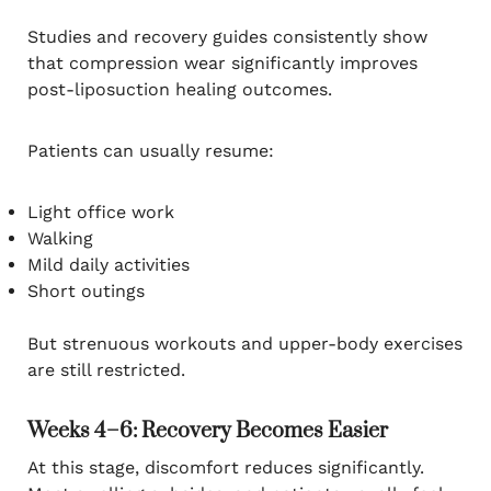
Studies and recovery guides consistently show
that compression wear significantly improves
post-liposuction healing outcomes.
Patients can usually resume:
Light office work
Walking
Mild daily activities
Short outings
But strenuous workouts and upper-body exercises
are still restricted.
Weeks 4–6: Recovery Becomes Easier
At this stage, discomfort reduces significantly.