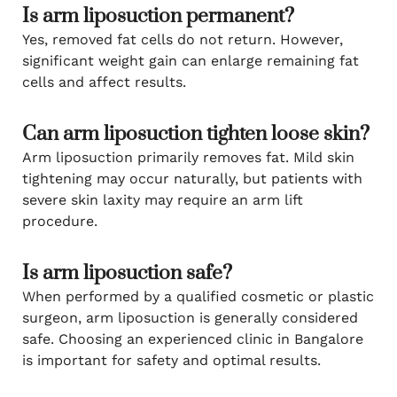
Is arm liposuction permanent?
Yes, removed fat cells do not return. However,
significant weight gain can enlarge remaining fat
cells and affect results.
Can arm liposuction tighten loose skin?
Arm liposuction primarily removes fat. Mild skin
tightening may occur naturally, but patients with
severe skin laxity may require an arm lift
procedure.
Is arm liposuction safe?
When performed by a qualified cosmetic or plastic
surgeon, arm liposuction is generally considered
safe. Choosing an experienced clinic in Bangalore
is important for safety and optimal results.