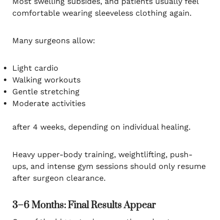
Most swelling subsides, and patients usually feel
comfortable wearing sleeveless clothing again.
Many surgeons allow:
Light cardio
Walking workouts
Gentle stretching
Moderate activities
after 4 weeks, depending on individual healing.
Heavy upper-body training, weightlifting, push-
ups, and intense gym sessions should only resume
after surgeon clearance.
3–6 Months: Final Results Appear