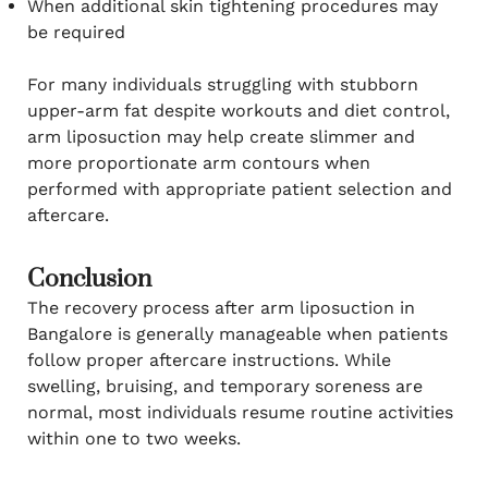
When additional skin tightening procedures may
be required
For many individuals struggling with stubborn
upper-arm fat despite workouts and diet control,
arm liposuction may help create slimmer and
more proportionate arm contours when
performed with appropriate patient selection and
aftercare.
Conclusion
The recovery process after arm liposuction in
Bangalore is generally manageable when patients
follow proper aftercare instructions. While
swelling, bruising, and temporary soreness are
normal, most individuals resume routine activities
within one to two weeks.