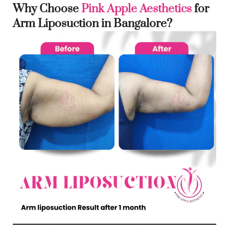
Why Choose
Pink Apple Aesthetics
for
Arm Liposuction in Bangalore?