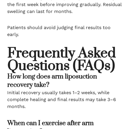
the first week before improving gradually. Residual
swelling can last for months.
Patients should avoid judging final results too
early.
Frequently Asked
Questions (FAQs)
How long does arm liposuction
recovery take?
Initial recovery usually takes 1–2 weeks, while
complete healing and final results may take 3–6
months.
When can I exercise after arm