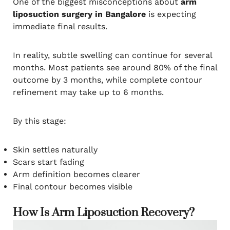
One of the biggest misconceptions about
arm
liposuction surgery in Bangalore
is expecting
immediate final results.
In reality, subtle swelling can continue for several
months. Most patients see around 80% of the final
outcome by 3 months, while complete contour
refinement may take up to 6 months.
By this stage:
Skin settles naturally
Scars start fading
Arm definition becomes clearer
Final contour becomes visible
How Is Arm Liposuction Recovery?