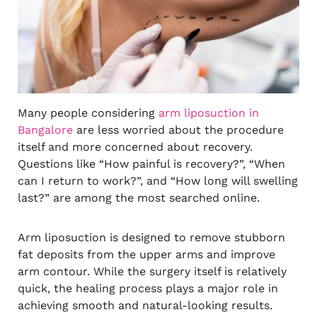
Many people considering
arm liposuction in
Bangalore
are less worried about the procedure
itself and more concerned about recovery.
Questions like “How painful is recovery?”, “When
can I return to work?”, and “How long will swelling
last?” are among the most searched online.
Arm liposuction is designed to remove stubborn
fat deposits from the upper arms and improve
arm contour. While the surgery itself is relatively
quick, the healing process plays a major role in
achieving smooth and natural-looking results.