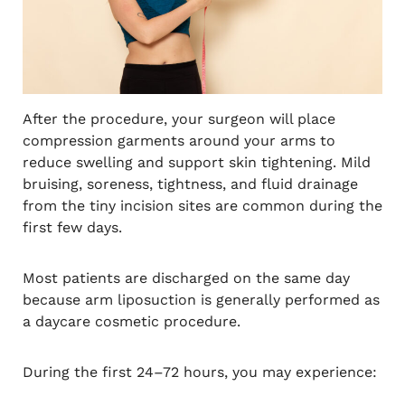
After the procedure, your surgeon will place
compression garments around your arms to
reduce swelling and support skin tightening. Mild
bruising, soreness, tightness, and fluid drainage
from the tiny incision sites are common during the
first few days.
Most patients are discharged on the same day
because arm liposuction is generally performed as
a daycare cosmetic procedure.
During the first 24–72 hours, you may experience: