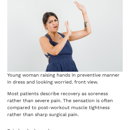
Young woman raising hands in preventive manner
in dress and looking worried. front view.
Most patients describe recovery as soreness
rather than severe pain. The sensation is often
compared to post-workout muscle tightness
rather than sharp surgical pain.