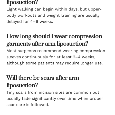
liposuction?
Light walking can begin within days, but upper-
body workouts and weight training are usually
delayed for 4–6 weeks.
How long should I wear compression
garments after arm liposuction?
Most surgeons recommend wearing compression
sleeves continuously for at least 2–4 weeks,
although some patients may require longer use.
Will there be scars after arm
liposuction?
Tiny scars from incision sites are common but
usually fade significantly over time when proper
scar care is followed.