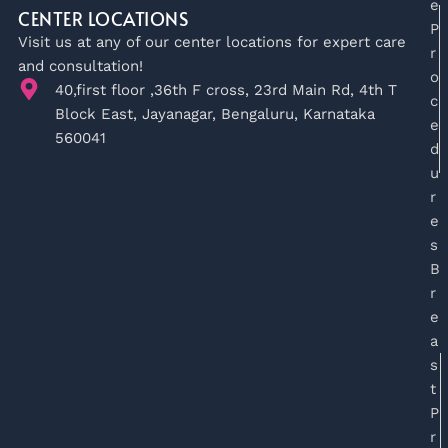
e
CENTER LOCATIONS
P
Visit us at any of our center locations for expert care
r
and consultation!
o
40,first floor ,36th F cross, 23rd Main Rd, 4th T
c
Block East, Jayanagar, Bengaluru, Karnataka
e
560041
d
u
r
e
s
B
r
e
a
s
t
P
r