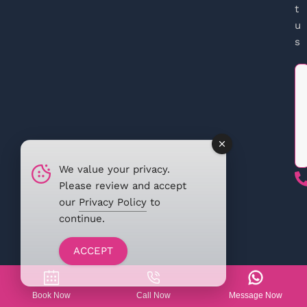
t
u
s
We value your privacy.
Please review and accept
our
Privacy Policy
to
continue.
ACCEPT
Book Now
Call Now
Message Now