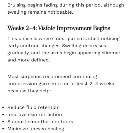
Bruising begins fading during this period, although
swelling remains noticeable.
Weeks 2–4: Visible Improvement Begins
This phase is where most patients start noticing
early contour changes. Swelling decreases
gradually, and the arms begin appearing slimmer
and more defined.
Most surgeons recommend continuing
compression garments for at least 2–4 weeks
because they help:
Reduce fluid retention
Improve skin retraction
Support smoother contours
Minimize uneven healing