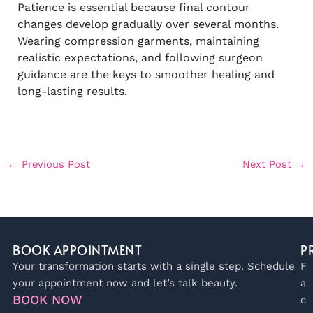
Patience is essential because final contour
changes develop gradually over several months.
Wearing compression garments, maintaining
realistic expectations, and following surgeon
guidance are the keys to smoother healing and
long-lasting results.
←
Previous Post
Next Post
→
BOOK APPOINTMENT
P
Your transformation starts with a single step. Schedule
F
your appointment now and let’s talk beauty.
a
BOOK NOW
c