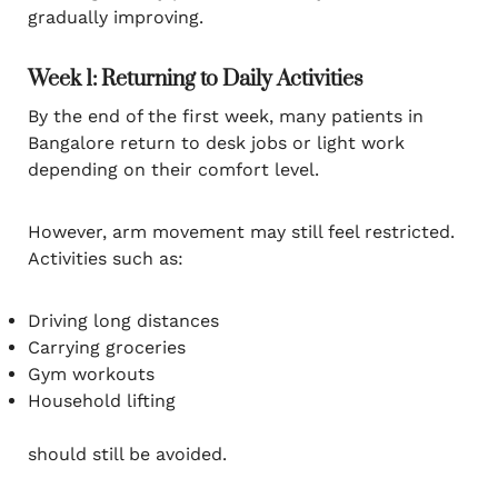
gradually improving.
Week 1: Returning to Daily Activities
By the end of the first week, many patients in
Bangalore return to desk jobs or light work
depending on their comfort level.
However, arm movement may still feel restricted.
Activities such as:
Driving long distances
Carrying groceries
Gym workouts
Household lifting
should still be avoided.