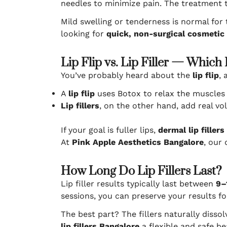
needles to minimize pain. The treatment t
Mild swelling or tenderness is normal for
looking for
quick, non-surgical cosmetic
Lip Flip vs. Lip Filler — Which 
You’ve probably heard about the
lip flip
, 
A
lip flip
uses Botox to relax the muscles a
Lip fillers
, on the other hand, add real vo
If your goal is fuller lips,
dermal lip fillers
At
Pink Apple Aesthetics Bangalore
, our
How Long Do Lip Fillers Last?
Lip filler results typically last between
9–
sessions, you can preserve your results fo
The best part? The fillers naturally disso
lip fillers Bangalore
a flexible and safe be