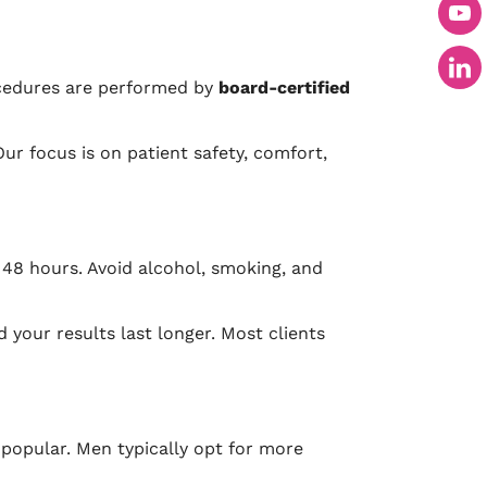
ocedures are performed by
board-certified
Our focus is on patient safety, comfort,
 48 hours. Avoid alcohol, smoking, and
 your results last longer. Most clients
popular. Men typically opt for more