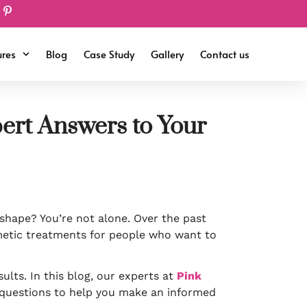
ures
Blog
Case Study
Gallery
Contact us
pert Answers to Your
shape? You’re not alone. Over the past
etic treatments for people who want to
ults. In this blog, our experts at
Pink
questions to help you make an informed