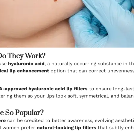
 Do They Work?
 use
hyaluronic acid
, a naturally occurring substance in t
ical lip enhancement
option that can correct unevenness,
-approved hyaluronic acid lip fillers
to ensure long-lasti
ering them so your lips look soft, symmetrical, and balan
re So Popular?
ore
can be credited to better awareness, evolving aesthetic
nd women prefer
natural-looking lip fillers
that subtly enh