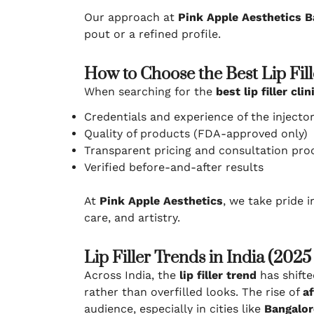
Our approach at
Pink Apple Aesthetics B
pout or a refined profile.
How to Choose the Best Lip Fill
When searching for the
best lip filler cl
Credentials and experience of the injecto
Quality of products (FDA-approved only)
Transparent pricing and consultation pro
Verified before-and-after results
At
Pink Apple Aesthetics
, we take pride 
care, and artistry.
Lip Filler Trends in India (202
Across India, the
lip filler trend
has shift
rather than overfilled looks. The rise of
af
audience, especially in cities like
Bangalor