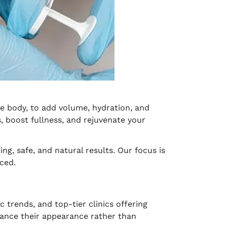
he body, to add volume, hydration, and
 boost fullness, and rejuvenate your
ng, safe, and natural results. Our focus is
ced.
 trends, and top-tier clinics offering
ance their appearance rather than