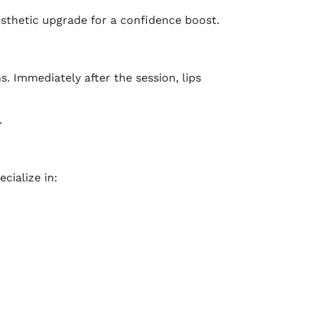
sthetic upgrade for a confidence boost.
. Immediately after the session, lips
.
cialize in: