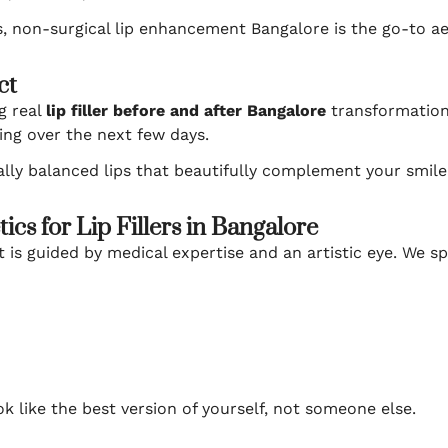
, non-surgical lip enhancement Bangalore is the go-to ae
ct
g real
lip filler before and after Bangalore
transformations
ding over the next few days.
urally balanced lips that beautifully complement your smile
cs for Lip Fillers in Bangalore
 is guided by medical expertise and an artistic eye. We spe
 like the best version of yourself, not someone else.