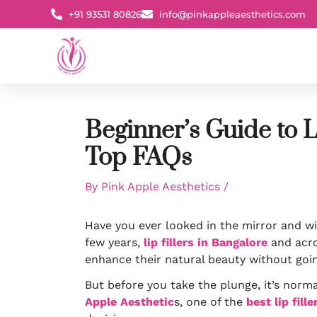
Skip
+91 93531 80826
info@pinkappleaesthetics.com
to
content
Beginner’s Guide to L
Top FAQs
By
Pink Apple Aesthetics
/
Have you ever looked in the mirror and wi
few years,
lip fillers in Bangalore
and acro
enhance their natural beauty without goin
But before you take the plunge, it’s norma
Apple Aesthetic
s, one of the
best lip fill