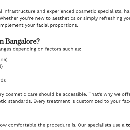
l infrastructure and experienced cosmetic specialists, h
 Whether you’re new to aesthetics or simply refreshing yo
omplement your facial proportions.
in Bangalore?
anges depending on factors such as:
ane)
l)
rds
ury cosmetic care should be accessible. That’s why we of
tic standards. Every treatment is customized to your fac
how comfortable the procedure is. Our specialists use a
t