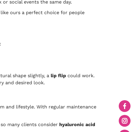
k or social events the same day.
 like ours a perfect choice for people
:
tural shape slightly, a
lip flip
could work.
ry and desired look.
m and lifestyle. With regular maintenance
hy so many clients consider
hyaluronic acid