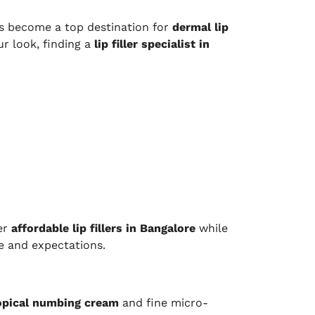
as become a top destination for
dermal lip
ur look, finding a
lip filler specialist in
fer
affordable lip fillers in Bangalore
while
e and expectations.
opical numbing cream
and fine micro-