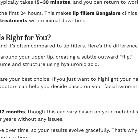
ypically takes
15–30 minutes
, and you can return to wor
 the first 24 hours. This makes
lip fillers Bangalore
clinics
 treatments
with minimal downtime.
Is Right for You?
and it’s often compared to lip fillers. Here’s the difference
round your upper lip, creating a subtle outward “flip.”
lume and structure using hyaluronic acid.
are your best choice. If you just want to highlight your na
 doctors can help you decide based on your facial symmet
12 months
, though this can vary based on your metabolis
r years without any issues.
lve over time, so your results evolve gracefully. That’s w
auty option.