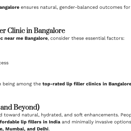
angalore
ensures natural, gender-balanced outcomes for 
er Clinic in Bangalore
inic near me Bangalore
, consider these essential factors:
r
cess
in being among the
top-rated lip filler clinics in Bangalor
5 and Beyond)
ed toward natural, hydrated, and soft enhancements. Peo
fordable lip fillers in India
and minimally invasive options
e, Mumbai, and Delhi
.