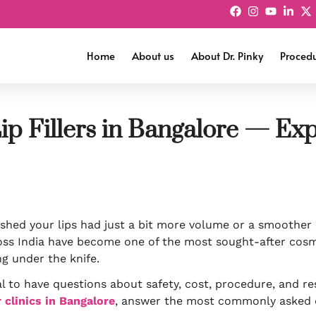
Home
About us
About Dr. Pinky
Proced
ip Fillers in Bangalore — Ex
shed your lips had just a bit more volume or a smoother 
ss India have become one of the most sought-after cosm
g under the knife.
l to have questions about safety, cost, procedure, and res
er clinics in Bangalore
, answer the most commonly asked 