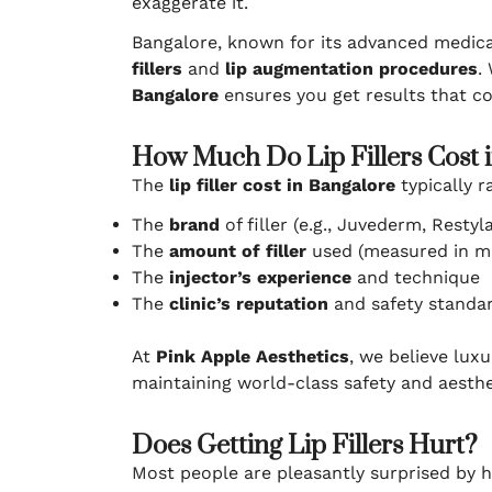
exaggerate it.
Bangalore, known for its advanced medica
fillers
and
lip augmentation procedures
.
Bangalore
ensures you get results that c
How Much Do Lip Fillers Cost 
The
lip filler cost in Bangalore
typically r
The
brand
of filler (e.g., Juvederm, Restyl
The
amount of filler
used (measured in m
The
injector’s experience
and technique
The
clinic’s reputation
and safety standa
At
Pink Apple Aesthetics
, we believe lux
maintaining world-class safety and aesthe
Does Getting Lip Fillers Hurt?
Most people are pleasantly surprised by 