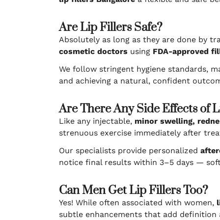
Are Lip Fillers Safe?
Absolutely as long as they are done by tr
cosmetic doctors
using
FDA-approved fil
We follow stringent hygiene standards, m
and achieving a natural, confident outcom
Are There Any Side Effects of Li
Like any injectable,
minor swelling, redne
strenuous exercise immediately after trea
Our specialists provide personalized
after
notice final results within 3–5 days — sof
Can Men Get Lip Fillers Too?
Yes! While often associated with women,
subtle enhancements that add definition