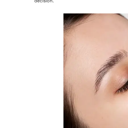
decision.