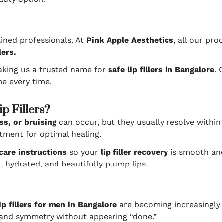
ained professionals. At
Pink Apple Aesthetics
, all our pr
lers.
aking us a trusted name for
safe lip fillers in Bangalore
. 
e every time.
p Fillers?
ss, or bruising
can occur, but they usually resolve within
tment for optimal healing.
care instructions
so your
lip filler recovery
is smooth and
t, hydrated, and beautifully plump lips.
lip fillers for men in Bangalore
are becoming increasingly 
 and symmetry without appearing “done.”