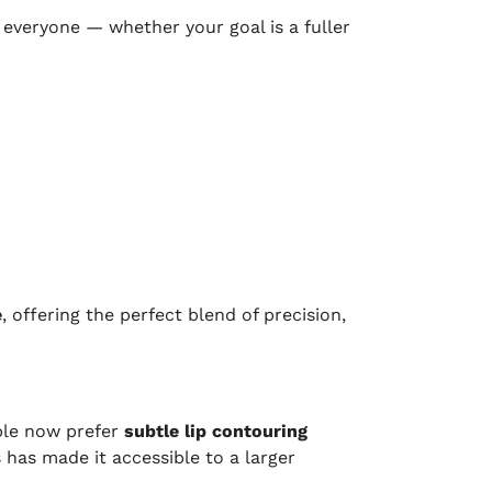
everyone — whether your goal is a fuller
e
, offering the perfect blend of precision,
ple now prefer
subtle lip contouring
 has made it accessible to a larger