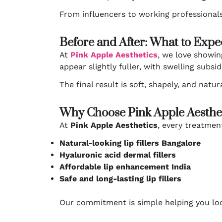
From influencers to working professionals
Before and After: What to Expe
At
Pink Apple Aesthetics
, we love showin
appear slightly fuller, with swelling subsi
The final result is soft, shapely, and nat
Why Choose Pink Apple Aestheti
At
Pink Apple Aesthetics
, every treatment
Natural-looking lip fillers Bangalore
Hyaluronic acid dermal fillers
Affordable lip enhancement India
Safe and long-lasting lip fillers
Our commitment is simple helping you look