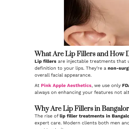
What Are Lip Fillers and How
Lip fillers
are injectable treatments that
definition to your lips. They’re a
non-surg
overall facial appearance.
At
Pink Apple Aesthetics
, we use only
FDA
always on enhancing your features not alt
Why Are Lip Fillers in Bangalo
The rise of
lip filler treatments in Bangal
expert care. Modern clients both men a