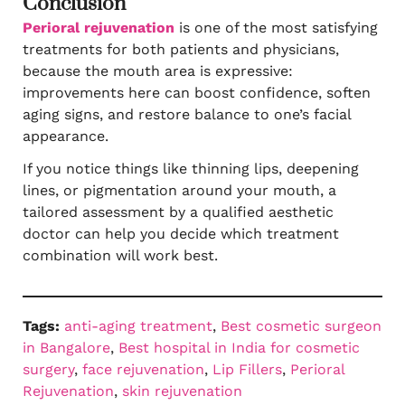
Conclusion
Perioral rejuvenation
is one of the most satisfying
treatments for both patients and physicians,
because the mouth area is expressive:
improvements here can boost confidence, soften
aging signs, and restore balance to one’s facial
appearance.
If you notice things like thinning lips, deepening
lines, or pigmentation around your mouth, a
tailored assessment by a qualified aesthetic
doctor can help you decide which treatment
combination will work best.
Tags:
anti-aging treatment
, 
Best cosmetic surgeon
in Bangalore
, 
Best hospital in India for cosmetic
surgery
, 
face rejuvenation
, 
Lip Fillers
, 
Perioral
Rejuvenation
, 
skin rejuvenation