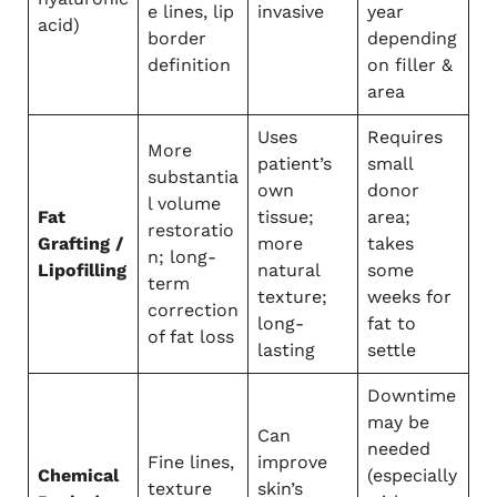
e lines, lip
invasive
year
acid)
border
depending
definition
on filler &
area
Uses
Requires
More
patient’s
small
substantia
own
donor
l volume
Fat
tissue;
area;
restoratio
Grafting /
more
takes
n; long-
Lipofilling
natural
some
term
texture;
weeks for
correction
long-
fat to
of fat loss
lasting
settle
Downtime
may be
Can
needed
Fine lines,
improve
Chemical
(especially
texture
skin’s