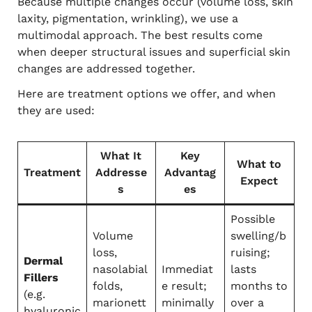
Because multiple changes occur (volume loss, skin
laxity, pigmentation, wrinkling), we use a
multimodal approach. The best results come
when deeper structural issues and superficial skin
changes are addressed together.
Here are treatment options we offer, and when
they are used:
What It
Key
What to
Treatment
Addresse
Advantag
Expect
s
es
Possible
Volume
swelling/b
loss,
ruising;
Dermal
nasolabial
Immediat
lasts
Fillers
folds,
e result;
months to
(e.g.
marionett
minimally
over a
hyaluronic