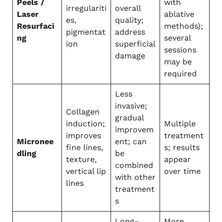
Peels /
with
irregulariti
overall
Laser
ablative
es,
quality;
Resurfaci
methods);
pigmentat
address
ng
several
ion
superficial
sessions
damage
may be
required
Less
invasive;
Collagen
gradual
induction;
Multiple
improvem
improves
treatment
Micronee
ent; can
fine lines,
s; results
dling
be
texture,
appear
combined
vertical lip
over time
with other
lines
treatment
s
Long-
More