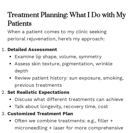
Treatment Planning: What I Do with My
Patients
When a patient comes to my clinic seeking
perioral rejuvenation, here’s my approach:
Detailed Assessment
Examine lip shape, volume, symmetry
Assess skin texture, pigmentation, wrinkle
depth
Review patient history: sun exposure, smoking,
previous treatments
Set Realistic Expectations
Discuss what different treatments can achieve
Talk about longevity, recovery time, cost
Customized Treatment Plan
Often we combine treatments: e.g., filler +
microneedling + laser for more comprehensive