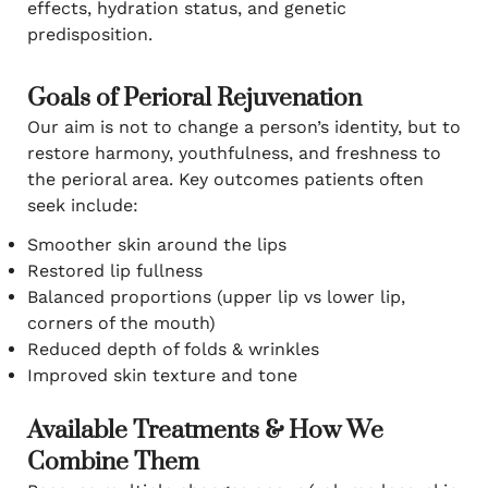
effects, hydration status, and genetic
predisposition.
Goals of Perioral Rejuvenation
Our aim is not to change a person’s identity, but to
restore harmony, youthfulness, and freshness to
the perioral area. Key outcomes patients often
seek include:
Smoother skin around the lips
Restored lip fullness
Balanced proportions (upper lip vs lower lip,
corners of the mouth)
Reduced depth of folds & wrinkles
Improved skin texture and tone
Available Treatments & How We
Combine Them