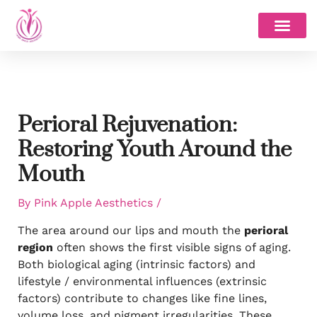
Skip
to
content
Perioral Rejuvenation:
Restoring Youth Around the
Mouth
By
Pink Apple Aesthetics
/
The area around our lips and mouth the
perioral
region
often shows the first visible signs of aging.
Both biological aging (intrinsic factors) and
lifestyle / environmental influences (extrinsic
factors) contribute to changes like fine lines,
volume loss, and pigment irregularities. These