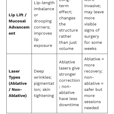
Lip-length
term
invasive;
imbalance
effect;
may leave
Lip Lift /
or
changes
more
Mucosal
drooping
the
visible
Advancem
corners;
structure
signs of
ent
improves
rather
surgery
lip
than just
for some
exposure
volume
weeks
Ablative =
Ablative
more
lasers give
Laser
Deep
recovery;
stronger
Types
wrinkles;
non-
correction
(Ablative
pigmentat
ablative =
; non-
/ Non-
ion; skin
safer but
ablative
Ablative)
tightening
more
have less
sessions
downtime
needed