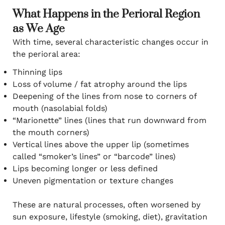
What Happens in the Perioral Region
as We Age
With time, several characteristic changes occur in
the perioral area:
Thinning lips
Loss of volume / fat atrophy around the lips
Deepening of the lines from nose to corners of
mouth (nasolabial folds)
“Marionette” lines (lines that run downward from
the mouth corners)
Vertical lines above the upper lip (sometimes
called “smoker’s lines” or “barcode” lines)
Lips becoming longer or less defined
Uneven pigmentation or texture changes
These are natural processes, often worsened by
sun exposure, lifestyle (smoking, diet), gravitation