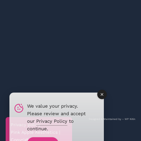
We value your privacy.
Please review and accept
Designed & Maintained by –
WP Nitin
our
Privacy Policy
to
Privacy policy
continue.
Pink Apple Aesthetics |
Copyright @2026