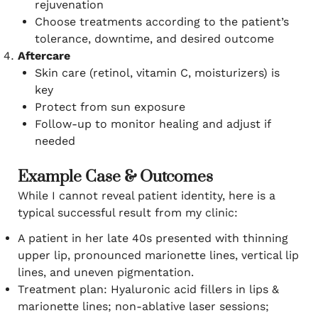
rejuvenation
Choose treatments according to the patient’s
tolerance, downtime, and desired outcome
Aftercare
Skin care (retinol, vitamin C, moisturizers) is
key
Protect from sun exposure
Follow-up to monitor healing and adjust if
needed
Example Case & Outcomes
While I cannot reveal patient identity, here is a
typical successful result from my clinic:
A patient in her late 40s presented with thinning
upper lip, pronounced marionette lines, vertical lip
lines, and uneven pigmentation.
Treatment plan: Hyaluronic acid fillers in lips &
marionette lines; non-ablative laser sessions;