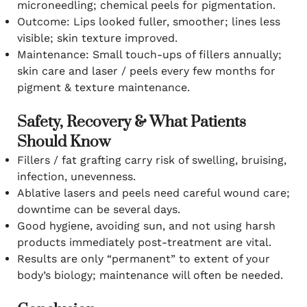
microneedling; chemical peels for pigmentation.
Outcome: Lips looked fuller, smoother; lines less
visible; skin texture improved.
Maintenance: Small touch-ups of fillers annually;
skin care and laser / peels every few months for
pigment & texture maintenance.
Safety, Recovery & What Patients
Should Know
Fillers / fat grafting carry risk of swelling, bruising,
infection, unevenness.
Ablative lasers and peels need careful wound care;
downtime can be several days.
Good hygiene, avoiding sun, and not using harsh
products immediately post-treatment are vital.
Results are only “permanent” to extent of your
body’s biology; maintenance will often be needed.