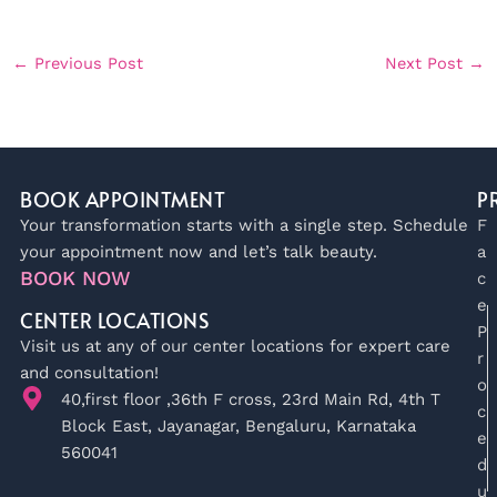
←
Previous Post
Next Post
→
BOOK APPOINTMENT
P
Your transformation starts with a single step. Schedule
F
your appointment now and let’s talk beauty.
a
BOOK NOW
c
e
CENTER LOCATIONS
P
Visit us at any of our center locations for expert care
r
and consultation!
o
40,first floor ,36th F cross, 23rd Main Rd, 4th T
c
Block East, Jayanagar, Bengaluru, Karnataka
e
560041
d
u