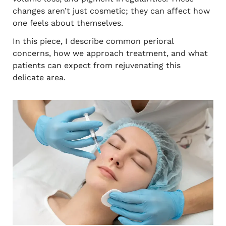
changes aren’t just cosmetic; they can affect how
one feels about themselves.
In this piece, I describe common perioral
concerns, how we approach treatment, and what
patients can expect from rejuvenating this
delicate area.