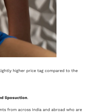
slightly higher price tag compared to the
ed liposuction
.
ents from across India and abroad who are