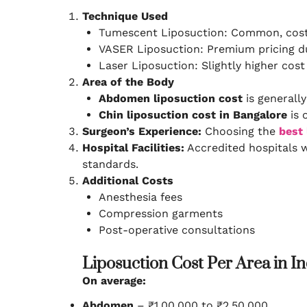
Technique Used
Tumescent Liposuction: Common, cost-
VASER Liposuction: Premium pricing d
Laser Liposuction: Slightly higher cos
Area of the Body
Abdomen liposuction cost
is generally
Chin liposuction cost in Bangalore
is 
Surgeon’s Experience:
Choosing the
best 
Hospital Facilities:
Accredited hospitals 
standards.
Additional Costs
Anesthesia fees
Compression garments
Post-operative consultations
Liposuction Cost Per Area in I
On average:
Abdomen
– ₹1,00,000 to ₹2,50,000