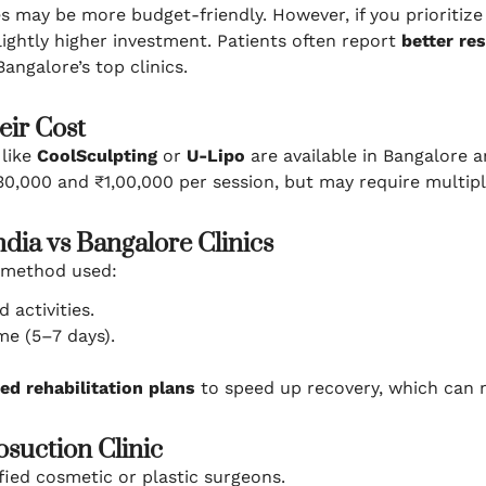
es may be more budget-friendly. However, if you prioritiz
lightly higher investment. Patients often report
better re
angalore’s top clinics.
eir Cost
 like
CoolSculpting
or
U-Lipo
are available in Bangalore a
,000 and ₹1,00,000 per session, but may require multiple
dia vs Bangalore Clinics
 method used:
 activities.
e (5–7 days).
ed rehabilitation plans
to speed up recovery, which can m
osuction Clinic
ied cosmetic or plastic surgeons.