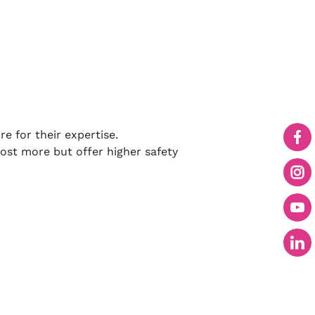
 for their expertise.
ost more but offer higher safety