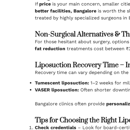
If
price
is your main concern, smaller citi
better facilities, Bangalore
is worth the s
treated by highly specialized surgeons in B
Non-Surgical Alternatives & Th
For those hesitant about surgery, options
fat reduction
treatments cost between ₹30
Liposuction Recovery Time – In
Recovery time can vary depending on the
Tumescent liposuction:
1–2 weeks for mild
VASER liposuction:
Often shorter downtim
Bangalore clinics often provide
personaliz
Tips for Choosing the Right Lip
Check credentials
– Look for board-certif