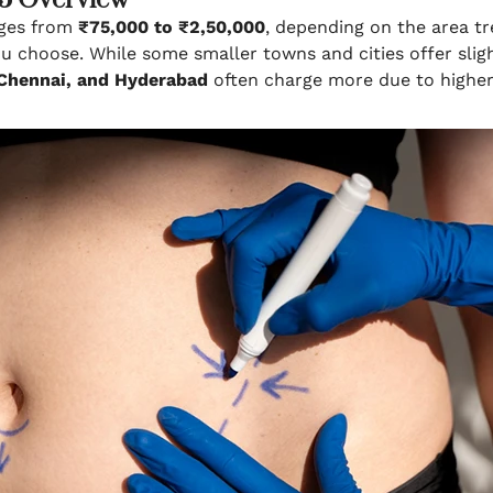
25 Overview
ges from
₹75,000 to ₹2,50,000
, depending on the area tr
ou choose. While some smaller towns and cities offer slig
 Chennai, and Hyderabad
often charge more due to higher 