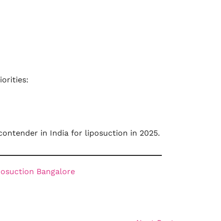
orities:
contender in India for liposuction in 2025.
posuction Bangalore