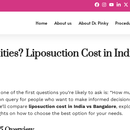
Home
About us
About Dr. Pinky
Proced
ities? Liposuction Cost in In
 one of the first questions you’re likely to ask is: “How m
n query for people who want to make informed decisions
 we’ll compare
liposuction cost in India vs Bangalore
, expl
sights on how to choose the best option for your needs.