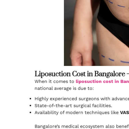
Liposuction Cost in Bangalore 
When it comes to
liposuction cost in Ba
national average is due to:
Highly experienced surgeons with advance
State-of-the-art surgical facilities.
Availability of modern techniques like
VAS
Bangalore’s medical ecosystem also benefi