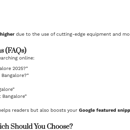
higher
due to the use of cutting-edge equipment and mor
ns (FAQs)
arching online:
alore 2025?”
n Bangalore?”
galore”
t Bangalore”
helps readers but also boosts your
Google featured snipp
hich Should You Choose?