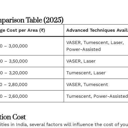
mparison Table (2025)
ge Cost per Area (₹)
Advanced Techniques Avail
VASER, Tumescent, Laser,
0 – 3,00,000
Power-Assisted
0 – 3,50,000
VASER, Laser
0 – 3,20,000
Tumescent, Laser
0 – 2,80,000
VASER, Tumescent
0 – 2,60,000
Tumescent, Power-Assisted
tion Cost
es in India, several factors will influence the cost of yo