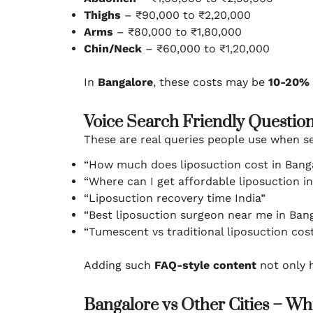
Thighs
– ₹90,000 to ₹2,20,000
Arms
– ₹80,000 to ₹1,80,000
Chin/Neck
– ₹60,000 to ₹1,20,000
In
Bangalore
, these costs may be
10-20% 
Voice Search Friendly Questio
These are real queries people use when se
“How much does liposuction cost in Bang
“Where can I get affordable liposuction i
“Liposuction recovery time India”
“Best liposuction surgeon near me in Ban
“Tumescent vs traditional liposuction cos
Adding such
FAQ-style content
not only 
Bangalore vs Other Cities – W