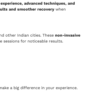
e
experience, advanced techniques, and
sults and smoother recovery
when
nd other Indian cities. These
non-invasive
 sessions for noticeable results.
ake a big difference in your experience.