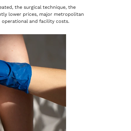
eated, the surgical technique, the
htly lower prices, major metropolitan
operational and facility costs.