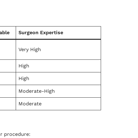
able
Surgeon Expertise
Very High
High
High
Moderate-High
Moderate
ur procedure: