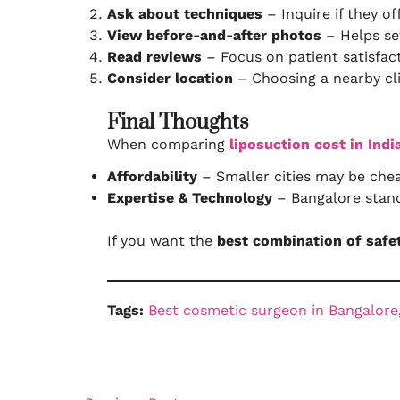
Ask about techniques
– Inquire if they o
View before-and-after photos
– Helps set
Read reviews
– Focus on patient satisfact
Consider location
– Choosing a nearby cli
Final Thoughts
When comparing
liposuction cost in Indi
Affordability
– Smaller cities may be chea
Expertise & Technology
– Bangalore stand
If you want the
best combination of safe
Tags:
Best cosmetic surgeon in Bangalore