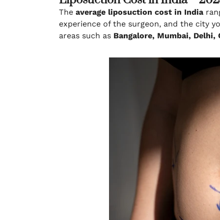
Liposuction Cost in India – 20
The
average liposuction cost in India
ran
experience of the surgeon, and the city y
areas such as
Bangalore, Mumbai, Delhi,