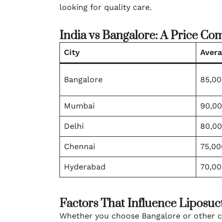
looking for quality care.
India vs Bangalore: A Price Co
City
Avera
Bangalore
85,00
Mumbai
90,00
Delhi
80,00
Chennai
75,00
Hyderabad
70,00
Factors That Influence Liposuc
Whether you choose Bangalore or other citi