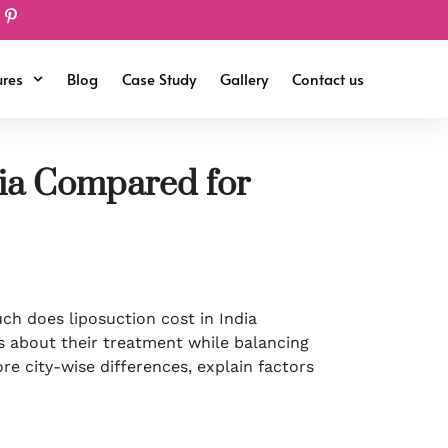
ures
Blog
Case Study
Gallery
Contact us
dia Compared for
uch does liposuction cost in India
 about their treatment while balancing
ore city-wise differences, explain factors