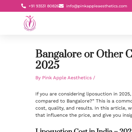
Skip
+91 93531 80826
info@pinkappleaesthetics.com
to
content
Bangalore or Other C
2025
By
Pink Apple Aesthetics
/
If you are considering liposuction in 2025,
compared to Bangalore?” This is a commo
cost, quality, and results. In this article,
that influence the price, and give you in