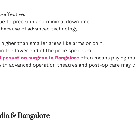
effective.
ue to precision and minimal downtime.
t because of advanced technology.
 higher than smaller areas like arms or chin.
on the lower end of the price spectrum.
liposuction surgeon in Bangalore
often means paying more
with advanced operation theatres and post-op care may c
ndia & Bangalore