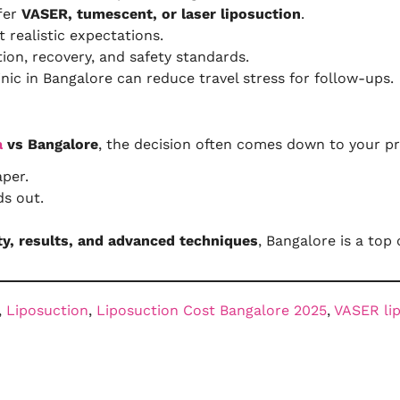
ffer
VASER, tumescent, or laser liposuction
.
 realistic expectations.
ion, recovery, and safety standards.
nic in Bangalore can reduce travel stress for follow-ups.
a
vs Bangalore
, the decision often comes down to your pri
per.
s out.
ty, results, and advanced techniques
, Bangalore is a top 
, 
Liposuction
, 
Liposuction Cost Bangalore 2025
, 
VASER li