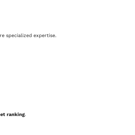
e specialized expertise.
et ranking
.