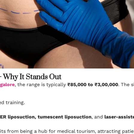
– Why It Stands Out
ngalore
, the range is typically
₹85,000 to ₹3,00,000
. The 
d training.
ER liposuction, tumescent liposuction
, and
laser-assist
ts from being a hub for medical tourism, attracting pati