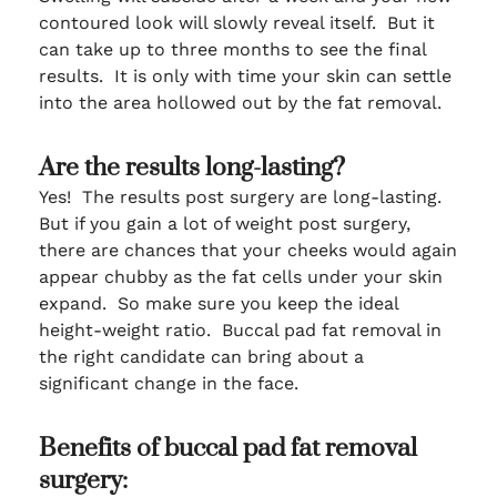
contoured look will slowly reveal itself. But it
can take up to three months to see the final
results. It is only with time your skin can settle
into the area hollowed out by the fat removal.
Are the results long-lasting?
Yes! The results post surgery are long-lasting.
But if you gain a lot of weight post surgery,
there are chances that your cheeks would again
appear chubby as the fat cells under your skin
expand. So make sure you keep the ideal
height-weight ratio. Buccal pad fat removal in
the right candidate can bring about a
significant change in the face.
Benefits of buccal pad fat removal
surgery: