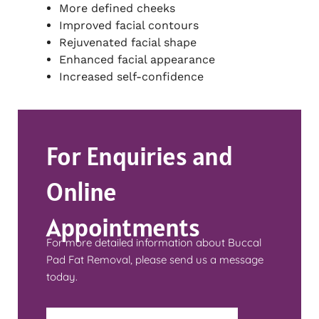
More defined cheeks
Improved facial contours
Rejuvenated facial shape
Enhanced facial appearance
Increased self-confidence
For Enquiries and
Online
Appointments
For more detailed information about Buccal
Pad Fat Removal, please send us a message
today.