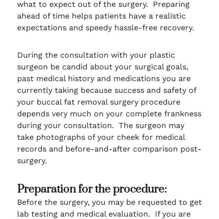
what to expect out of the surgery. Preparing
ahead of time helps patients have a realistic
expectations and speedy hassle-free recovery.
During the consultation with your plastic
surgeon be candid about your surgical goals,
past medical history and medications you are
currently taking because success and safety of
your buccal fat removal surgery procedure
depends very much on your complete frankness
during your consultation. The surgeon may
take photographs of your cheek for medical
records and before-and-after comparison post-
surgery.
Preparation for the procedure:
Before the surgery, you may be requested to get
lab testing and medical evaluation. If you are