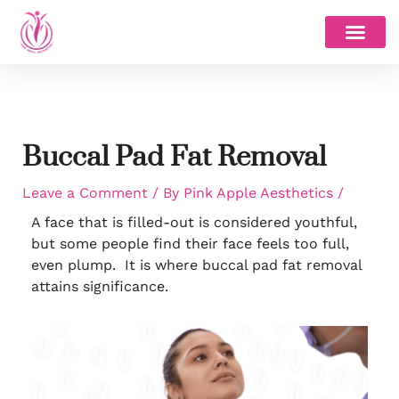
Skip
to
content
Buccal Pad Fat Removal
Leave a Comment
/ By
Pink Apple Aesthetics
/
A face that is filled-out is considered youthful,
but some people find their face feels too full,
even plump. It is where buccal pad fat removal
attains significance.