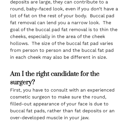
deposits are large, they can contribute to a
round, baby-faced look, even if you don’t have a
lot of fat on the rest of your body. Buccal pad
fat removal can lend you a narrow look. The
goal of the buccal pad fat removal is to thin the
cheeks, especially in the area of the cheek
hollows. The size of the buccal fat pad varies
from person to person and the buccal fat pad
in each cheek may also be different in size.
Am I the right candidate for the
surgery?
First, you have to consult with an experienced
cosmetic surgeon to make sure the round,
filled-out appearance of your face is due to
buccal fat pads, rather than fat deposits or an
over-developed muscle in your jaw.