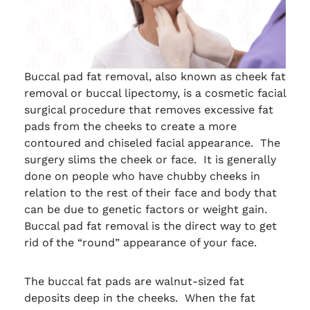
Buccal pad fat removal, also known as cheek fat
removal or buccal lipectomy, is a cosmetic facial
surgical procedure that removes excessive fat
pads from the cheeks to create a more
contoured and chiseled facial appearance. The
surgery slims the cheek or face. It is generally
done on people who have chubby cheeks in
relation to the rest of their face and body that
can be due to genetic factors or weight gain.
Buccal pad fat removal is the direct way to get
rid of the “round” appearance of your face.
The buccal fat pads are walnut-sized fat
deposits deep in the cheeks. When the fat