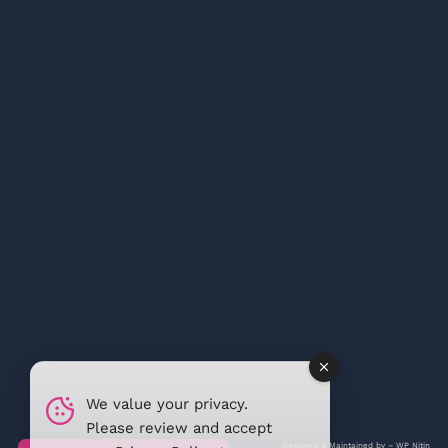
We value your privacy.
Please review and accept
Designed & Maintained by –
WP Nitin