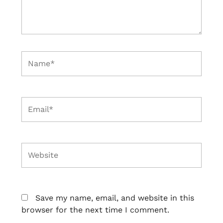
Name*
Email*
Website
Save my name, email, and website in this
browser for the next time I comment.