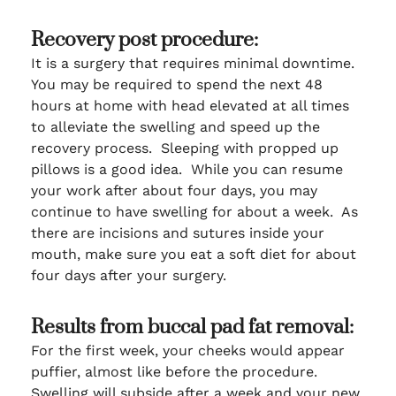
Recovery post procedure:
It is a surgery that requires minimal downtime.
You may be required to spend the next 48
hours at home with head elevated at all times
to alleviate the swelling and speed up the
recovery process. Sleeping with propped up
pillows is a good idea. While you can resume
your work after about four days, you may
continue to have swelling for about a week. As
there are incisions and sutures inside your
mouth, make sure you eat a soft diet for about
four days after your surgery.
Results from buccal pad fat removal:
For the first week, your cheeks would appear
puffier, almost like before the procedure.
Swelling will subside after a week and your new