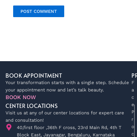
BOOK APPOINTMENT
P
Your transformation starts with a single step. Schedule
F
your appointment now and let’s talk beauty.
a
BOOK NOW
c
CENTER LOCATIONS
e
P
Visit us at any of our center locations for expert care
r
and consultation!
o
40,first floor ,36th F cross, 23rd Main Rd, 4th T
c
Block East, Jayanagar, Bengaluru, Karnataka