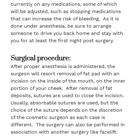
currently on any medications, some of which
will be adjusted, such as stopping medications
that can increase the risk of bleeding. As it is
done under anesthesia, be sure to arrange
someone to drive you back home and stay with
you for at least the first night post surgery.
Surgical procedure:
After proper anesthesia is administered, the
surgeon will resort removal of fat pad with an
incision on the inside of the mouth, on the inner
portion of your cheek. After removal of fat
deposits, sutures are used to close the incision.
Usually, absorbable sutures are used, but the
choice of the suture depends on the discretion
of the cosmetic surgeon as each case is
different. The surgery can also be performed in
association with another surgery like facelift.