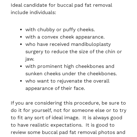
Ideal candidate for buccal pad fat removal
include individuals:
with chubby or puffy cheeks.
with a convex cheek appearance.
who have received mandibuloplasty
surgery to reduce the size of the chin or
jaw.
with prominent high cheekbones and
sunken cheeks under the cheekbones.
who want to rejuvenate the overall
appearance of their face.
If you are considering this procedure, be sure to
do it for yourself, not for someone else or to try
to fit any sort of ideal image. It is always good
to have realistic expectations. It is good to
review some buccal pad fat removal photos and