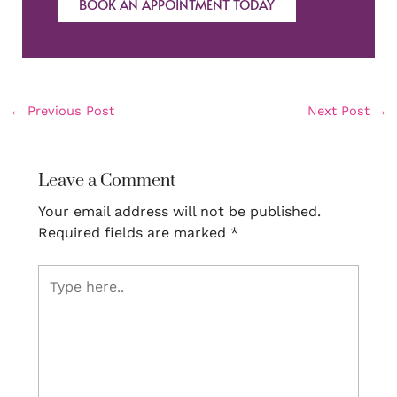
BOOK AN APPOINTMENT TODAY
←
Previous Post
Next Post
→
Leave a Comment
Your email address will not be published.
Required fields are marked
*
Type
here..