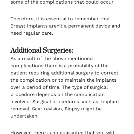
some of the complications that could occur.
Therefore, it is essential to remember that
Breast Implants aren’t a permanent device and
need regular care.
Additional Surgeries:
As a result of the above mentioned
complications there is a probability of the
patient requiring additional surgery to correct
the complication or to maintain the implants
over a period of time. The type of surgical
procedure depends on the complication
involved. Surgical procedures such as: Implant
removal, Scar revision, Biopsy might be
undertaken.
However, there is no guarantee that you will