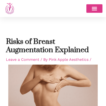
Skip
to
content
Risks of Breast
Augmentation Explained
Leave a Comment
/ By
Pink Apple Aesthetics
/