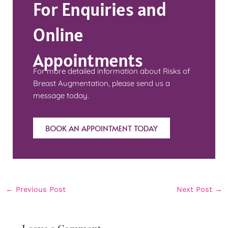
For Enquiries and
Online
Appointments
For more detailed information about Risks of
Breast Augmentation, please send us a
message today.
BOOK AN APPOINTMENT TODAY
←
Previous Post
Next Post
→