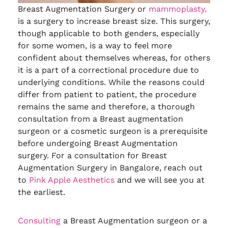
Breast Augmentation Surgery or
mammoplasty,
is a surgery to increase breast size. This surgery,
though applicable to both genders, especially
for some women, is a way to feel more
confident about themselves whereas, for others
it is a part of a correctional procedure due to
underlying conditions. While the reasons could
differ from patient to patient, the procedure
remains the same and therefore, a thorough
consultation from a Breast augmentation
surgeon or a cosmetic surgeon is a prerequisite
before undergoing Breast Augmentation
surgery. For a consultation for Breast
Augmentation Surgery in Bangalore, reach out
to
Pink Apple Aesthetics
and we will see you at
the earliest.
Consulting
a Breast Augmentation surgeon or a