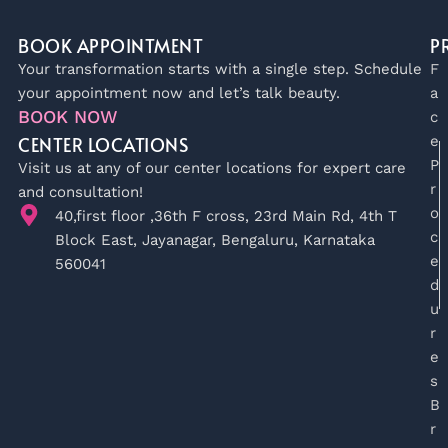
BOOK APPOINTMENT
P
Your transformation starts with a single step. Schedule
F
your appointment now and let’s talk beauty.
a
BOOK NOW
c
CENTER LOCATIONS
e
P
Visit us at any of our center locations for expert care
r
and consultation!
o
40,first floor ,36th F cross, 23rd Main Rd, 4th T
c
Block East, Jayanagar, Bengaluru, Karnataka
e
560041
d
u
r
e
s
B
r