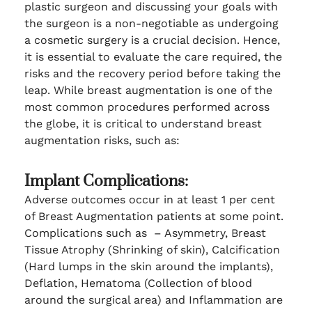
plastic surgeon and discussing your goals with
the surgeon is a non-negotiable as undergoing
a cosmetic surgery is a crucial decision. Hence,
it is essential to evaluate the care required, the
risks and the recovery period before taking the
leap. While breast augmentation is one of the
most common procedures performed across
the globe, it is critical to understand breast
augmentation risks, such as:
Implant Complications:
Adverse outcomes occur in at least 1 per cent
of Breast Augmentation patients at some point.
Complications such as – Asymmetry, Breast
Tissue Atrophy (Shrinking of skin), Calcification
(Hard lumps in the skin around the implants),
Deflation, Hematoma (Collection of blood
around the surgical area) and Inflammation are