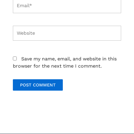
Email*
Website
Save my name, email, and website in this
browser for the next time I comment.