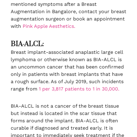
mentioned symptoms after a Breast
Augmentation in Bangalore, contact your breast
augmentation surgeon or book an appointment
with
Pink Apple Aesthetics.
BIA-ALCL:
Breast implant-associated anaplastic large cell
lymphoma or otherwise known as BIA-ALCL is
an uncommon cancer that has been confirmed
only in patients with breast implants that have
a rough surface. As of July 2019, such incidents
range from
1 per 3,817 patients to 1 in 30,000.
BIA-ALCL is not a cancer of the breast tissue
but instead is located in the scar tissue that
forms around the implant. BIA-ALCL is often
curable if diagnosed and treated early. It is
important to immediately seek treatment if the