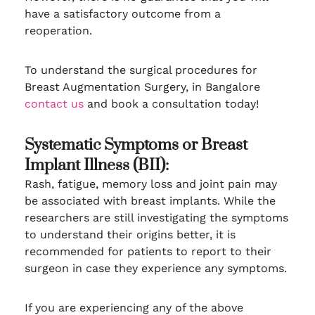
have a satisfactory outcome from a
reoperation.
To understand the surgical procedures for
Breast Augmentation Surgery, in Bangalore
contact us
and book a consultation today!
Systematic Symptoms or Breast
Implant Illness (BII):
Rash, fatigue, memory loss and joint pain may
be associated with breast implants. While the
researchers are still investigating the symptoms
to understand their origins better, it is
recommended for patients to report to their
surgeon in case they experience any symptoms.
If you are experiencing any of the above