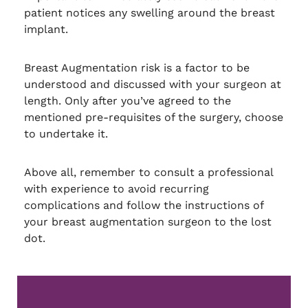
patient notices any swelling around the breast
implant.
Breast Augmentation risk is a factor to be
understood and discussed with your surgeon at
length. Only after you’ve agreed to the
mentioned pre-requisites of the surgery, choose
to undertake it.
Above all, remember to consult a professional
with experience to avoid recurring
complications and follow the instructions of
your breast augmentation surgeon to the lost
dot.