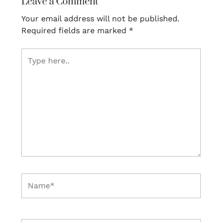
Leave a Comment
Your email address will not be published.
Required fields are marked
*
Type
here..
Name*