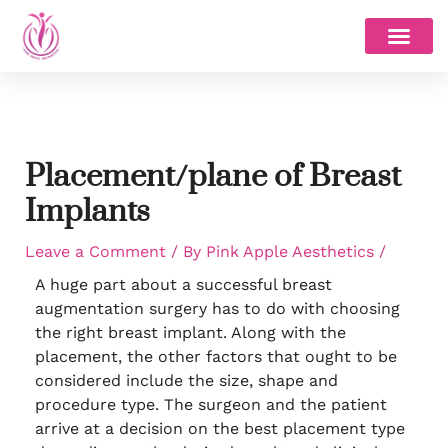
Skip
to
content
Placement/plane of Breast
Implants
Leave a Comment
/ By
Pink Apple Aesthetics
/
A huge part about a successful breast
augmentation surgery has to do with choosing
the right breast implant. Along with the
placement, the other factors that ought to be
considered include the size, shape and
procedure type. The surgeon and the patient
arrive at a decision on the best placement type