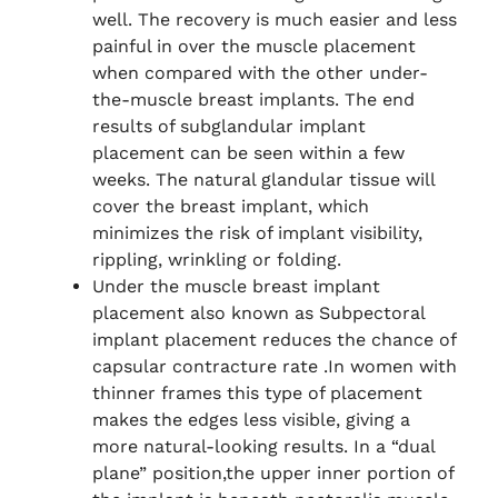
well. The recovery is much easier and less
painful in over the muscle placement
when compared with the other under-
the-muscle breast implants. The end
results of subglandular implant
placement can be seen within a few
weeks. The natural glandular tissue will
cover the breast implant, which
minimizes the risk of implant visibility,
rippling, wrinkling or folding.
Under the muscle breast implant
placement also known as Subpectoral
implant placement reduces the chance of
capsular contracture rate .In women with
thinner frames this type of placement
makes the edges less visible, giving a
more natural-looking results. In a “dual
plane” position,the upper inner portion of