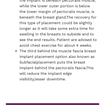
the implant is beneath pectoralis muscle,
while the lower outer portion is below
the lower margin of pectoralis muscle, is
beneath the breast gland.The recovery for
this type of placement could be slightly
longer as it will take some extra time for
swelling in the breasts to subside and to
see the end results. Patient are advised to
avoid chest exercise for about 4 weeks.
The third behind the muscle fascia breast
implant placement option also known as
Subfacialplacement puts the breast
implant behind the pectoralis fascia.This
will reduce the implant edge
visibility,lesser downtime.