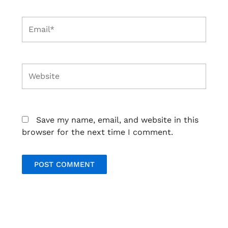
Email*
Website
Save my name, email, and website in this
browser for the next time I comment.