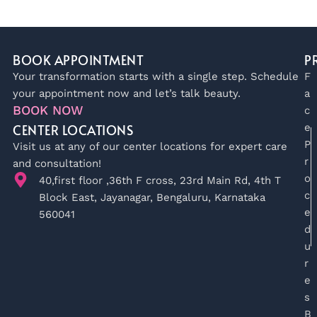
BOOK APPOINTMENT
P
Your transformation starts with a single step. Schedule
F
your appointment now and let’s talk beauty.
a
BOOK NOW
c
CENTER LOCATIONS
e
P
Visit us at any of our center locations for expert care
r
and consultation!
o
40,first floor ,36th F cross, 23rd Main Rd, 4th T
c
Block East, Jayanagar, Bengaluru, Karnataka
e
560041
d
u
r
e
s
B