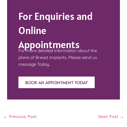
For Enquiries and
Online
Appointments
For more detailed information about the
plane of Breast Implants, Please send us
message Today.
BOOK AN APPOINTMENT TODAY
←
Previous Post
Next Post
→