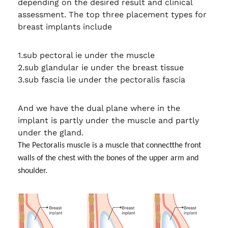
depending on the desired result and clinical
assessment. The top three placement types for
breast implants include
1.sub pectoral ie under the muscle
2.sub glandular ie under the breast tissue
3.sub fascia lie under the pectoralis fascia
And we have the dual plane where in the
implant is partly under the muscle and partly
under the gland.
The Pectoralis muscle is a muscle that connect
the front
walls of the chest with the bones of the upper arm and
shoulder.