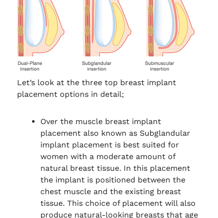
Let’s look at the three top breast implant
placement options in detail;
Over the muscle breast implant
placement also known as Subglandular
implant placement is best suited for
women with a moderate amount of
natural breast tissue. In this placement
the implant is positioned between the
chest muscle and the existing breast
tissue. This choice of placement will also
produce natural-looking breasts that age