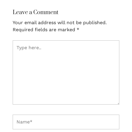
Leave a Comment
Your email address will not be published.
Required fields are marked
*
Type
here..
Name*