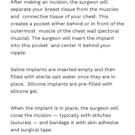
After making an incision, the surgeon will
separate your breast tissue from the muscles
and connective tissue of your chest. This
creates a pocket either behind or in front of the
outermost muscle of the chest wall (pectoral
muscle). The surgeon will insert the implant
into this pocket and center it behind your
nipple.
Saline implants are inserted empty and then
filled with sterile salt water once they are in
place. Silicone implants are pre-filled with
silicone gel.
When the implant is in place, the surgeon will
close the incision — typically with stitches
(sutures) — and bandage it with skin adhesive
and surgical tape.