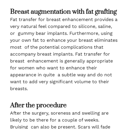
Breast augmentation with fat grafting
Fat transfer for breast enhancement provides a
very natural feel compared to silicone, saline,
or gummy bear implants. Furthermore, using
your own fat to enhance your breast eliminates
most of the potential complications that
accompany breast implants. Fat transfer for
breast enhancement is generally appropriate
for women who want to enhance their
appearance in quite a subtle way and do not
want to add very significant volume to their
breasts.
After the procedure
After the surgery, soreness and swelling are
likely to be there for a couple of weeks.
Bruising can also be present. Scars will fade