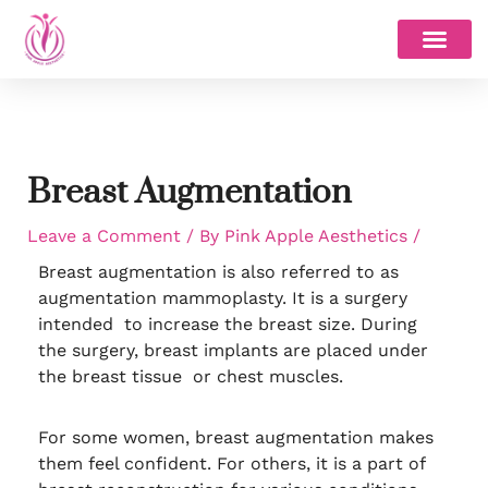
Skip
to
content
Breast Augmentation
Leave a Comment
/ By
Pink Apple Aesthetics
/
Breast augmentation is also referred to as
augmentation mammoplasty. It is a surgery
intended to increase the breast size. During
the surgery, breast implants are placed under
the breast tissue or chest muscles.
For some women, breast augmentation makes
them feel confident. For others, it is a part of