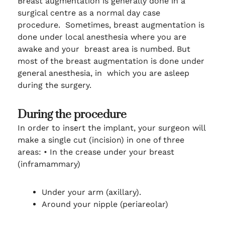
Breast augmentation is generally done in a
surgical centre as a normal day case
procedure. Sometimes, breast augmentation is
done under local anesthesia where you are
awake and your breast area is numbed. But
most of the breast augmentation is done under
general anesthesia, in which you are asleep
during the surgery.
During the procedure
In order to insert the implant, your surgeon will
make a single cut (incision) in one of three
areas:
•
In the crease under your breast
(inframammary)
Under your arm (axillary).
Around your nipple (periareolar)