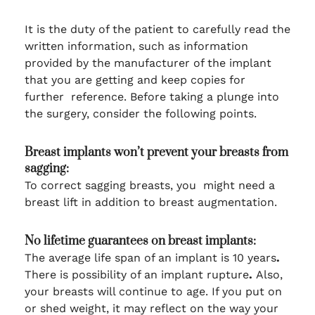
It is the duty of the patient to carefully read the
written information, such as information
provided by the manufacturer of the implant
that you are getting and keep copies for
further reference. Before taking a plunge into
the surgery, consider the following points.
Breast implants won’t prevent your breasts from
sagging:
To correct sagging breasts, you might need a
breast lift in addition to breast augmentation.
No lifetime guarantees on breast implants:
The average life span of an implant is 10 years
.
There is possibility of an implant rupture
.
Also,
your breasts will continue to age. If you put on
or shed weight, it may reflect on the way your