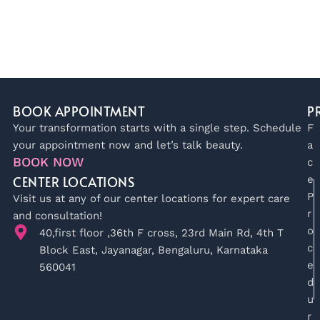
BOOK APPOINTMENT
P
Your transformation starts with a single step. Schedule
F
your appointment now and let’s talk beauty.
a
BOOK NOW
c
CENTER LOCATIONS
e
P
Visit us at any of our center locations for expert care
r
and consultation!
o
40,first floor ,36th F cross, 23rd Main Rd, 4th T
c
Block East, Jayanagar, Bengaluru, Karnataka
e
560041
d
u
r