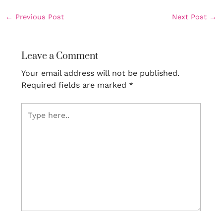
←
Previous Post
Next Post
→
Leave a Comment
Your email address will not be published.
Required fields are marked
*
Type
here..