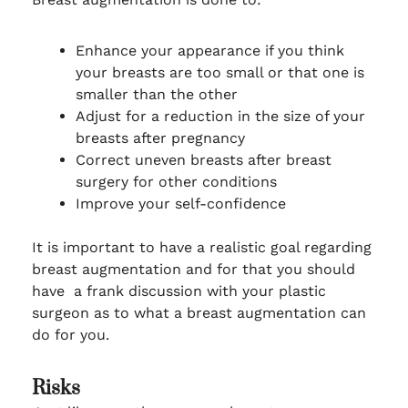
Enhance your appearance if you think
your breasts are too small or that one is
smaller than the other
Adjust for a reduction in the size of your
breasts after pregnancy
Correct uneven breasts after breast
surgery for other conditions
Improve your self-confidence
It is important to have a realistic goal regarding
breast augmentation and for that you should
have a frank discussion with your plastic
surgeon as to what a breast augmentation can
do for you.
Risks