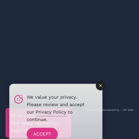
We value your privacy.
Please review and accept
Designed & Maintained by –
WP Nitin
our
Privacy Policy
to
Privacy policy
continue.
Pink Apple Aesthetics |
Copyright @2026
ACCEPT