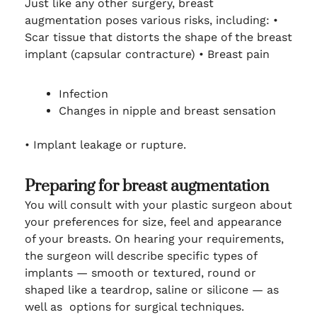
Just like any other surgery, breast
augmentation poses various risks, including:
•
Scar tissue that distorts the shape of the breast
implant (capsular contracture)
•
Breast pain
Infection
Changes in nipple and breast sensation
•
Implant leakage or rupture.
Preparing for breast augmentation
You will consult with your plastic surgeon about
your preferences for size, feel and appearance
of your breasts. On hearing your requirements,
the surgeon will describe specific types of
implants — smooth or textured, round or
shaped like a teardrop, saline or silicone — as
well as options for surgical techniques.