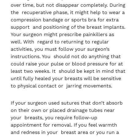
over time, but not disappear completely. During
the recuperative phase, it might help to wear a
compression bandage or sports bra for extra
support and positioning of the breast implants.
Your surgeon might prescribe painkillers as
well. With regard to returning to regular
activities, you must follow your surgeon’s
instructions. You should not do anything that
could raise your pulse or blood pressure for at
least two weeks. It should be kept in mind that
until fully healed your breasts will be sensitive
to physical contact or jarring movements.
If your surgeon used sutures that don’t absorb
on their own or placed drainage tubes near
your breasts, you require follow-up
appointment for removal. If you feel warmth
and redness in your breast area or you run a