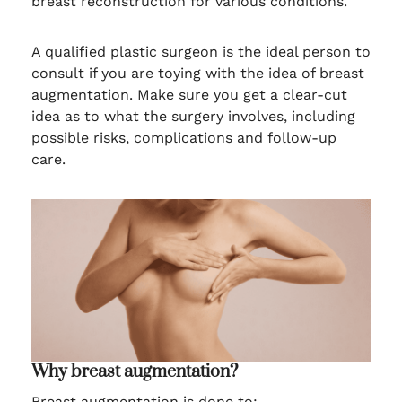
breast reconstruction for various conditions.
A qualified plastic surgeon is the ideal person to
consult if you are toying with the idea of breast
augmentation. Make sure you get a clear-cut
idea as to what the surgery involves, including
possible risks, complications and follow-up
care.
Why breast augmentation?
Breast augmentation is done to: