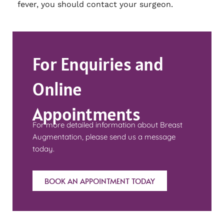
fever, you should contact your surgeon.
For Enquiries and
Online
Appointments
For more detailed information about Breast
Augmentation, please send us a message
today.
BOOK AN APPOINTMENT TODAY