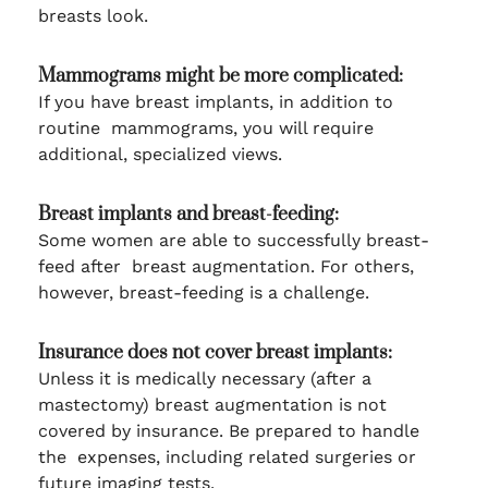
breasts look.
Mammograms might be more complicated:
If you have breast implants, in addition to
routine mammograms, you will require
additional, specialized views.
Breast implants and breast-feeding:
Some women are able to successfully breast-
feed after breast augmentation. For others,
however, breast-feeding is a challenge.
Insurance does not cover breast implants:
Unless it is medically necessary (after a
mastectomy) breast augmentation is not
covered by insurance. Be prepared to handle
the expenses, including related surgeries or
future imaging tests.