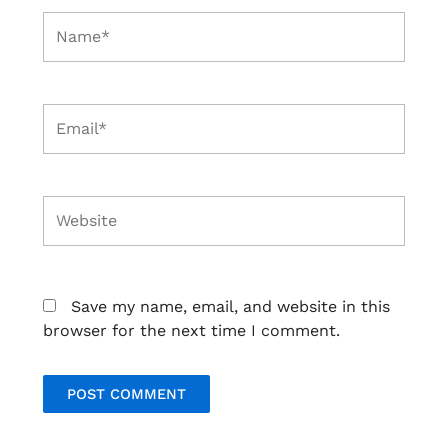
Name*
Email*
Website
Save my name, email, and website in this
browser for the next time I comment.