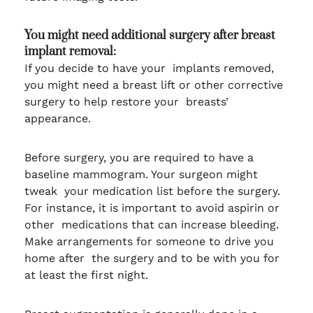
You might need additional surgery after breast
implant removal:
If you decide to have your implants removed,
you might need a breast lift or other corrective
surgery to help restore your breasts’
appearance.
Before surgery, you are required to have a
baseline mammogram. Your surgeon might
tweak your medication list before the surgery.
For instance, it is important to avoid aspirin or
other medications that can increase bleeding.
Make arrangements for someone to drive you
home after the surgery and to be with you for
at least the first night.