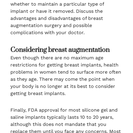
whether to maintain a particular type of
implant or have it removed. Discuss the
advantages and disadvantages of breast
augmentation surgery and possible
complications with your doctor.
Considering breast augmentation
Even though there are no maximum age
restrictions for getting breast implants, health
problems in women tend to surface more often
as they age. There may come the point when
your body is no longer at its best to consider
getting breast implants.
Finally, FDA approval for most silicone gel and
saline implants typically lasts 10 to 20 years,
although this does not mandate that you
replace them until you face any concerns. Most