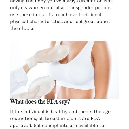
having the body you’ve always dreamt of. Not
only cis women but also transgender people
use these implants to achieve their ideal
physical characteristics and feel great about
their looks.
What does the FDA say?
If the individual is healthy and meets the age
restrictions, all breast implants are FDA-
approved. Saline implants are available to