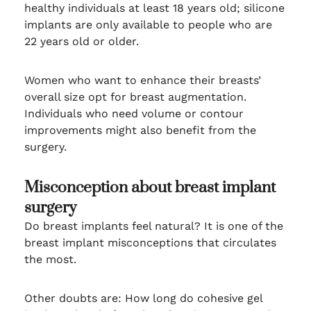
healthy individuals at least 18 years old; silicone
implants are only available to people who are
22 years old or older.
Women who want to enhance their breasts’
overall size opt for breast augmentation.
Individuals who need volume or contour
improvements might also benefit from the
surgery.
Misconception about breast implant
surgery
Do breast implants feel natural? It is one of the
breast implant misconceptions that circulates
the most.
Other doubts are: How long do cohesive gel