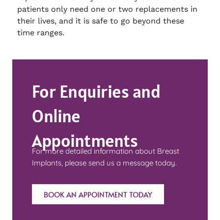
patients only need one or two replacements in
their lives, and it is safe to go beyond these
time ranges.
For Enquiries and
Online
Appointments
For more detailed information about Breast
Implants, please send us a message today.
BOOK AN APPOINTMENT TODAY