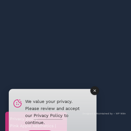
We value your privacy.
Please review and accept
Designed & Maintained by –
WP Nitin
our
Privacy Policy
to
Privacy policy
continue.
Pink Apple Aesthetics |