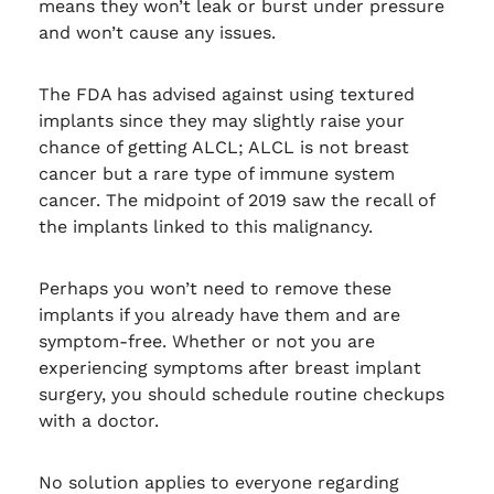
means they won’t leak or burst under pressure
and won’t cause any issues.
The FDA has advised against using textured
implants since they may slightly raise your
chance of getting ALCL; ALCL is not breast
cancer but a rare type of immune system
cancer. The midpoint of 2019 saw the recall of
the implants linked to this malignancy.
Perhaps you won’t need to remove these
implants if you already have them and are
symptom-free. Whether or not you are
experiencing symptoms after breast implant
surgery, you should schedule routine checkups
with a doctor.
No solution applies to everyone regarding