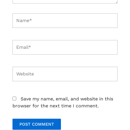
Name*
Email*
Website
Save my name, email, and website in this
browser for the next time I comment.