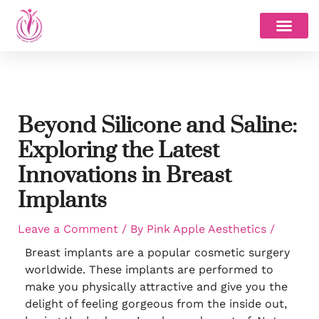
Skip
to
content
Beyond Silicone and Saline:
Exploring the Latest
Innovations in Breast
Implants
Leave a Comment
/ By
Pink Apple Aesthetics
/
Breast implants are a popular cosmetic surgery
worldwide. These implants are performed to
make you physically attractive and give you the
delight of feeling gorgeous from the inside out,