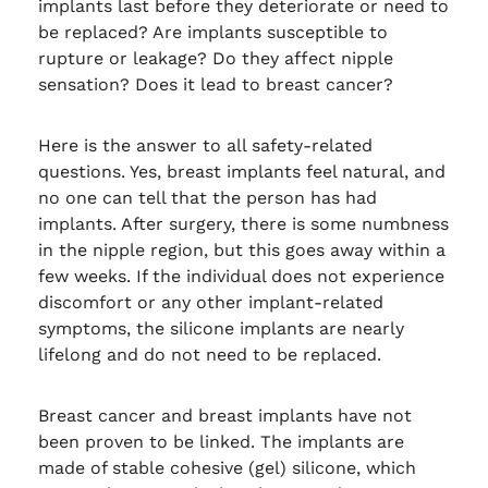
implants last before they deteriorate or need to
be replaced? Are implants susceptible to
rupture or leakage? Do they affect nipple
sensation? Does it lead to breast cancer?
Here is the answer to all safety-related
questions. Yes, breast implants feel natural, and
no one can tell that the person has had
implants. After surgery, there is some numbness
in the nipple region, but this goes away within a
few weeks. If the individual does not experience
discomfort or any other implant-related
symptoms, the silicone implants are nearly
lifelong and do not need to be replaced.
Breast cancer and breast implants have not
been proven to be linked. The implants are
made of stable cohesive (gel) silicone, which