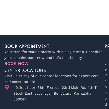
BOOK APPOINTMENT
P
Your transformation starts with a single step. Schedule
F
your appointment now and let’s talk beauty.
a
BOOK NOW
c
CENTER LOCATIONS
e
P
Visit us at any of our center locations for expert care
r
and consultation!
o
40,first floor ,36th F cross, 23rd Main Rd, 4th T
c
Block East, Jayanagar, Bengaluru, Karnataka
e
560041
d