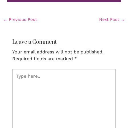
←
Previous Post
Next Post
→
Leave a Comment
Your email address will not be published.
Required fields are marked
*
Type
here..