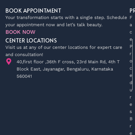
BOOK APPOINTMENT
P
Your transformation starts with a single step. Schedule
F
your appointment now and let’s talk beauty.
a
BOOK NOW
c
CENTER LOCATIONS
e
P
Visit us at any of our center locations for expert care
r
and consultation!
o
40,first floor ,36th F cross, 23rd Main Rd, 4th T
c
Block East, Jayanagar, Bengaluru, Karnataka
e
560041
d
u
r
e
s
B
r
e