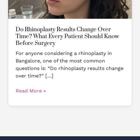
Should
Know
Before
Surgery
Do Rhinoplasty Results Change Over
Time? What Every Patient Should Know
Before Surgery
For anyone considering a rhinoplasty in
Bangalore, one of the most common
questions is: “Do rhinoplasty results change
over time?” […]
Read More »