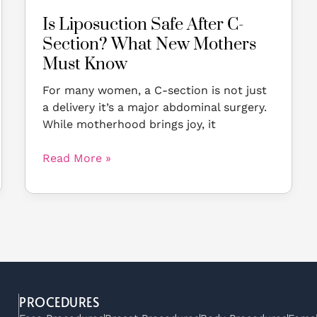
Know
Is Liposuction Safe After C-
Section? What New Mothers
Must Know
For many women, a C-section is not just
a delivery it’s a major abdominal surgery.
While motherhood brings joy, it
Read More »
PROCEDURES