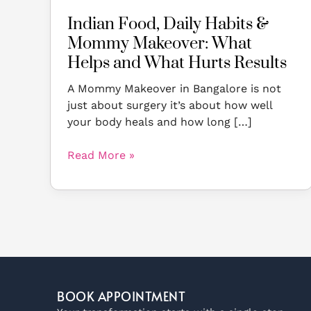
What
Indian Food, Daily Habits &
Hurts
Mommy Makeover: What
Results
Helps and What Hurts Results
A Mommy Makeover in Bangalore is not
just about surgery it’s about how well
your body heals and how long […]
Read More »
BOOK APPOINTMENT