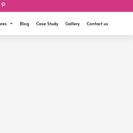
ures
Blog
Case Study
Gallery
Contact us