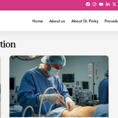
Home
About us
About Dr. Pinky
Proced
tion
Is
Liposuction
Safe
After
C-
Section?
What
New
Mothers
Must