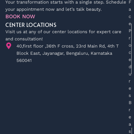
Your transformation starts with a single step. Schedule
F
your appointment now and let’s talk beauty.
a
BOOK NOW
c
CENTER LOCATIONS
e
P
Visit us at any of our center locations for expert care
r
and consultation!
o
40,first floor ,36th F cross, 23rd Main Rd, 4th T
c
Block East, Jayanagar, Bengaluru, Karnataka
e
560041
d
u
r
e
s
B
r
e
a
s