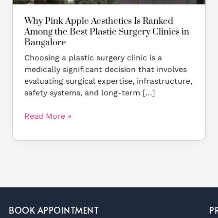
Surgery
Clinics
Why Pink Apple Aesthetics Is Ranked
in
Among the Best Plastic Surgery Clinics in
Bangalore
Bangalore
Choosing a plastic surgery clinic is a
medically significant decision that involves
evaluating surgical expertise, infrastructure,
safety systems, and long-term […]
Read More »
BOOK APPOINTMENT
P