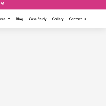
ures
Blog
Case Study
Gallery
Contact us