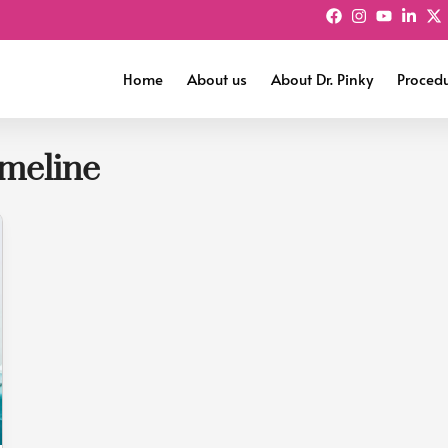
Home
About us
About Dr. Pinky
Proced
imeline