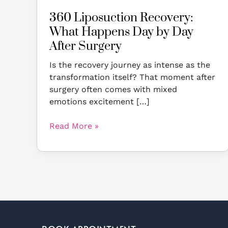
360 Liposuction Recovery:
What Happens Day by Day
After Surgery
Is the recovery journey as intense as the
transformation itself? That moment after
surgery often comes with mixed
emotions excitement […]
Read More »