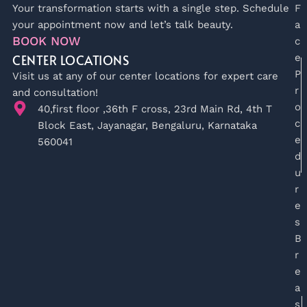
Your transformation starts with a single step. Schedule
F
your appointment now and let’s talk beauty.
a
BOOK NOW
c
CENTER LOCATIONS
e
P
Visit us at any of our center locations for expert care
r
and consultation!
o
40,first floor ,36th F cross, 23rd Main Rd, 4th T
c
Block East, Jayanagar, Bengaluru, Karnataka
e
560041
d
u
r
e
s
B
r
e
a
s