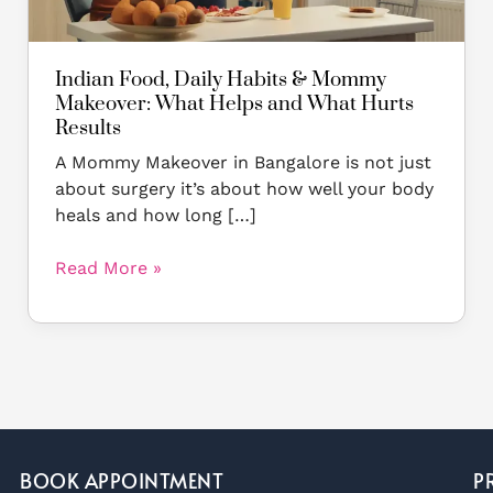
and
What
Hurts
Indian Food, Daily Habits & Mommy
Results
Makeover: What Helps and What Hurts
Results
A Mommy Makeover in Bangalore is not just
about surgery it’s about how well your body
heals and how long […]
Read More »
BOOK APPOINTMENT
P