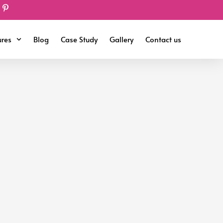
ures
Blog
Case Study
Gallery
Contact us