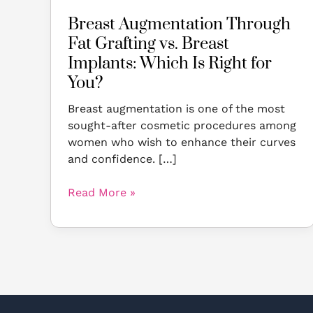
Right
Breast Augmentation Through
for
Fat Grafting vs. Breast
You?
Implants: Which Is Right for
You?
Breast augmentation is one of the most
sought-after cosmetic procedures among
women who wish to enhance their curves
and confidence. […]
Read More »