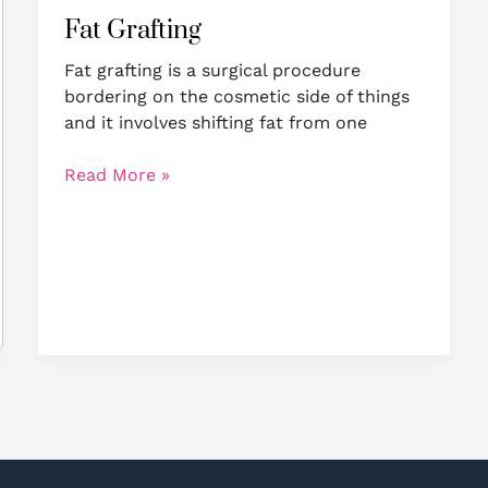
Fat Grafting
Fat grafting is a surgical procedure
bordering on the cosmetic side of things
and it involves shifting fat from one
Read More »