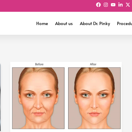
Home
About us
About Dr. Pinky
Proced
Fat
Grafting