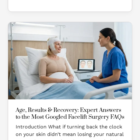
Age,
Results
&
Recovery:
Expert
Answers
to
the
Most
Googled
Facelift
Surgery
Age, Results & Recovery: Expert Answers
FAQs
to the Most Googled Facelift Surgery FAQs
Introduction What if turning back the clock
on your skin didn’t mean losing your natural