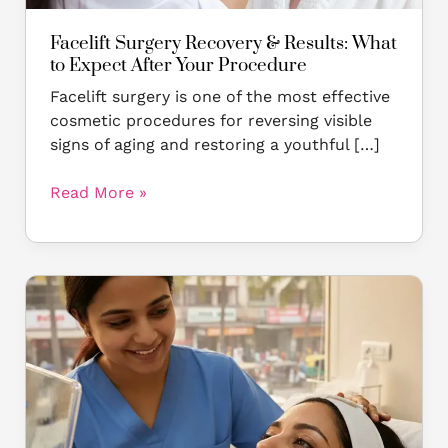
Procedure
Facelift Surgery Recovery & Results: What
to Expect After Your Procedure
Facelift surgery is one of the most effective
cosmetic procedures for reversing visible
signs of aging and restoring a youthful […]
Read More »
Why
Facelift
Surgery
Is
Worth
It:
Top