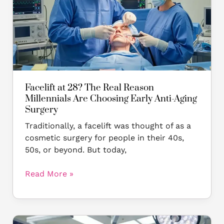
Real
Reason
Millennials
Are
Choosing
Early
Anti-
Aging
Facelift at 28? The Real Reason
Surgery
Millennials Are Choosing Early Anti-Aging
Surgery
Traditionally, a facelift was thought of as a
cosmetic surgery for people in their 40s,
50s, or beyond. But today,
Read More »
The