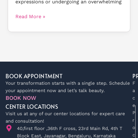
expressions or undergoing an overwhelming
Read More »
BOOK APPOINTMENT
P
Your transformation starts with a single step. Schedule
F
your appointment now and let’s talk beauty.
a
BOOK NOW
c
CENTER LOCATIONS
e
P
Visit us at any of our center locations for expert care
r
and consultation!
o
40,first floor ,36th F cross, 23rd Main Rd, 4th T
c
Block East, Jayanagar, Bengaluru, Karnataka