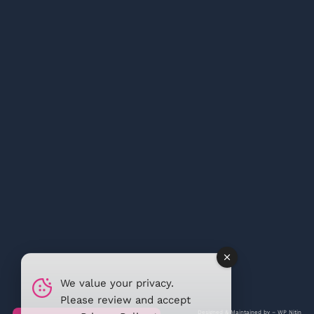
We value your privacy.
Please review and accept
Designed & Maintained by –
WP Nitin