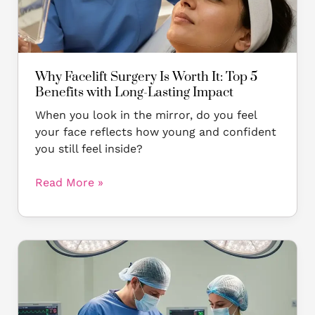
5
Benefits
with
Long-
Lasting
Why Facelift Surgery Is Worth It: Top 5
Impact
Benefits with Long-Lasting Impact
When you look in the mirror, do you feel
your face reflects how young and confident
you still feel inside?
Read More »
Facelift
at
28?
The