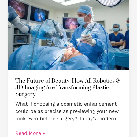
Future
of
Beauty:
How
AI,
Robotics
&
3D
Imaging
Are
Transforming
The Future of Beauty: How AI, Robotics &
Plastic
3D Imaging Are Transforming Plastic
Surgery
Surgery
What if choosing a cosmetic enhancement
could be as precise as previewing your new
look even before surgery? Today’s modern
Read More »