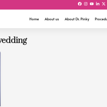
Home
About us
About Dr. Pinky
Proced
wedding