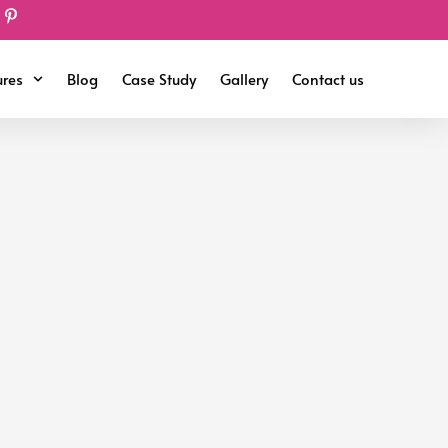
ures
Blog
Case Study
Gallery
Contact us