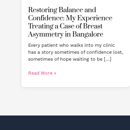
Breast
Restoring Balance and
Asymmetry
Confidence: My Experience
in
Bangalore
Treating a Case of Breast
Asymmetry in Bangalore
Every patient who walks into my clinic
has a story sometimes of confidence lost,
sometimes of hope waiting to be […]
Read More »