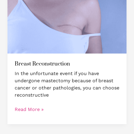
Breast Reconstruction
In the unfortunate event if you have
undergone mastectomy because of breast
cancer or other pathologies, you can choose
reconstructive
Read More »