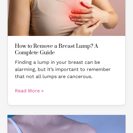
Lump?
A
Complete
Guide
How to Remove a Breast Lump? A
Complete Guide
Finding a lump in your breast can be
alarming, but it’s important to remember
that not all lumps are cancerous.
Read More »
Breast
Reconstruction