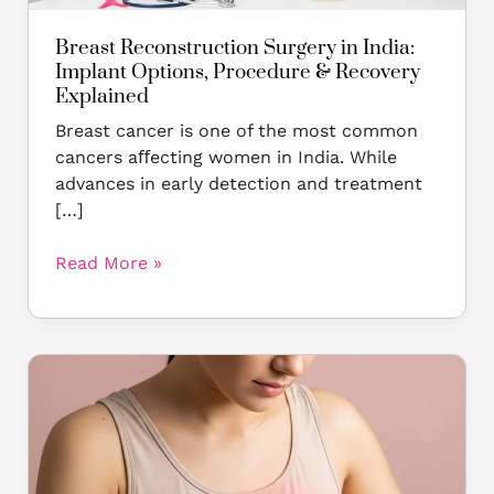
Explained
Breast Reconstruction Surgery in India:
Implant Options, Procedure & Recovery
Explained
Breast cancer is one of the most common
cancers aﬀecting women in India. While
advances in early detection and treatment
[…]
Read More »
How
to
Remove
a
Breast