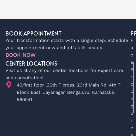
BOOK APPOINTMENT
P
Your transformation starts with a single step. Schedule
F
your appointment now and let’s talk beauty.
a
BOOK NOW
c
CENTER LOCATIONS
e
P
Visit us at any of our center locations for expert care
r
and consultation!
o
40,first floor ,36th F cross, 23rd Main Rd, 4th T
c
Block East, Jayanagar, Bengaluru, Karnataka
e
560041
d
u
r
e
s