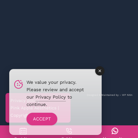
We value your privacy.
Please review and accept
Designed & Maintained by –
WP Nitin
our
Privacy Policy
to
Privacy policy
continue.
Pink Apple Aesthetics |
Copyright @2026
ACCEPT