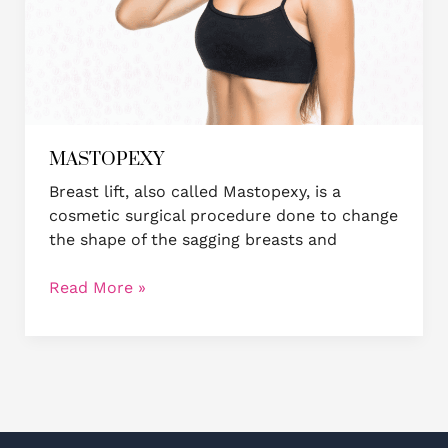
MASTOPEXY
Breast lift, also called Mastopexy, is a
cosmetic surgical procedure done to change
the shape of the sagging breasts and
Read More »