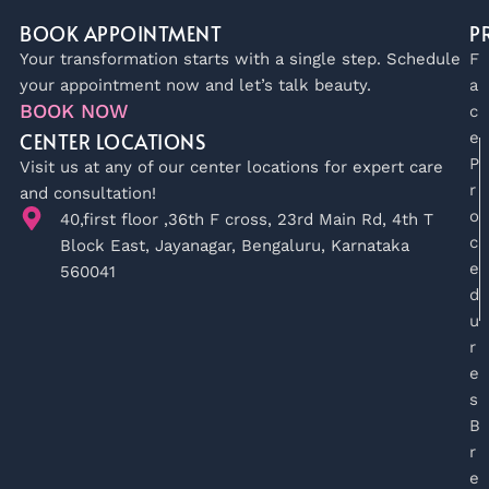
BOOK APPOINTMENT
P
Your transformation starts with a single step. Schedule
F
your appointment now and let’s talk beauty.
a
BOOK NOW
c
CENTER LOCATIONS
e
P
Visit us at any of our center locations for expert care
r
and consultation!
o
40,first floor ,36th F cross, 23rd Main Rd, 4th T
c
Block East, Jayanagar, Bengaluru, Karnataka
e
560041
d
u
r
e
s
B
r
e