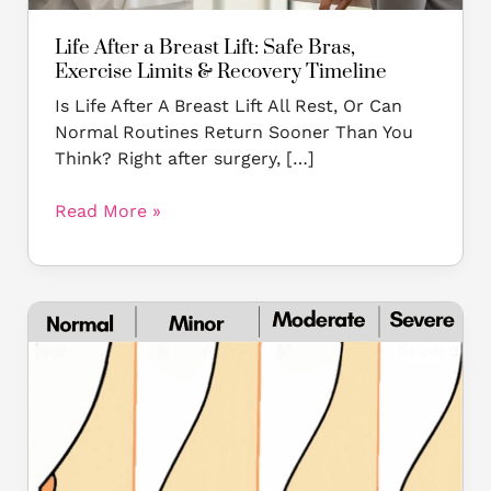
Recovery
Timeline
Life After a Breast Lift: Safe Bras,
Exercise Limits & Recovery Timeline
Is Life After A Breast Lift All Rest, Or Can
Normal Routines Return Sooner Than You
Think? Right after surgery, […]
Read More »
Why
Are
My
Breasts
Sagging
at
a