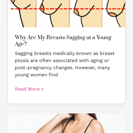
Young
Age?
Why Are My Breasts Sagging at a Young
Age?
Sagging breasts medically known as breast
ptosis are often associated with aging or
post-pregnancy changes. However, many
young women find
Read More »
MASTOPEXY