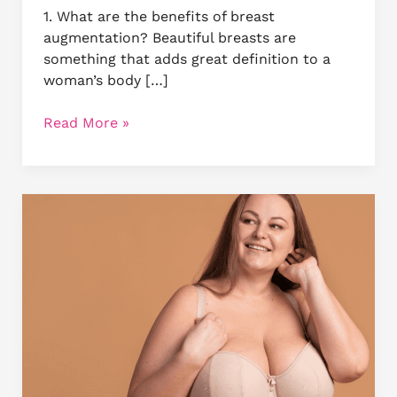
1. What are the benefits of breast
augmentation? Beautiful breasts are
something that adds great definition to a
woman’s body […]
Read More »
Pills,
Creams
and
Other
Ways
–
Busting
Myths
about
Breast