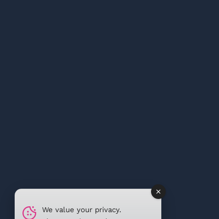
We value your privacy.