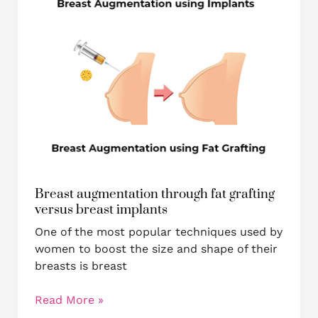
implants
Breast augmentation through fat grafting
versus breast implants
One of the most popular techniques used by
women to boost the size and shape of their
breasts is breast
Read More »