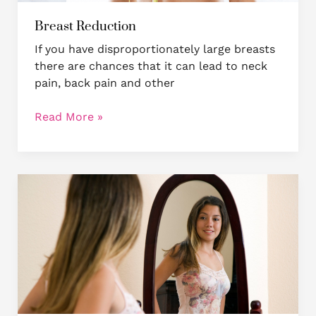
Breast Reduction
If you have disproportionately large breasts
there are chances that it can lead to neck
pain, back pain and other
Read More »
Breast
Asymmetry
Correction
Surgery
for
Uneven
Breasts