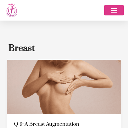
Skip
to
content
Breast
Q
&
A
Breast
Augmentation
Q & A Breast Augmentation