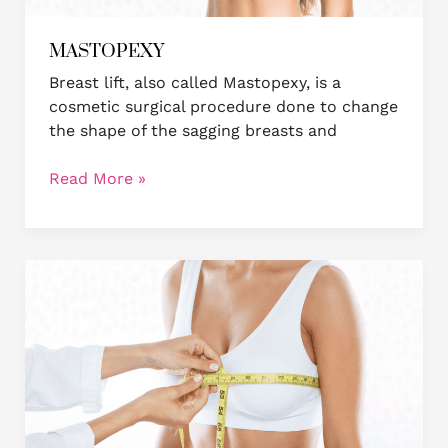
MASTOPEXY
Breast lift, also called Mastopexy, is a
cosmetic surgical procedure done to change
the shape of the sagging breasts and
Read More »
Breast
Reduction