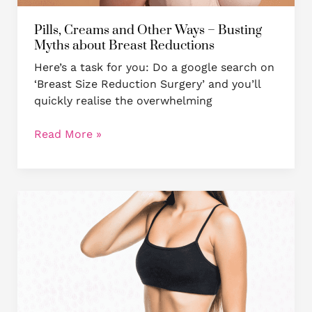
Reductions
Pills, Creams and Other Ways – Busting
Myths about Breast Reductions
Here’s a task for you: Do a google search on
‘Breast Size Reduction Surgery’ and you’ll
quickly realise the overwhelming
Read More »
MASTOPEXY