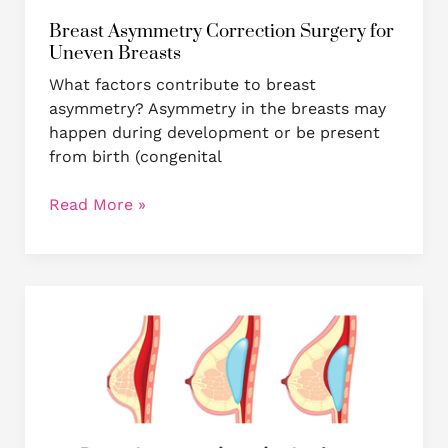
Breast Asymmetry Correction Surgery for
Uneven Breasts
What factors contribute to breast
asymmetry? Asymmetry in the breasts may
happen during development or be present
from birth (congenital
Read More »
Breast
augmentation
through
fat
grafting
versus
breast