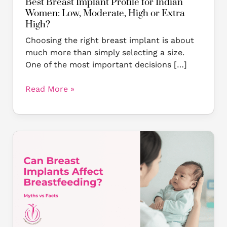
Best Breast Implant Profile for Indian
or
Women: Low, Moderate, High or Extra
Extra
High?
High?
Choosing the right breast implant is about
much more than simply selecting a size.
One of the most important decisions […]
Read More »
Can
Breast
Implants
Affect
Breastfeeding?
Myths
vs
Facts