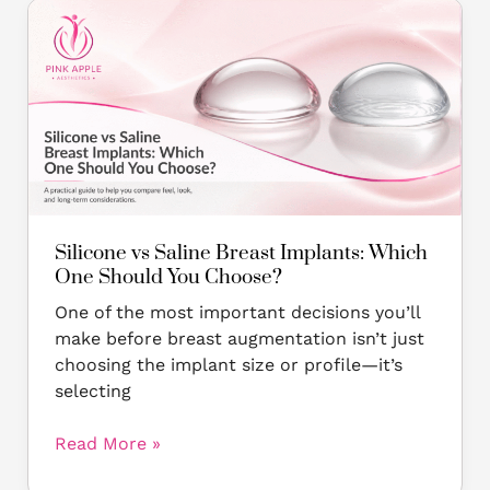
Silicone
vs
Saline
Breast
Implants:
Which
One
Should
You
Choose?
Silicone vs Saline Breast Implants: Which
One Should You Choose?
One of the most important decisions you’ll
make before breast augmentation isn’t just
choosing the implant size or profile—it’s
selecting
Read More »