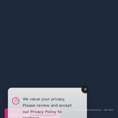
We value your privacy.
Please review and accept
Designed & Maintained by –
WP Nitin
our
Privacy Policy
to
Privacy policy