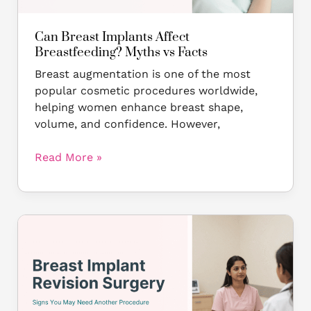
Can Breast Implants Affect
Breastfeeding? Myths vs Facts
Breast augmentation is one of the most
popular cosmetic procedures worldwide,
helping women enhance breast shape,
volume, and confidence. However,
Read More »
Breast
Implant
Revision
Surgery:
Signs
You