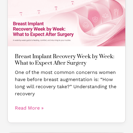
Recovery
Week
by
Week:
What
to
Expect
After
Breast Implant Recovery Week by Week:
Surgery
What to Expect After Surgery
One of the most common concerns women
have before breast augmentation is: “How
long will recovery take?” Understanding the
recovery
Read More »