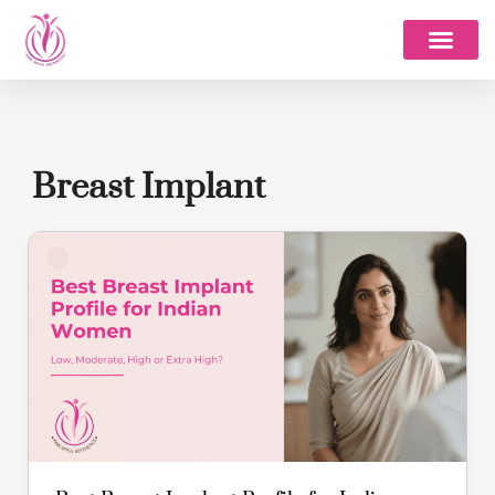
Skip
to
content
Breast Implant
Best
Breast
Implant
Profile
for
Indian
Women:
Low,
Moderate,
High