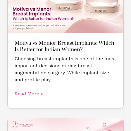
Implants:
Which
Is
Better
for
Indian
Motiva vs Mentor Breast Implants: Which
Women?
Is Better for Indian Women?
Choosing breast implants is one of the most
important decisions during breast
augmentation surgery. While implant size
and profile play
Read More »
Breast
Implant