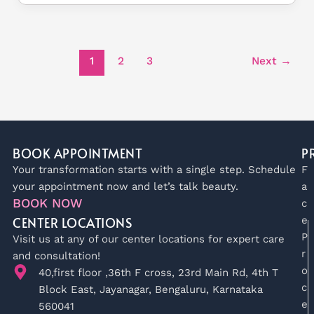
1
2
3
Next
→
BOOK APPOINTMENT
P
Your transformation starts with a single step. Schedule
F
your appointment now and let’s talk beauty.
a
BOOK NOW
c
CENTER LOCATIONS
e
P
Visit us at any of our center locations for expert care
r
and consultation!
o
40,first floor ,36th F cross, 23rd Main Rd, 4th T
c
Block East, Jayanagar, Bengaluru, Karnataka
e
560041