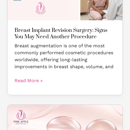
May
Need
Another
Procedure
Breast Implant Revision Surgery: Signs
You May Need Another Procedure
Breast augmentation is one of the most
commonly performed cosmetic procedures
worldwide, offering long-lasting
improvements in breast shape, volume, and
Read More »
Motiva
vs
Mentor
Breast