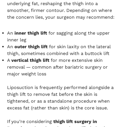
underlying fat, reshaping the thigh into a
smoother, firmer contour. Depending on where
the concern lies, your surgeon may recommend:
An
inner thigh lift
for sagging along the upper
inner leg
An
outer thigh lift
for skin laxity on the lateral
thigh, sometimes combined with a buttock lift
A
vertical thigh lift
for more extensive skin
removal — common after bariatric surgery or
major weight loss
Liposuction is frequently performed alongside a
thigh lift to remove fat before the skin is
tightened, or as a standalone procedure when
excess fat (rather than skin) is the core issue.
If you’re considering
thigh lift surgery in