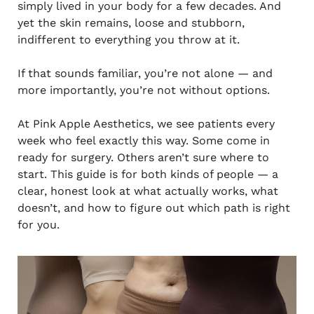
simply lived in your body for a few decades. And
yet the skin remains, loose and stubborn,
indifferent to everything you throw at it.
If that sounds familiar, you’re not alone — and
more importantly, you’re not without options.
At Pink Apple Aesthetics, we see patients every
week who feel exactly this way. Some come in
ready for surgery. Others aren’t sure where to
start. This guide is for both kinds of people — a
clear, honest look at what actually works, what
doesn’t, and how to figure out which path is right
for you.