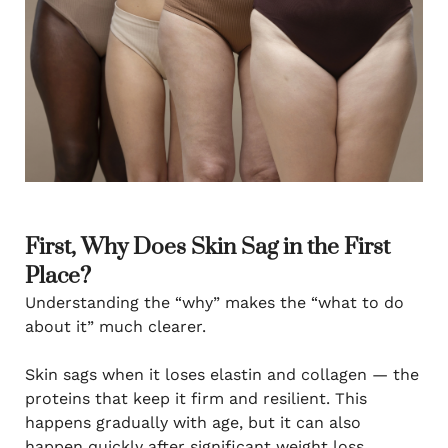
First, Why Does Skin Sag in the First
Place?
Understanding the “why” makes the “what to do
about it” much clearer.
Skin sags when it loses elastin and collagen — the
proteins that keep it firm and resilient. This
happens gradually with age, but it can also
happen quickly after significant weight loss,