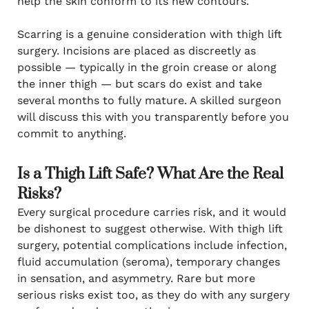
help the skin conform to its new contours.
Scarring is a genuine consideration with thigh lift
surgery. Incisions are placed as discreetly as
possible — typically in the groin crease or along
the inner thigh — but scars do exist and take
several months to fully mature. A skilled surgeon
will discuss this with you transparently before you
commit to anything.
Is a Thigh Lift Safe? What Are the Real
Risks?
Every surgical procedure carries risk, and it would
be dishonest to suggest otherwise. With thigh lift
surgery, potential complications include infection,
fluid accumulation (seroma), temporary changes
in sensation, and asymmetry. Rare but more
serious risks exist too, as they do with any surgery