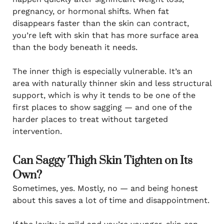
pregnancy, or hormonal shifts. When fat
disappears faster than the skin can contract,
you’re left with skin that has more surface area
than the body beneath it needs.
The inner thigh is especially vulnerable. It’s an
area with naturally thinner skin and less structural
support, which is why it tends to be one of the
first places to show sagging — and one of the
harder places to treat without targeted
intervention.
Can Saggy Thigh Skin Tighten on Its
Own?
Sometimes, yes. Mostly, no — and being honest
about this saves a lot of time and disappointment.