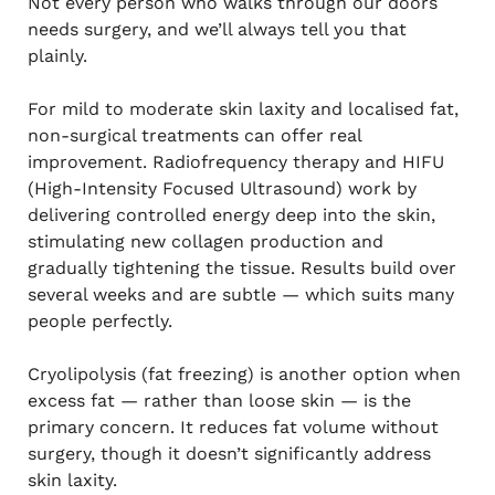
Not every person who walks through our doors
needs surgery, and we’ll always tell you that
plainly.
For mild to moderate skin laxity and localised fat,
non-surgical treatments can offer real
improvement. Radiofrequency therapy and HIFU
(High-Intensity Focused Ultrasound) work by
delivering controlled energy deep into the skin,
stimulating new collagen production and
gradually tightening the tissue. Results build over
several weeks and are subtle — which suits many
people perfectly.
Cryolipolysis (fat freezing) is another option when
excess fat — rather than loose skin — is the
primary concern. It reduces fat volume without
surgery, though it doesn’t significantly address
skin laxity.