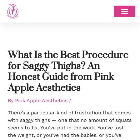
Skip
to
content
What Is the Best Procedure
for Saggy Thighs? An
Honest Guide from Pink
Apple Aesthetics
By
Pink Apple Aesthetics
/
There’s a particular kind of frustration that comes
with saggy thighs — one that no amount of squats
seems to fix. You’ve put in the work. You’ve lost
the weight, or you’ve had the babies, or you’ve