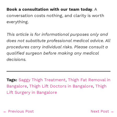
Book a consultation with our team today
. A
conversation costs nothing, and clarity is worth
everything.
This article is for informational purposes only and
does not substitute professional medical advice. All
procedures carry individual risks. Please consult a
qualified surgeon before making any medical
decisions.
Tags:
Saggy Thigh Treatment
, 
Thigh Fat Removal in
Bangalore
, 
Thigh Lift Doctors in Bangalore
, 
Thigh
Lift Surgery in Bangalore
←
Previous Post
Next Post
→