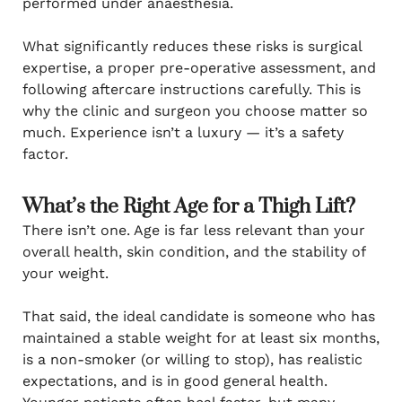
performed under anaesthesia.
What significantly reduces these risks is surgical
expertise, a proper pre-operative assessment, and
following aftercare instructions carefully. This is
why the clinic and surgeon you choose matter so
much. Experience isn’t a luxury — it’s a safety
factor.
What’s the Right Age for a Thigh Lift?
There isn’t one. Age is far less relevant than your
overall health, skin condition, and the stability of
your weight.
That said, the ideal candidate is someone who has
maintained a stable weight for at least six months,
is a non-smoker (or willing to stop), has realistic
expectations, and is in good general health.