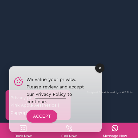
We value your privacy.
Please review and accept
Designed & Maintained by –
WP Nitin
our
Privacy Policy
to
Privacy policy
continue.
Pink Apple Aesthetics |
Copyright @2026
ACCEPT
Book Now
Call Now
Message Now