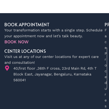
BOOK APPOINTMENT
P
Your transformation starts with a single step. Schedule
F
your appointment now and let’s talk beauty.
a
BOOK NOW
c
e
CENTER LOCATIONS
P
Visit us at any of our center locations for expert care
r
and consultation!
o
40,first floor ,36th F cross, 23rd Main Rd, 4th T
c
Block East, Jayanagar, Bengaluru, Karnataka
e
560041
d
u
r
e
s