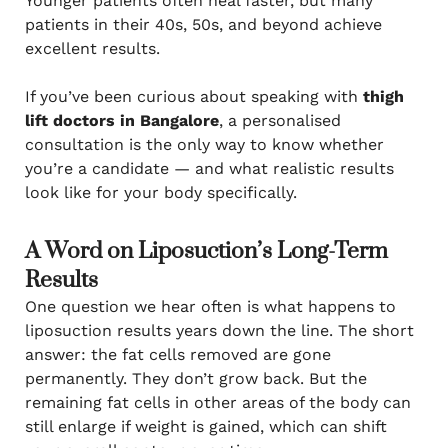
Younger patients often heal faster, but many
patients in their 40s, 50s, and beyond achieve
excellent results.
If you’ve been curious about speaking with
thigh
lift doctors in Bangalore
, a personalised
consultation is the only way to know whether
you’re a candidate — and what realistic results
look like for your body specifically.
A Word on Liposuction’s Long-Term
Results
One question we hear often is what happens to
liposuction results years down the line. The short
answer: the fat cells removed are gone
permanently. They don’t grow back. But the
remaining fat cells in other areas of the body can
still enlarge if weight is gained, which can shift