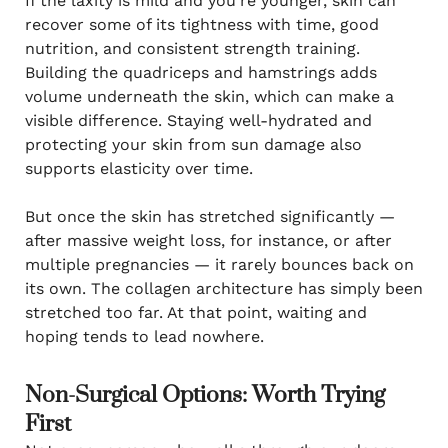
If the laxity is mild and you’re younger, skin can
recover some of its tightness with time, good
nutrition, and consistent strength training.
Building the quadriceps and hamstrings adds
volume underneath the skin, which can make a
visible difference. Staying well-hydrated and
protecting your skin from sun damage also
supports elasticity over time.
But once the skin has stretched significantly —
after massive weight loss, for instance, or after
multiple pregnancies — it rarely bounces back on
its own. The collagen architecture has simply been
stretched too far. At that point, waiting and
hoping tends to lead nowhere.
Non-Surgical Options: Worth Trying
First