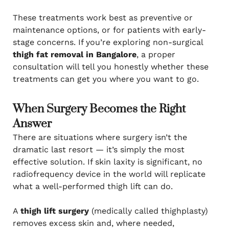
These treatments work best as preventive or
maintenance options, or for patients with early-
stage concerns. If you’re exploring non-surgical
thigh fat removal in Bangalore
, a proper
consultation will tell you honestly whether these
treatments can get you where you want to go.
When Surgery Becomes the Right
Answer
There are situations where surgery isn’t the
dramatic last resort — it’s simply the most
effective solution. If skin laxity is significant, no
radiofrequency device in the world will replicate
what a well-performed thigh lift can do.
A
thigh lift surgery
(medically called thighplasty)
removes excess skin and, where needed,