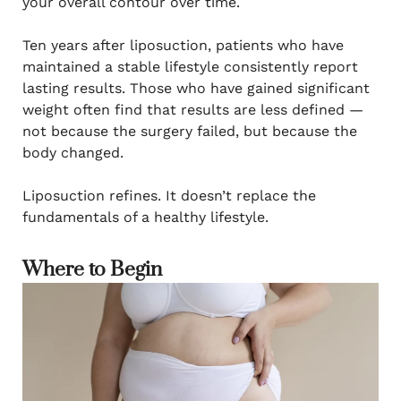
your overall contour over time.
Ten years after liposuction, patients who have
maintained a stable lifestyle consistently report
lasting results. Those who have gained significant
weight often find that results are less defined —
not because the surgery failed, but because the
body changed.
Liposuction refines. It doesn’t replace the
fundamentals of a healthy lifestyle.
Where to Begin