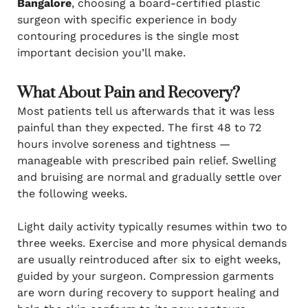
Bangalore
, choosing a board-certified plastic
surgeon with specific experience in body
contouring procedures is the single most
important decision you’ll make.
What About Pain and Recovery?
Most patients tell us afterwards that it was less
painful than they expected. The first 48 to 72
hours involve soreness and tightness —
manageable with prescribed pain relief. Swelling
and bruising are normal and gradually settle over
the following weeks.
Light daily activity typically resumes within two to
three weeks. Exercise and more physical demands
are usually reintroduced after six to eight weeks,
guided by your surgeon. Compression garments
are worn during recovery to support healing and