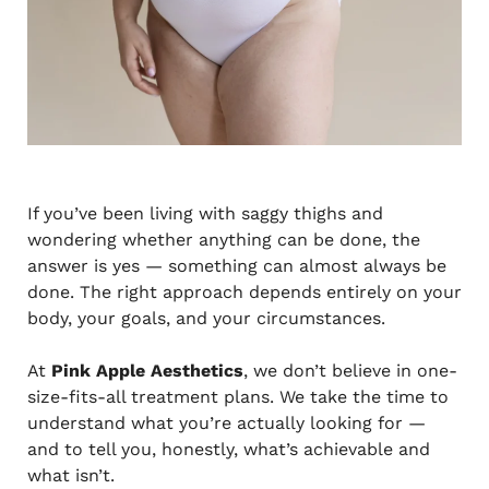
If you’ve been living with saggy thighs and
wondering whether anything can be done, the
answer is yes — something can almost always be
done. The right approach depends entirely on your
body, your goals, and your circumstances.
At
Pink Apple Aesthetics
, we don’t believe in one-
size-fits-all treatment plans. We take the time to
understand what you’re actually looking for —
and to tell you, honestly, what’s achievable and
what isn’t.