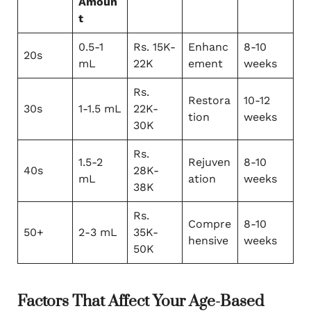
Amoun
t
0.5-1
Rs. 15K-
Enhanc
8-10
20s
mL
22K
ement
weeks
Rs.
Restora
10-12
30s
1-1.5 mL
22K-
tion
weeks
30K
Rs.
1.5-2
Rejuven
8-10
40s
28K-
mL
ation
weeks
38K
Rs.
Compre
8-10
50+
2-3 mL
35K-
hensive
weeks
50K
Factors That Affect Your Age-Based