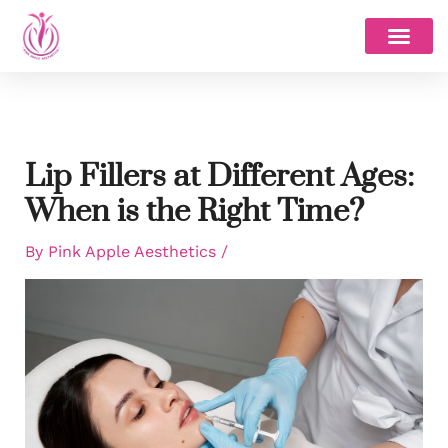
Skip
to
content
Lip Fillers at Different Ages:
When is the Right Time?
By
Pink Apple Aesthetics
/