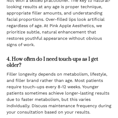
Not with a skilled practitioner. The key to natural-
looking results at any age is proper technique,
appropriate filler amounts, and understanding
facial proportions. Over-filled lips look artificial
regardless of age. At Pink Apple Aesthetics, we
prioritize subtle, natural enhancement that
restores youthful appearance without obvious
signs of work.
4. How often do I need touch-ups as I get
older?
Filler longevity depends on metabolism, lifestyle,
and filler brand rather than age. Most patients
require touch-ups every 8-12 weeks. Younger
patients sometimes achieve longer-lasting results
due to faster metabolism, but this varies
individually. Discuss maintenance frequency during
your consultation based on your results.