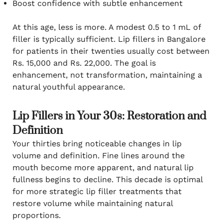
Boost confidence with subtle enhancement
At this age, less is more. A modest 0.5 to 1 mL of
filler is typically sufficient. Lip fillers in Bangalore
for patients in their twenties usually cost between
Rs. 15,000 and Rs. 22,000. The goal is
enhancement, not transformation, maintaining a
natural youthful appearance.
Lip Fillers in Your 30s: Restoration and
Definition
Your thirties bring noticeable changes in lip
volume and definition. Fine lines around the
mouth become more apparent, and natural lip
fullness begins to decline. This decade is optimal
for more strategic lip filler treatments that
restore volume while maintaining natural
proportions.