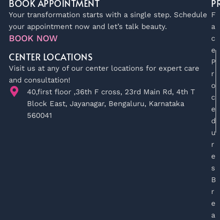
BOOK APPOINTMENT
P
Your transformation starts with a single step. Schedule
F
your appointment now and let’s talk beauty.
a
BOOK NOW
c
e
CENTER LOCATIONS
P
Visit us at any of our center locations for expert care
r
and consultation!
o
40,first floor ,36th F cross, 23rd Main Rd, 4th T
c
Block East, Jayanagar, Bengaluru, Karnataka
e
560041
d
u
r
e
s
B
r
e
a