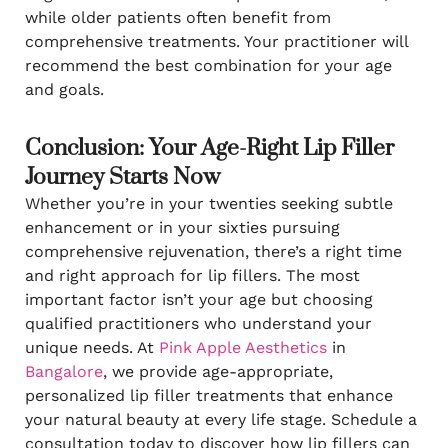
while older patients often benefit from
comprehensive treatments. Your practitioner will
recommend the best combination for your age
and goals.
Conclusion: Your Age-Right Lip Filler
Journey Starts Now
Whether you’re in your twenties seeking subtle
enhancement or in your sixties pursuing
comprehensive rejuvenation, there’s a right time
and right approach for lip fillers. The most
important factor isn’t your age but choosing
qualified practitioners who understand your
unique needs. At
Pink Apple Aesthetics
in
Bangalore
, we provide age-appropriate,
personalized lip filler treatments that enhance
your natural beauty at every life stage. Schedule a
consultation today to discover how lip fillers can