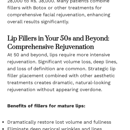
28,000 to Rs. 38,000. Many patients combine
fillers with Botox or other treatments for
comprehensive facial rejuvenation, enhancing
overall results significantly.
Lip Fillers in Your 50s and Beyond:
Comprehensive Rejuvenation
At 50 and beyond, lips require more intensive
rejuvenation. Significant volume loss, deep lines,
and loss of definition are common. Strategic lip
filler placement combined with other aesthetic
treatments creates dramatic, natural-looking
rejuvenation without appearing overdone.
Benefits of fillers for mature lips:
Dramatically restore lost volume and fullness
Eliminate deep perioral wrinkles and lines