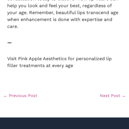
help you look and feel your best, regardless of
your age. Remember, beautiful lips transcend age
when enhancement is done with expertise and
care.
—
Visit Pink Apple Aesthetics for personalized lip
filler treatments at every age
←
Previous Post
Next Post
→