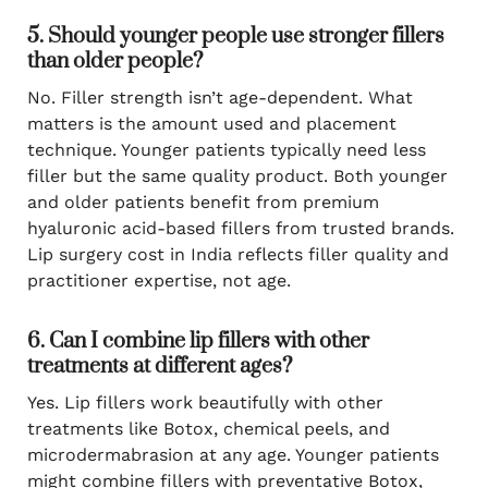
5. Should younger people use stronger fillers
than older people?
No. Filler strength isn’t age-dependent. What
matters is the amount used and placement
technique. Younger patients typically need less
filler but the same quality product. Both younger
and older patients benefit from premium
hyaluronic acid-based fillers from trusted brands.
Lip surgery cost in India reflects filler quality and
practitioner expertise, not age.
6. Can I combine lip fillers with other
treatments at different ages?
Yes. Lip fillers work beautifully with other
treatments like Botox, chemical peels, and
microdermabrasion at any age. Younger patients
might combine fillers with preventative Botox,