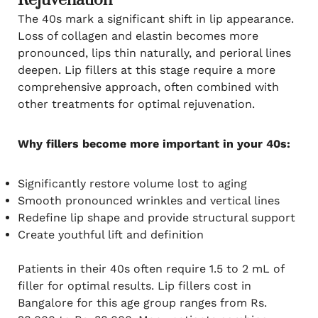
Rejuvenation
The 40s mark a significant shift in lip appearance.
Loss of collagen and elastin becomes more
pronounced, lips thin naturally, and perioral lines
deepen. Lip fillers at this stage require a more
comprehensive approach, often combined with
other treatments for optimal rejuvenation.
Why fillers become more important in your 40s:
Significantly restore volume lost to aging
Smooth pronounced wrinkles and vertical lines
Redefine lip shape and provide structural support
Create youthful lift and definition
Patients in their 40s often require 1.5 to 2 mL of
filler for optimal results. Lip fillers cost in
Bangalore for this age group ranges from Rs.