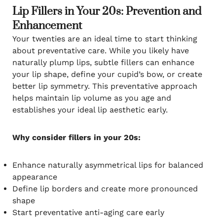
Lip Fillers in Your 20s: Prevention and
Enhancement
Your twenties are an ideal time to start thinking
about preventative care. While you likely have
naturally plump lips, subtle fillers can enhance
your lip shape, define your cupid’s bow, or create
better lip symmetry. This preventative approach
helps maintain lip volume as you age and
establishes your ideal lip aesthetic early.
Why consider fillers in your 20s:
Enhance naturally asymmetrical lips for balanced
appearance
Define lip borders and create more pronounced
shape
Start preventative anti-aging care early