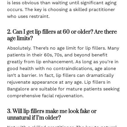
is less obvious than waiting until significant aging
occurs. The key is choosing a skilled practitioner
who uses restraint.
2. Can I get lip fillers at 60 or older? Are there
age limits?
Absolutely. There’s no age limit for lip fillers. Many
patients in their 60s, 70s, and beyond benefit
greatly from lip enhancement. As long as you’re in
good health with no contraindications, age alone
isn’t a barrier. In fact, lip fillers can dramatically
rejuvenate appearance at any age. Lip fillers in
Bangalore are suitable for mature patients seeking
comprehensive facial rejuvenation.
3. Will lip fillers make me look fake or
unnatural if I’m older?