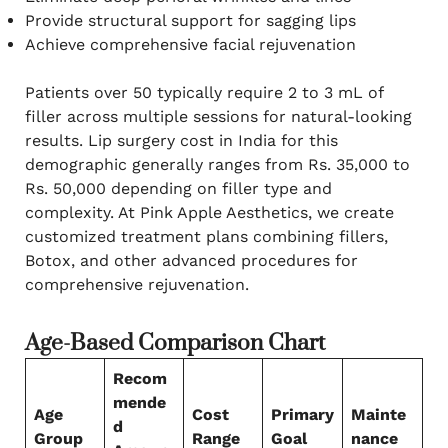
Provide structural support for sagging lips
Achieve comprehensive facial rejuvenation
Patients over 50 typically require 2 to 3 mL of
filler across multiple sessions for natural-looking
results. Lip surgery cost in India for this
demographic generally ranges from Rs. 35,000 to
Rs. 50,000 depending on filler type and
complexity. At Pink Apple Aesthetics, we create
customized treatment plans combining fillers,
Botox, and other advanced procedures for
comprehensive rejuvenation.
Age-Based Comparison Chart
Recom
mende
Age
Cost
Primary
Mainte
d
Group
Range
Goal
nance