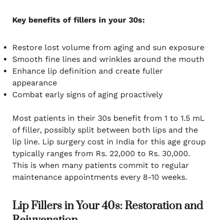
Key benefits of fillers in your 30s:
Restore lost volume from aging and sun exposure
Smooth fine lines and wrinkles around the mouth
Enhance lip definition and create fuller
appearance
Combat early signs of aging proactively
Most patients in their 30s benefit from 1 to 1.5 mL
of filler, possibly split between both lips and the
lip line. Lip surgery cost in India for this age group
typically ranges from Rs. 22,000 to Rs. 30,000.
This is when many patients commit to regular
maintenance appointments every 8-10 weeks.
Lip Fillers in Your 40s: Restoration and