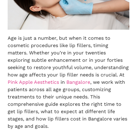
Age is just a number, but when it comes to
cosmetic procedures like lip fillers, timing
matters. Whether you’re in your twenties
exploring subtle enhancement or in your forties
seeking to restore youthful volume, understanding
how age affects your lip filler needs is crucial. At
Pink Apple Aesthetics
in
Bangalore
, we work with
patients across all age groups, customizing
treatments to their unique needs. This
comprehensive guide explores the right time to
get lip fillers, what to expect at different life
stages, and how lip fillers cost in Bangalore varies
by age and goals.