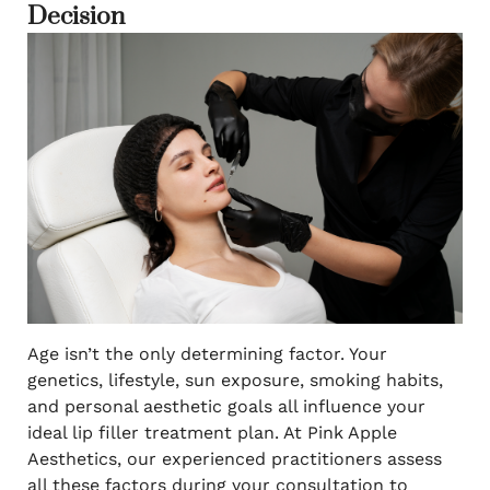
Decision
Age isn’t the only determining factor. Your
genetics, lifestyle, sun exposure, smoking habits,
and personal aesthetic goals all influence your
ideal lip filler treatment plan. At Pink Apple
Aesthetics, our experienced practitioners assess
all these factors during your consultation to