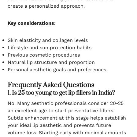
create a personalized approach.
Key considerations:
Skin elasticity and collagen levels
Lifestyle and sun protection habits
Previous cosmetic procedures
Natural lip structure and proportion
Personal aesthetic goals and preferences
Frequently Asked Questions
1. Is 25 too young to get lip fillers in India?
No. Many aesthetic professionals consider 20-25
an excellent age to start preventative fillers.
Subtle enhancement at this stage helps establish
your ideal lip aesthetic and prevents future
volume loss. Starting early with minimal amounts