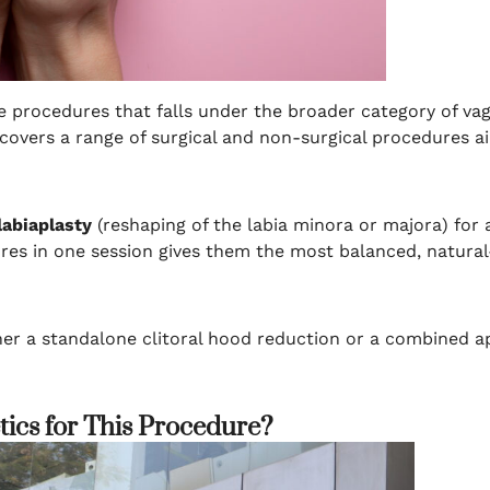
he procedures that falls under the broader category of vag
t covers a range of surgical and non-surgical procedures 
labiaplasty
(reshaping of the labia minora or majora) for
s in one session gives them the most balanced, natural-
her a standalone clitoral hood reduction or a combined a
ics for This Procedure?