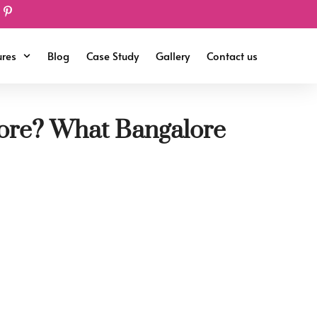
ures
Blog
Case Study
Gallery
Contact us
lore? What Bangalore