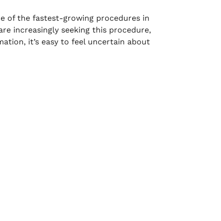
 of the fastest-growing procedures in
are increasingly seeking this procedure,
tion, it’s easy to feel uncertain about