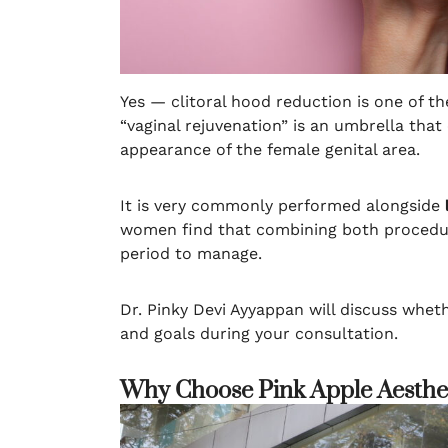
Yes — clitoral hood reduction is one of t
“vaginal rejuvenation” is an umbrella tha
appearance of the female genital area.
It is very commonly performed alongside
women find that combining both procedure
period to manage.
Dr. Pinky Devi Ayyappan will discuss whet
and goals during your consultation.
Why Choose Pink Apple Aesthet