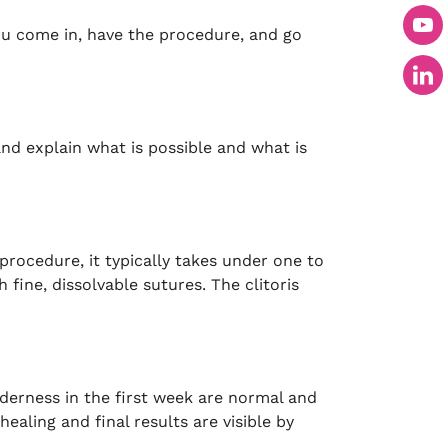
u come in, have the procedure, and go
nd explain what is possible and what is
rocedure, it typically takes under one to
fine, dissolvable sutures. The clitoris
derness in the first week are normal and
ealing and final results are visible by