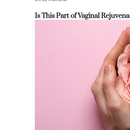
Is This Part of Vaginal Rejuvena