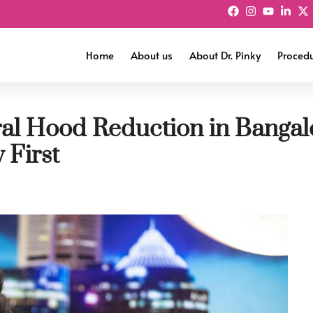
Home
About us
About Dr. Pinky
Proced
ral Hood Reduction in Banga
First