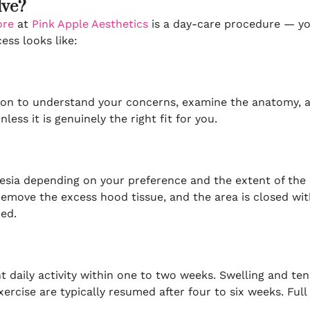
lve?
ore
at
Pink Apple Aesthetics
is a day-care procedure — yo
ss looks like:
tion to understand your concerns, examine the anatomy, a
ess it is genuinely the right fit for you.
sia depending on your preference and the extent of the p
emove the excess hood tissue, and the area is closed with 
bed.
daily activity within one to two weeks. Swelling and ten
rcise are typically resumed after four to six weeks. Full h