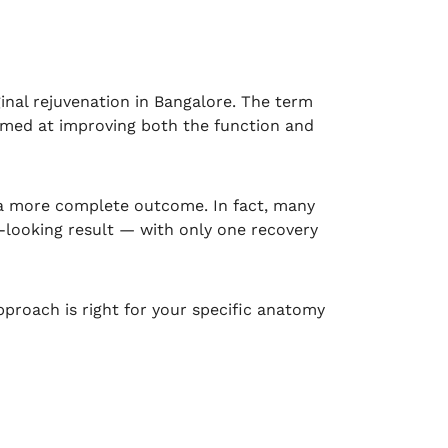
inal rejuvenation in Bangalore. The term
aimed at improving both the function and
 a more complete outcome. In fact, many
looking result — with only one recovery
pproach is right for your specific anatomy