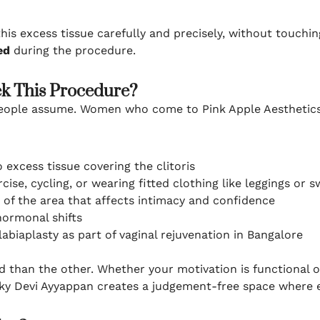
is excess tissue carefully and precisely, without touching
ed
during the procedure.
 This Procedure?
eople assume. Women who come to Pink Apple Aesthetics 
 excess tissue covering the clitoris
cise, cycling, or wearing fitted clothing like leggings or
of the area that affects intimacy and confidence
hormonal shifts
biaplasty as part of vaginal rejuvenation in Bangalore
d than the other. Whether your motivation is functional o
Pinky Devi Ayyappan creates a judgement-free space where