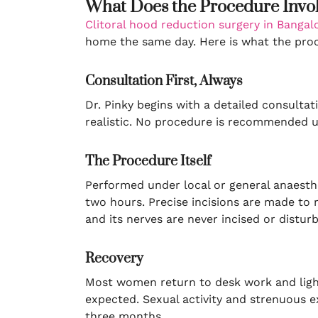
What Does the Procedure Invo
Clitoral hood reduction surgery in Bangal
home the same day. Here is what the proce
Consultation First, Always
Dr. Pinky begins with a detailed consulta
realistic. No procedure is recommended unl
The Procedure Itself
Performed under local or general anaesthe
two hours. Precise incisions are made to r
and its nerves are never incised or distur
Recovery
Most women return to desk work and light 
expected. Sexual activity and strenuous exe
three months.