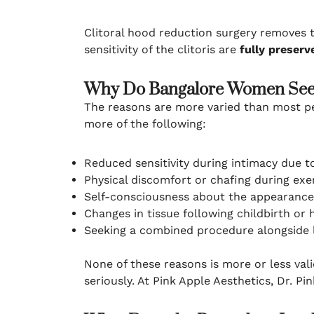
Clitoral hood reduction surgery removes th
sensitivity of the clitoris are
fully preserv
Why Do Bangalore Women Seek
The reasons are more varied than most p
more of the following:
Reduced sensitivity during intimacy due to
Physical discomfort or chafing during exer
Self-consciousness about the appearance 
Changes in tissue following childbirth or 
Seeking a combined procedure alongside la
None of these reasons is more or less vali
seriously. At Pink Apple Aesthetics, Dr. 