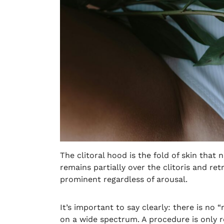
The clitoral hood is the fold of skin that
remains partially over the clitoris and re
prominent regardless of arousal.
It’s important to say clearly: there is no 
on a wide spectrum. A procedure is only r