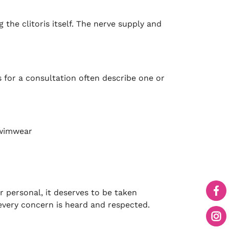
 the clitoris itself. The nerve supply and
for a consultation often describe one or
 swimwear
r personal, it deserves to be taken
 every concern is heard and respected.