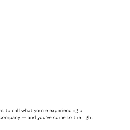
at to call what you’re experiencing or
od company — and you’ve come to the right