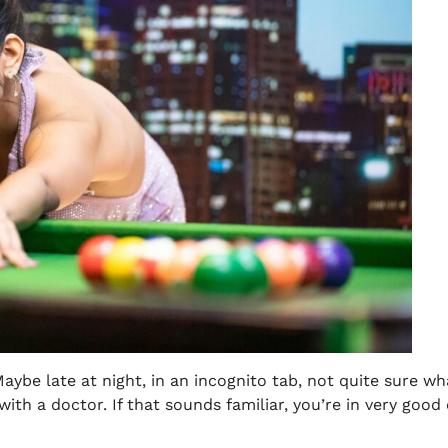
aybe late at night, in an incognito tab, not quite sure wh
with a doctor. If that sounds familiar, you’re in very go