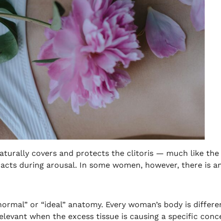
 naturally covers and protects the clitoris — much like th
tracts during arousal. In some women, however, there is an
“normal” or “ideal” anatomy. Every woman’s body is differen
elevant when the excess tissue is causing a specific conce