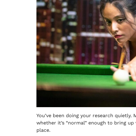
You’ve been doing your research quietly. M
whether it’s “normal” enough to bring up 
place.