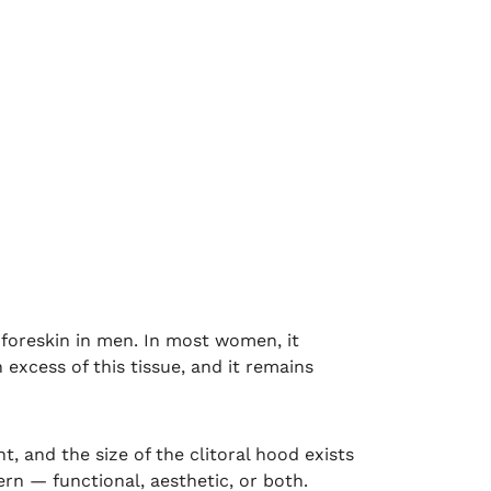
e foreskin in men. In most women, it
 excess of this tissue, and it remains
t, and the size of the clitoral hood exists
rn — functional, aesthetic, or both.