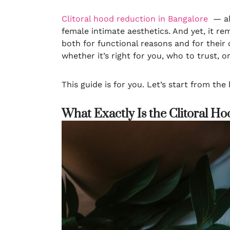
Clitoral hood reduction in Bangalore
— als
female intimate aesthetics. And yet, it r
both for functional reasons and for their
whether it’s right for you, who to trust, 
This guide is for you. Let’s start from the
What Exactly Is the Clitoral H