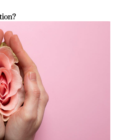
tion?