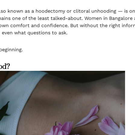
o known as a hoodectomy or clitoral unhooding — is one
emains one of the least talked-about. Women in Bangalore 
 own comfort and confidence. But without the right informa
or even what questions to ask.
 beginning.
ood?