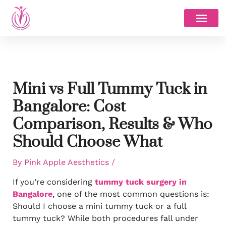
Skip
to
content
Mini vs Full Tummy Tuck in
Bangalore: Cost
Comparison, Results & Who
Should Choose What
By
Pink Apple Aesthetics
/
If you’re considering
tummy tuck surgery in
Bangalore
, one of the most common questions is:
Should I choose a mini tummy tuck or a full
tummy tuck? While both procedures fall under