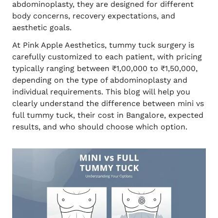
abdominoplasty, they are designed for different
body concerns, recovery expectations, and
aesthetic goals.
At Pink Apple Aesthetics, tummy tuck surgery is
carefully customized to each patient, with pricing
typically ranging between ₹1,00,000 to ₹1,50,000,
depending on the type of abdominoplasty and
individual requirements. This blog will help you
clearly understand the difference between mini vs
full tummy tuck, their cost in Bangalore, expected
results, and who should choose which option.