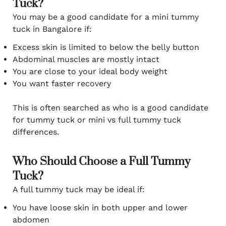
Tuck?
You may be a good candidate for a mini tummy
tuck in Bangalore if:
Excess skin is limited to below the belly button
Abdominal muscles are mostly intact
You are close to your ideal body weight
You want faster recovery
This is often searched as who is a good candidate
for tummy tuck or mini vs full tummy tuck
differences.
Who Should Choose a Full Tummy
Tuck?
A full tummy tuck may be ideal if:
You have loose skin in both upper and lower
abdomen