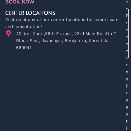
BOOK NOW
c
e
CENTER LOCATIONS
P
Visit us at any of our center locations for expert care
r
and consultation!
o
40,first floor ,36th F cross, 23rd Main Rd, 4th T
c
Block East, Jayanagar, Bengaluru, Karnataka
e
560041
d
u
r
e
s
B
r
e
a
s
t
P