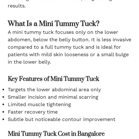
results.
What Is a Mini Tummy Tuck?
A mini tummy tuck focuses only on the lower
abdomen, below the belly button. It is less invasive
compared to a full tummy tuck and is ideal for
patients with mild skin looseness or a small bulge
in the lower belly.
Key Features of Mini Tummy Tuck
Targets the lower abdominal area only
Smaller incision and minimal scarring
Limited muscle tightening
Faster recovery time
Subtle but noticeable contour improvement
Mini Tummy Tuck Cost in Bangalore