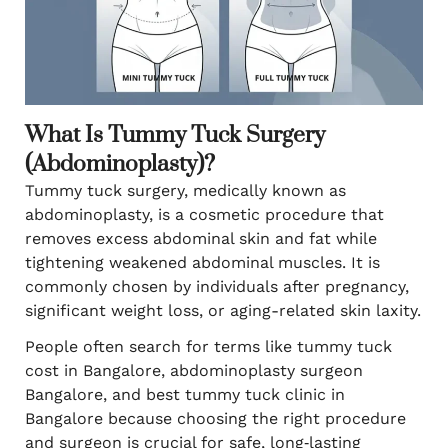
What Is Tummy Tuck Surgery
(Abdominoplasty)?
Tummy tuck surgery, medically known as
abdominoplasty, is a cosmetic procedure that
removes excess abdominal skin and fat while
tightening weakened abdominal muscles. It is
commonly chosen by individuals after pregnancy,
significant weight loss, or aging-related skin laxity.
People often search for terms like tummy tuck
cost in Bangalore, abdominoplasty surgeon
Bangalore, and best tummy tuck clinic in
Bangalore because choosing the right procedure
and surgeon is crucial for safe, long‑lasting