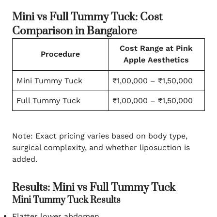
Mini vs Full Tummy Tuck: Cost
Comparison in Bangalore
Cost Range at Pink
Procedure
Apple Aesthetics
Mini Tummy Tuck
₹1,00,000 – ₹1,50,000
Full Tummy Tuck
₹1,00,000 – ₹1,50,000
Note: Exact pricing varies based on body type,
surgical complexity, and whether liposuction is
added.
Results: Mini vs Full Tummy Tuck
Mini Tummy Tuck Results
Flatter lower abdomen