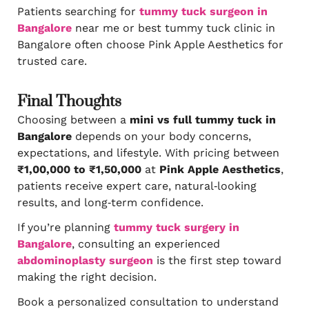
Patients searching for
tummy tuck surgeon in
Bangalore
near me or best tummy tuck clinic in
Bangalore often choose Pink Apple Aesthetics for
trusted care.
Final Thoughts
Choosing between a
mini vs full tummy tuck in
Bangalore
depends on your body concerns,
expectations, and lifestyle. With pricing between
₹1,00,000 to ₹1,50,000
at
Pink Apple Aesthetics
,
patients receive expert care, natural‑looking
results, and long‑term confidence.
If you’re planning
tummy tuck surgery in
Bangalore
, consulting an experienced
abdominoplasty surgeon
is the first step toward
making the right decision.
Book a personalized consultation to understand