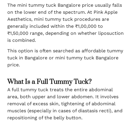
The mini tummy tuck Bangalore price usually falls
on the lower end of the spectrum. At Pink Apple
Aesthetics, mini tummy tuck procedures are
generally included within the ₹1,00,000 to
₹1,50,000 range, depending on whether liposuction
is combined.
This option is often searched as affordable tummy
tuck in Bangalore or mini tummy tuck Bangalore
price.
What Is a Full Tummy Tuck?
A full tummy tuck treats the entire abdominal
area, both upper and lower abdomen. It involves
removal of excess skin, tightening of abdominal
muscles (especially in cases of diastasis recti), and
repositioning of the belly button.