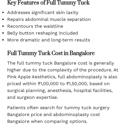
Key Features of Full Tummy Tuck
Addresses significant skin laxity
Repairs abdominal muscle separation
Recontours the waistline
Belly button reshaping included
More dramatic and long‑term results
Full Tummy Tuck Cost in Bangalore
The full tummy tuck Bangalore cost is generally
higher due to the complexity of the procedure. At
Pink Apple Aesthetics, full abdominoplasty is also
priced within ₹1,00,000 to ₹1,50,000, based on
surgical planning, anesthesia, hospital facilities,
and surgeon expertise.
Patients often search for tummy tuck surgery
Bangalore price and abdominoplasty cost
Bangalore when comparing options.