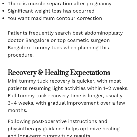
There is muscle separation after pregnancy
Significant weight loss has occurred
You want maximum contour correction
Patients frequently search best abdominoplasty
doctor Bangalore or top cosmetic surgeon
Bangalore tummy tuck when planning this
procedure.
Recovery & Healing Expectations
Mini tummy tuck recovery is quicker, with most
patients resuming light activities within 1–2 weeks.
Full tummy tuck recovery time is longer, usually
3–4 weeks, with gradual improvement over a few
months.
Following post‑operative instructions and
physiotherapy guidance helps optimize healing
and long‑term tummy tuck results.