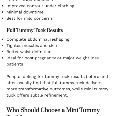
Improved contour under clothing
Minimal downtime
Best for mild concerns
Full Tummy Tuck Results
Complete abdominal reshaping
Tighter muscles and skin
Better waist definition
Ideal for post‑pregnancy or major weight loss
patients
People looking for tummy tuck results before and
after usually find that full tummy tuck delivers
more transformative outcomes, while mini tummy
tuck offers subtle refinement.
Who Should Choose a Mini Tummy