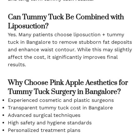
Can Tummy Tuck Be Combined with
Liposuction?
Yes. Many patients choose liposuction + tummy
tuck in Bangalore to remove stubborn fat deposits
and enhance waist contour. While this may slightly
affect the cost, it significantly improves final
results.
Why Choose Pink Apple Aesthetics for
Tummy Tuck Surgery in Bangalore?
Experienced cosmetic and plastic surgeons
Transparent tummy tuck cost in Bangalore
Advanced surgical techniques
High safety and hygiene standards
Personalized treatment plans