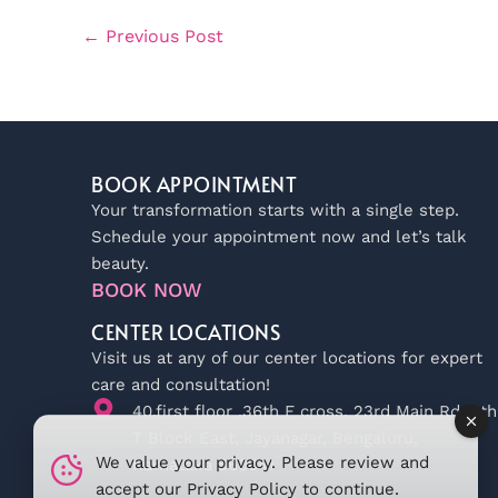
←
Previous Post
BOOK APPOINTMENT
Your transformation starts with a single step.
Schedule your appointment now and let’s talk
beauty.
BOOK NOW
CENTER LOCATIONS
Visit us at any of our center locations for expert
care and consultation!
40,first floor ,36th F cross, 23rd Main Rd, 4th
T Block East, Jayanagar, Bengaluru,
We value your privacy. Please review and
Karnataka 560041
accept our
Privacy Policy
to continue.