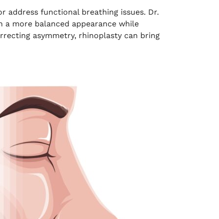
r address functional breathing issues. Dr.
ith a more balanced appearance while
orrecting asymmetry, rhinoplasty can bring