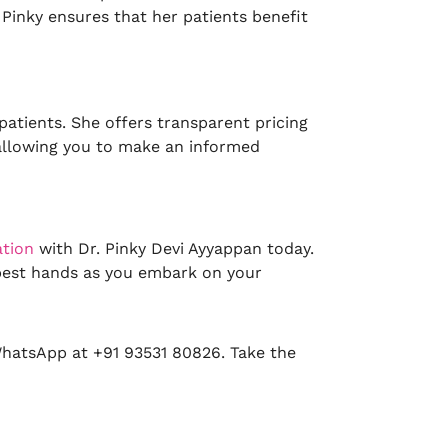
. Pinky ensures that her patients benefit
patients. She offers transparent pricing
, allowing you to make an informed
ation
with Dr. Pinky Devi Ayyappan today.
 best hands as you embark on your
WhatsApp at +91 93531 80826. Take the