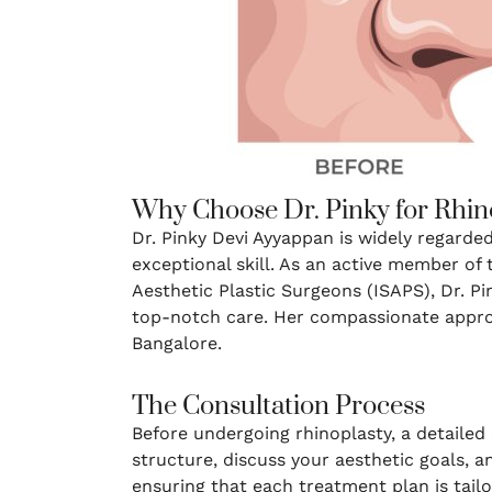
Why Choose Dr. Pinky for Rhin
Dr. Pinky Devi Ayyappan is widely regarde
exceptional skill. As an active member of 
Aesthetic Plastic Surgeons (ISAPS), Dr. Pi
top-notch care. Her compassionate approa
Bangalore.
The Consultation Process
Before undergoing rhinoplasty, a detailed c
structure, discuss your aesthetic goals, a
ensuring that each treatment plan is tail