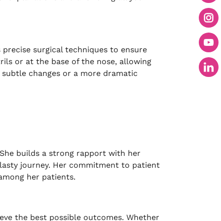
 precise surgical techniques to ensure
ils or at the base of the nose, allowing
or subtle changes or a more dramatic
She builds a strong rapport with her
plasty journey. Her commitment to patient
 among her patients.
chieve the best possible outcomes. Whether