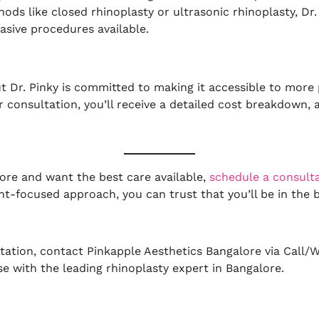
hods like closed rhinoplasty or ultrasonic rhinoplasty, Dr
asive procedures available.
ut Dr. Pinky is committed to making it accessible to more 
ur consultation, you’ll receive a detailed cost breakdown
lore and want the best care available,
schedule a consult
nt-focused approach, you can trust that you’ll be in the
tation, contact Pinkapple Aesthetics Bangalore via Call/
se with the leading rhinoplasty expert in Bangalore.