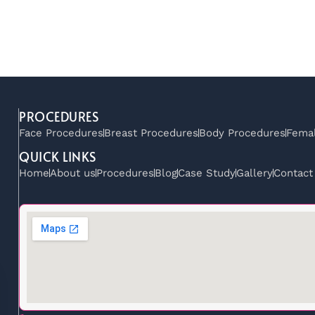
PROCEDURES
Face Procedures
Breast Procedures
Body Procedures
Femal
QUICK LINKS
Home
About us
Procedures
Blog
Case Study
Gallery
Contact