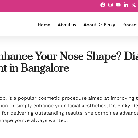
Home
About us
About Dr. Pinky
Proced
nhance Your Nose Shape? Dis
t in Bangalore
b, is a popular cosmetic procedure aimed at improving t
ion or simply enhance your facial aesthetics, Dr. Pinky D
n for delivering outstanding results, she combines advanc
shape you’ve always wanted.