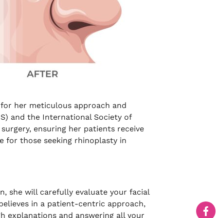
n for her meticulous approach and
S) and the International Society of
 surgery, ensuring her patients receive
 for those seeking rhinoplasty in
, she will carefully evaluate your facial
believes in a patient-centric approach,
gh explanations and answering all your