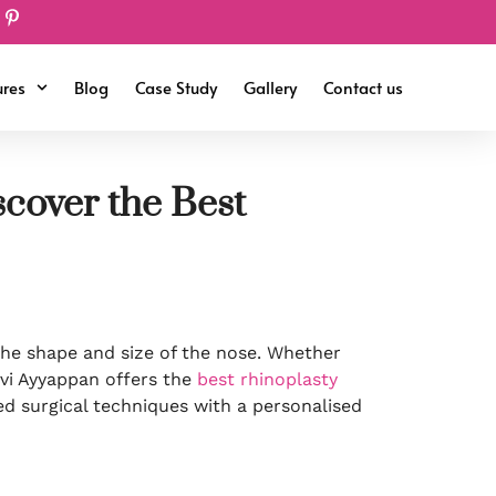
ures
Blog
Case Study
Gallery
Contact us
cover the Best
he shape and size of the nose. Whether
evi Ayyappan offers the
best rhinoplasty
ed surgical techniques with a personalised