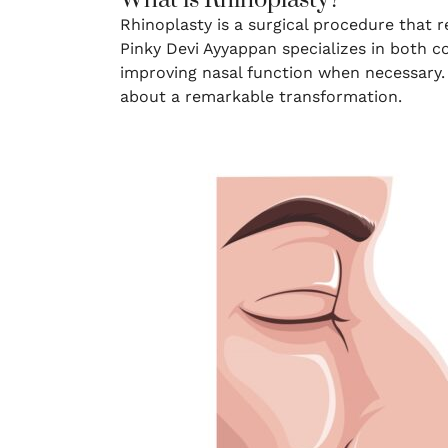
What is Rhinoplasty?
Rhinoplasty is a surgical procedure that 
Pinky Devi Ayyappan specializes in both c
improving nasal function when necessary. 
about a remarkable transformation.