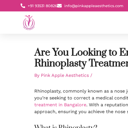
Skip
+91 93531 80826
info@pinkappleaesthetics.com
to
content
Are You Looking to E
Rhinoplasty Treatmen
By
Pink Apple Aesthetics
/
Rhinoplasty, commonly known as a nose jo
you’re seeking to correct a medical condit
treatment in Bangalore
. With a reputatio
approach, ensuring you achieve the nose 