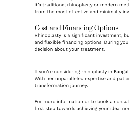
it’s traditional rhinoplasty or modern met
from the most effective and minimally inv
Cost and Financing Options
Rhinoplasty is a significant investment, b
and flexible financing options. During yo
decision about your treatment.
If you’re considering rhinoplasty in Banga
With her unparalleled expertise and patie
transformation journey.
For more information or to book a consul
first step towards achieving your ideal no