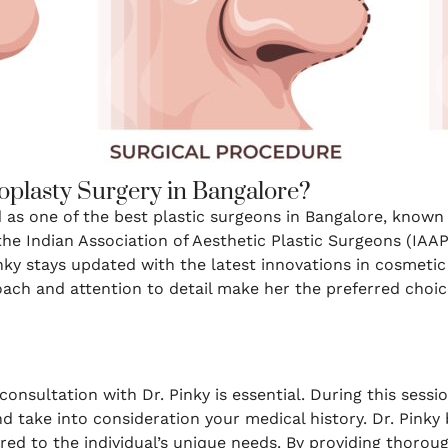
oplasty Surgery in Bangalore?
d as one of the best plastic surgeons in Bangalore, know
the Indian Association of Aesthetic Plastic Surgeons (IAAP
nky stays updated with the latest innovations in cosmetic
ch and attention to detail make her the preferred choice
onsultation with Dr. Pinky is essential. During this session
nd take into consideration your medical history. Dr. Pinky 
ored to the individual’s unique needs. By providing thorou