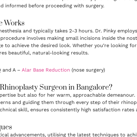
nd informed before proceeding with surgery.
e Works
esthesia and typically takes 2-3 hours. Dr. Pinky employs
procedure involves making small incisions inside the nostr
ge to achieve the desired look. Whether you’re looking f
res beautiful, natural-looking results.
 Q and A –
Alar Base Reduction
(nose surgery)
 Rhinoplasty Surgeon in Bangalore?
expertise but also for her warm, approachable demeanour. 
cerns and guiding them through every step of their rhino
nical skill, ensures consistently high satisfaction rates
ques
rgical advancements, utilising the latest techniques to a