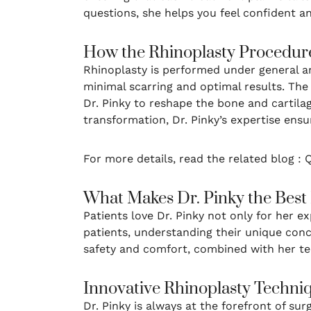
questions, she helps you feel confident a
How the Rhinoplasty Procedur
Rhinoplasty is performed under general an
minimal scarring and optimal results. The 
Dr. Pinky to reshape the bone and cartila
transformation, Dr. Pinky’s expertise ensu
For more details, read the related blog :
What Makes Dr. Pinky the Best
Patients love Dr. Pinky not only for her 
patients, understanding their unique con
safety and comfort, combined with her tech
Innovative Rhinoplasty Techni
Dr. Pinky is always at the forefront of su