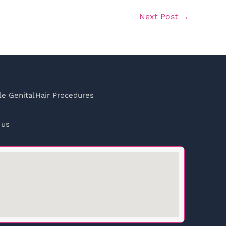
Next Post
→
e Genital
Hair Procedures
 us