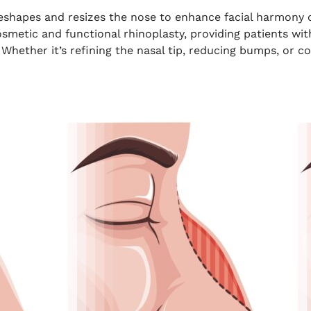
reshapes and resizes the nose to enhance facial harmony o
osmetic and functional rhinoplasty, providing patients w
Whether it’s refining the nasal tip, reducing bumps, or c