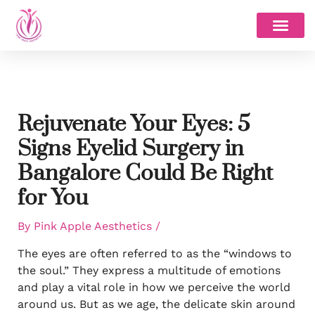
Skip
to
content
Rejuvenate Your Eyes: 5
Signs Eyelid Surgery in
Bangalore Could Be Right
for You
By
Pink Apple Aesthetics
/
The eyes are often referred to as the “windows to
the soul.” They express a multitude of emotions
and play a vital role in how we perceive the world
around us. But as we age, the delicate skin around