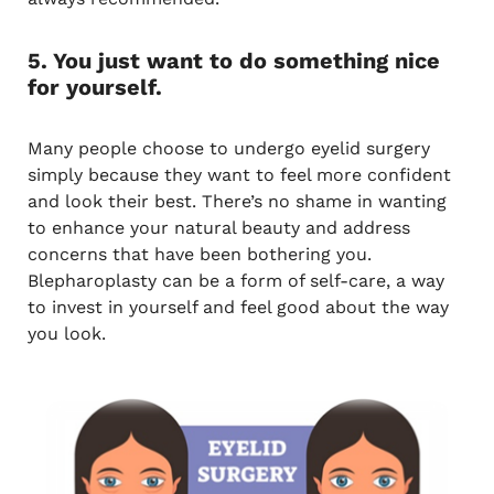
5. You just want to do something nice
for yourself.
Many people choose to undergo eyelid surgery
simply because they want to feel more confident
and look their best. There’s no shame in wanting
to enhance your natural beauty and address
concerns that have been bothering you.
Blepharoplasty can be a form of self-care, a way
to invest in yourself and feel good about the way
you look.