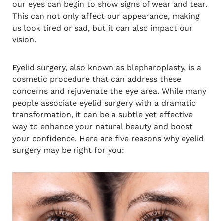
our eyes can begin to show signs of wear and tear.
This can not only affect our appearance, making
us look tired or sad, but it can also impact our
vision.
Eyelid surgery, also known as blepharoplasty, is a
cosmetic procedure that can address these
concerns and rejuvenate the eye area. While many
people associate eyelid surgery with a dramatic
transformation, it can be a subtle yet effective
way to enhance your natural beauty and boost
your confidence. Here are five reasons why eyelid
surgery may be right for you: