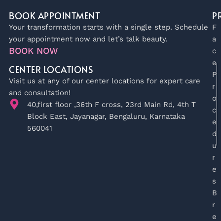
BOOK APPOINTMENT
P
Your transformation starts with a single step. Schedule
F
your appointment now and let’s talk beauty.
a
BOOK NOW
c
e
CENTER LOCATIONS
P
Visit us at any of our center locations for expert care
r
and consultation!
o
40,first floor ,36th F cross, 23rd Main Rd, 4th T
c
Block East, Jayanagar, Bengaluru, Karnataka
e
560041
d
u
r
e
s
B
r
e