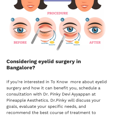
Considering eyelid surgery in
Bangalore?
If you’re interested in To Know more about eyelid
surgery and how it can benefit you, schedule a
consultation with Dr. Pinky Devi Ayyappan at
Pineapple Aesthetics. Dr.Pinky will discuss your
goals, evaluate your specific needs, and
recommend the best course of treatment to