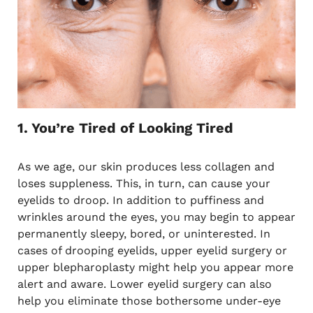
1. You’re Tired of Looking Tired
As we age, our skin produces less collagen and
loses suppleness. This, in turn, can cause your
eyelids to droop. In addition to puffiness and
wrinkles around the eyes, you may begin to appear
permanently sleepy, bored, or uninterested. In
cases of drooping eyelids, upper eyelid surgery or
upper blepharoplasty might help you appear more
alert and aware. Lower eyelid surgery can also
help you eliminate those bothersome under-eye