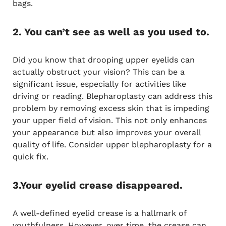
bags.
2. You can’t see as well as you used to.
Did you know that drooping upper eyelids can
actually obstruct your vision? This can be a
significant issue, especially for activities like
driving or reading. Blepharoplasty can address this
problem by removing excess skin that is impeding
your upper field of vision. This not only enhances
your appearance but also improves your overall
quality of life. Consider upper blepharoplasty for a
quick fix.
3.Your eyelid crease disappeared.
A well-defined eyelid crease is a hallmark of
youthfulness. However, over time, the crease can