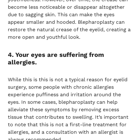
become less noticeable or disappear altogether
due to sagging skin. This can make the eyes
appear smaller and hooded. Blepharoplasty can
restore the natural crease of the eyelid, creating a
more open and youthful look.
4. Your eyes are suffering from
allergies.
While this is this is not a typical reason for eyelid
surgery, some people with chronic allergies
experience puffiness and irritation around the
eyes. In some cases, blepharoplasty can help
alleviate these symptoms by removing excess
tissue that contributes to swelling. It’s important
to note that this is not a first-line treatment for
allergies, and a consultation with an allergist is
always recommended.