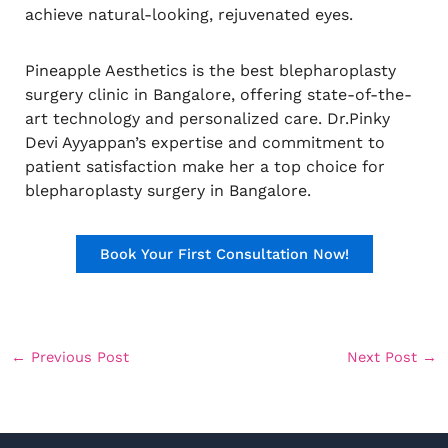
achieve natural-looking, rejuvenated eyes.
Pineapple Aesthetics is the best blepharoplasty
surgery clinic in Bangalore, offering state-of-the-
art technology and personalized care. Dr.Pinky
Devi Ayyappan’s expertise and commitment to
patient satisfaction make her a top choice for
blepharoplasty surgery in Bangalore.
Book Your First Consultation Now!
←
Previous Post
Next Post
→